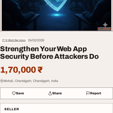
24/02/2026
IT & Web Services
Strengthen Your Web App
Security Before Attackers Do
1,70,000 ₹
Mohali, Chandigarh, Chandigarh, India
Save
Share
Report
SELLER