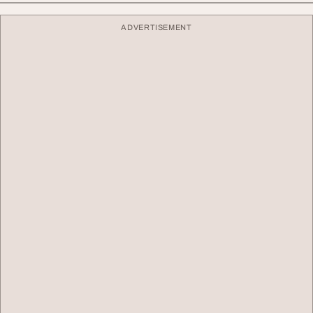
ADVERTISEMENT