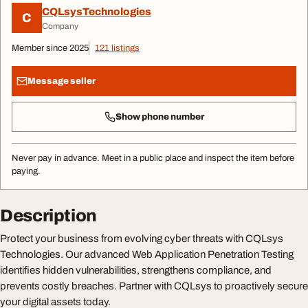
CQLsysTechnologies
C
Company
Member since 2025
121 listings
Message seller
Show phone number
Never pay in advance. Meet in a public place and inspect the item before
paying.
Description
Protect your business from evolving cyber threats with CQLsys
Technologies. Our advanced Web Application Penetration Testing
identifies hidden vulnerabilities, strengthens compliance, and
prevents costly breaches. Partner with CQLsys to proactively secure
your digital assets today.