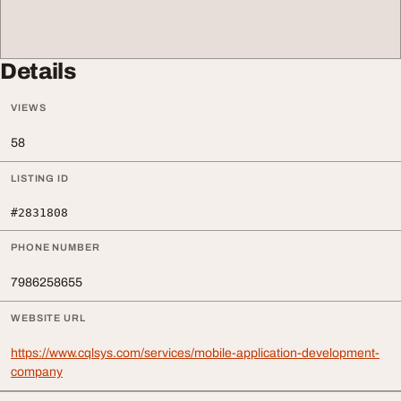
Details
VIEWS
58
LISTING ID
#2831808
PHONE NUMBER
7986258655
WEBSITE URL
https://www.cqlsys.com/services/mobile-application-development-
company