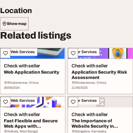
Location
Show map
Related listings
IT & Web Services
Other Services
Check with seller
Check with seller
Web Application Security
Application Security Risk
Assessment
Bhubaneswar, Orissa
Bhubaneswar, Orissa
28/08/2024
21/06/2025
IT & Web Services
Other Services
Check with seller
Check with seller
Fast Flexible and Secure
The Importance of
Web Apps with
Website Security in
CodeIgniter
Today's Digital L...
Kolkata, West Bengal
Bangalore, Karnataka