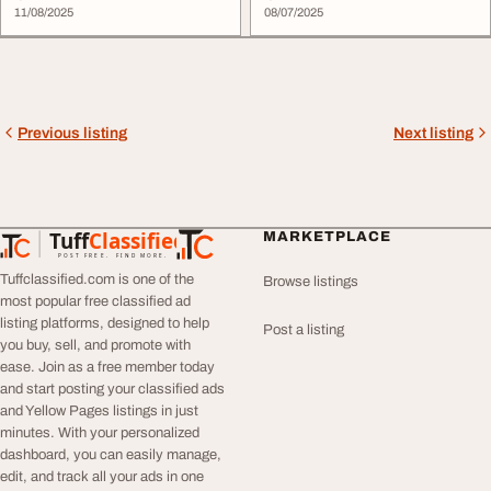
11/08/2025
08/07/2025
Previous listing
Next listing
Tuff
Classified
MARKETPLACE
TuffClassified
POST FREE. FIND MORE.
Tuffclassified.com is one of the
Browse listings
most popular free classified ad
listing platforms, designed to help
Post a listing
you buy, sell, and promote with
ease. Join as a free member today
and start posting your classified ads
and Yellow Pages listings in just
minutes. With your personalized
dashboard, you can easily manage,
edit, and track all your ads in one