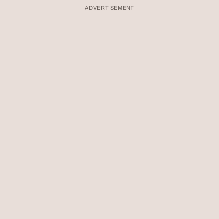
ADVERTISEMENT