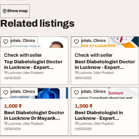
Show map
Related listings
Hospitals, Clinics
Hospitals, Clinics
Check with seller
Check with seller
Top Diabetologist Doctor
Best Diabetologist Doctor
in Lucknow - Expert
in Lucknow - Expert
Diabetes Care b...
Diabetes Care ...
Lucknow, Uttar Pradesh
Lucknow, Uttar Pradesh
16/05/2025
09/04/2025
Hospitals, Clinics
Hospitals, Clinics
1,000 ₹
1,000 ₹
Best Diabetologist Doctor
Best Diabetologist in
in Lucknow Dr Mayank
Lucknow - Expert
Somani
Diabetes Care Advance...
Lucknow, Uttar Pradesh
Lucknow, Uttar Pradesh
16/09/2024
19/02/2026