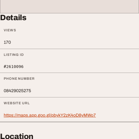
Details
VIEWS
170
LISTING ID
#2610096
PHONE NUMBER
08429025275
WEBSITE URL
https://maps.app.goo.gl/pbykY2zK4oD8yMWo7
Location