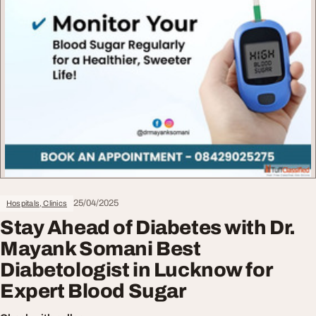
25/04/2025
Hospitals, Clinics
Stay Ahead of Diabetes with Dr.
Mayank Somani Best
Diabetologist in Lucknow for
Expert Blood Sugar