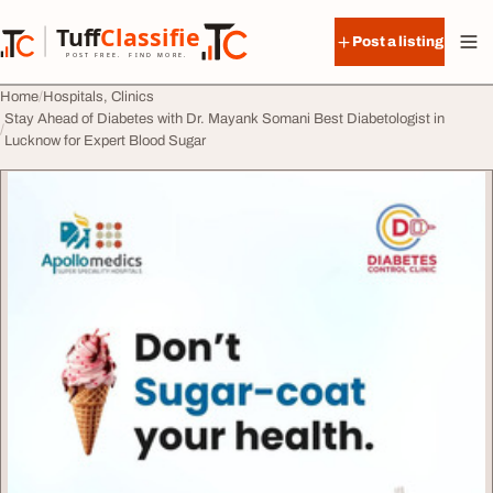
Skip to content
Tuff
Classified
Post a listing
TuffClassified
POST FREE. FIND MORE.
Home
Hospitals, Clinics
Stay Ahead of Diabetes with Dr. Mayank Somani Best Diabetologist in
Lucknow for Expert Blood Sugar