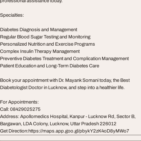
professional assistance today.
Specialties:
Diabetes Diagnosis and Management
Regular Blood Sugar Testing and Monitoring
Personalized Nutrition and Exercise Programs
Complex Insulin Therapy Management
Preventive Diabetes Treatment and Complication Management
Patient Education and Long-Term Diabetes Care
Book your appointment with Dr. Mayank Somani today, the Best
Diabetologist Doctor in Lucknow, and step into a healthier life.
For Appointments:
Call: 08429025275
Address: Apollomedics Hospital, Kanpur - Lucknow Rd, Sector B,
Bargawan, LDA Colony, Lucknow, Uttar Pradesh 226012
Get Direction:https://maps.app.goo.gl/pbykY2zK4oD8yMWo7