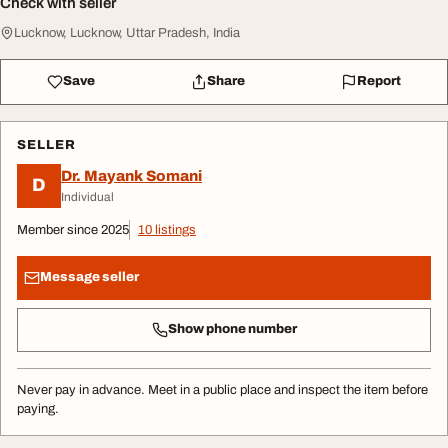
Check with seller
Lucknow, Lucknow, Uttar Pradesh, India
Save
Share
Report
SELLER
Dr. Mayank Somani
D
Individual
Member since 2025
10 listings
Message seller
Show phone number
Never pay in advance. Meet in a public place and inspect the item before
paying.