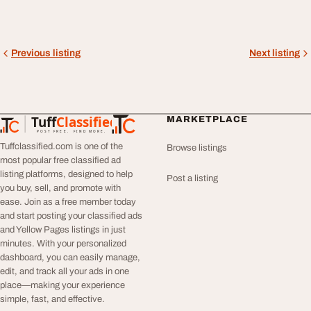
Previous listing
Next listing
Tuff
Classified
MARKETPLACE
TuffClassified
POST FREE. FIND MORE.
Tuffclassified.com is one of the
Browse listings
most popular free classified ad
listing platforms, designed to help
Post a listing
you buy, sell, and promote with
ease. Join as a free member today
and start posting your classified ads
and Yellow Pages listings in just
minutes. With your personalized
dashboard, you can easily manage,
edit, and track all your ads in one
place—making your experience
simple, fast, and effective.