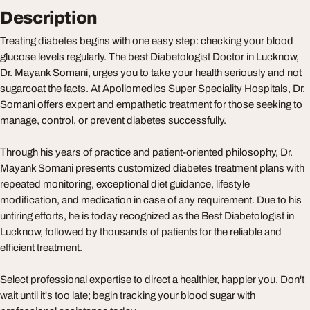
Description
Treating diabetes begins with one easy step: checking your blood
glucose levels regularly. The best Diabetologist Doctor in Lucknow,
Dr. Mayank Somani, urges you to take your health seriously and not
sugarcoat the facts. At Apollomedics Super Speciality Hospitals, Dr.
Somani offers expert and empathetic treatment for those seeking to
manage, control, or prevent diabetes successfully.
Through his years of practice and patient-oriented philosophy, Dr.
Mayank Somani presents customized diabetes treatment plans with
repeated monitoring, exceptional diet guidance, lifestyle
modification, and medication in case of any requirement. Due to his
untiring efforts, he is today recognized as the Best Diabetologist in
Lucknow, followed by thousands of patients for the reliable and
efficient treatment.
Select professional expertise to direct a healthier, happier you. Don't
wait until it's too late; begin tracking your blood sugar with