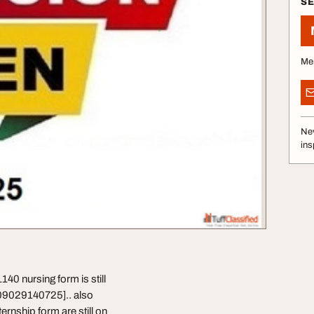
S
Me
Nev
ins
0 nursing form is still
️09029140725].. also
rnship form are still on