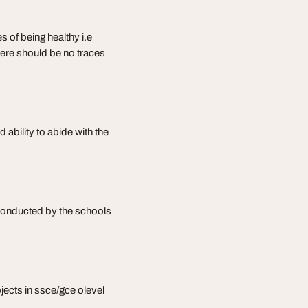
s of being healthy i.e
 there should be no traces
 ability to abide with the
 conducted by the schools
bjects in ssce/gce olevel