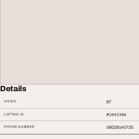
Details
VIEWS
87
LISTING ID
#2693386
PHONE NUMBER
09029140725