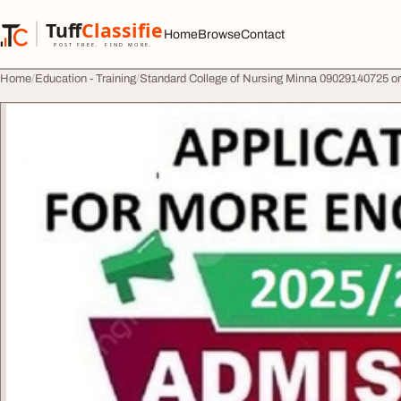
Skip to content
Tuff
Classified
Home
Browse
Contact
TuffClassified
POST FREE. FIND MORE.
Home
Education - Training
Standard College of Nursing Minna 09029140725 or