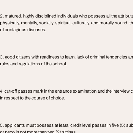
2. matured, highly disciplined individuals who possess all the attribute
physically, mentally, socially, spiritual, culturally, and morally sound.
of contagious diseases.
3. good citizens with readiness to learn, lack of criminal tendencies and
rules and regulations of the school.
4. cut-off passes mark in the entrance examination and the interview
in respect to the course of choice.
5. applicants must possess at least, credit level passes in five (5) su
or neco in not more than two (2) sittings.