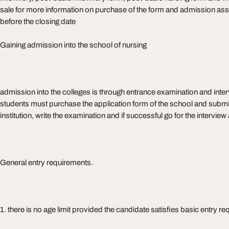
sale for more information on purchase of the form and admission assi
before the closing date
Gaining admission into the school of nursing
admission into the colleges is through entrance examination and interv
students must purchase the application form of the school and submit 
institution, write the examination and if successful go for the intervie
General entry requirements.
1. there is no age limit provided the candidate satisfies basic entry r