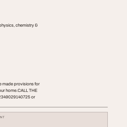
physics, chemistry &
ve made provisions for
f your home.CALL THE
2349029140725 or
ENT