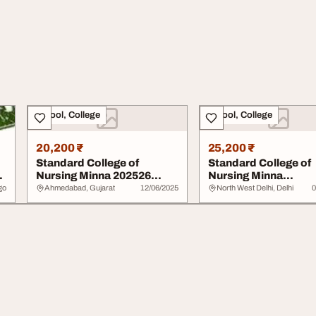
School, College
School, College
20,200 ₹
25,200 ₹
Standard College of
Standard College of
Nursing Minna 202526
Nursing Minna
07076026905 Admissi...
20252026070760269
go
Ahmedabad, Gujarat
12/06/2025
North West Delhi, Delhi
0
nursin...