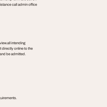
stance call admin office
iew.all intending
directly online to the
w and be admitted.
equirements.