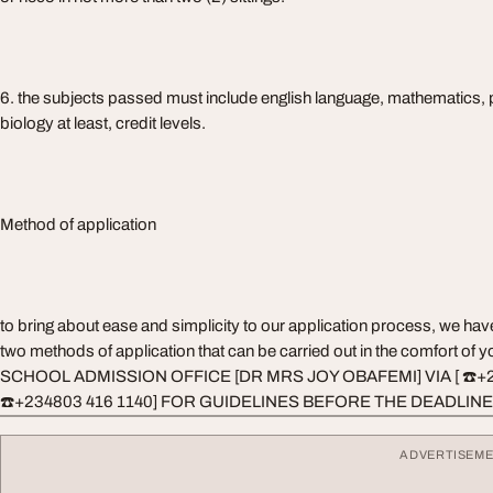
6. the subjects passed must include english language, mathematics, 
biology at least, credit levels.
Method of application
to bring about ease and simplicity to our application process, we ha
two methods of application that can be carried out in the comfort o
SCHOOL ADMISSION OFFICE [DR MRS JOY OBAFEMI] VIA [ ☎️+
☎️+234803 416 1140] FOR GUIDELINES BEFORE THE DEADLINE
ADVERTISEM