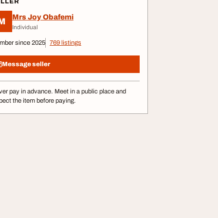
ELLER
Mrs Joy Obafemi
M
Individual
mber since 2025
769 listings
Message seller
er pay in advance. Meet in a public place and
pect the item before paying.