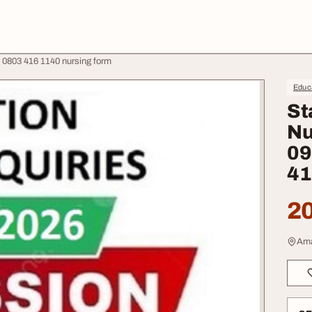
 0803 416 1140 nursing form
Educa
St
Nu
09
41
20
Ama