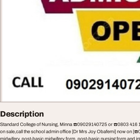
Description
Standard College of Nursing, Minna ☎️09029140725 or ☎️0803 416 114
on sale,call the school admin office [Dr Mrs Joy Obafemi] now on [☎
midwifery, post-basic midwifery form, post-basic nursing form and inte