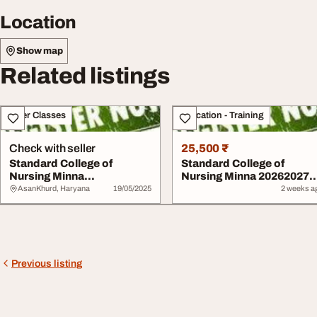
Location
Show map
Related listings
Other Classes
Education - Training
Check with seller
25,500 ₹
Standard College of
Standard College of
Nursing Minna
Nursing Minna 20262027
2025202607076026905
07076026905 nursi...
AsanKhurd, Haryana
19/05/2025
2 weeks a
nursin...
Previous listing