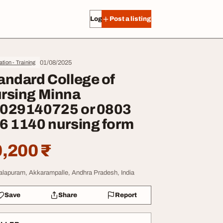
Log in
Post a listing
01/08/2025
tion - Training
andard College of
rsing Minna
029140725 or 0803
6 1140 nursing form
,200 ₹
lapuram, Akkarampalle, Andhra Pradesh, India
Save
Share
Report