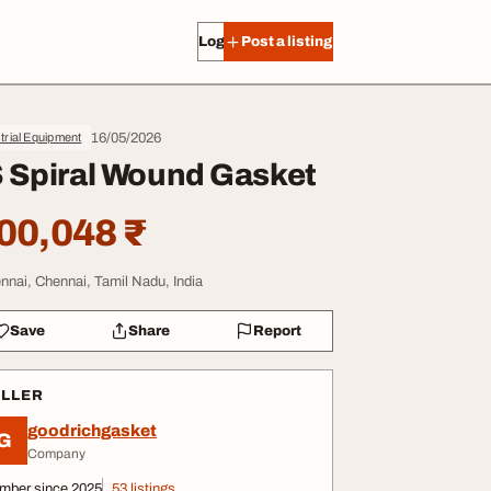
Log in
Post a listing
16/05/2026
trial Equipment
 Spiral Wound Gasket
00,048 ₹
nnai, Chennai, Tamil Nadu, India
Save
Share
Report
ELLER
goodrichgasket
G
Company
mber since 2025
53 listings