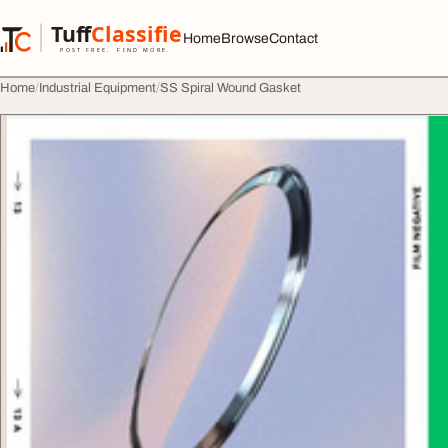
Skip to content
Tuff
Classified
Home
Browse
Contact
TuffClassified
POST FREE. FIND MORE.
Home
Industrial Equipment
SS Spiral Wound Gasket