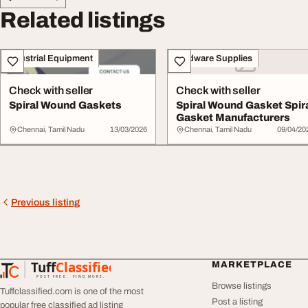
Related listings
Industrial Equipment
Hardware Supplies
Check with seller
Check with seller
Spiral Wound Gaskets
Spiral Wound Gasket Spir
Gasket Manufacturers
Chennai, Tamil Nadu
13/03/2026
Chennai, Tamil Nadu
09/04/20
Previous listing
Tuff
Classified
MARKETPLACE
TuffClassified
POST FREE. FIND MORE.
Browse listings
Tuffclassified.com is one of the most
Post a listing
popular free classified ad listing