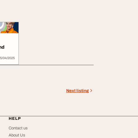
nd
5/04/2025
Next listing
HELP
Contact us
About Us