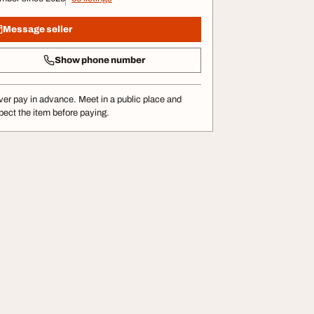
Message seller
Show phone number
er pay in advance. Meet in a public place and
pect the item before paying.