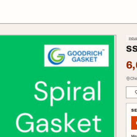
Indus
SS
6,
Che
S
Me