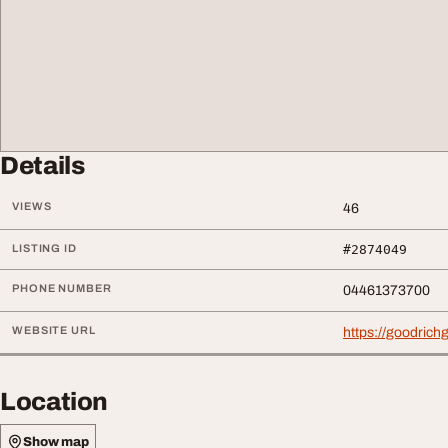
Details
VIEWS
46
LISTING ID
#2874049
PHONE NUMBER
04461373700
WEBSITE URL
https://goodric
Location
Show map