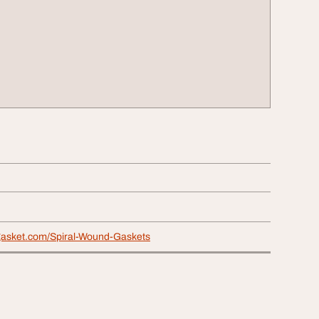
hgasket.com/Spiral-Wound-Gaskets