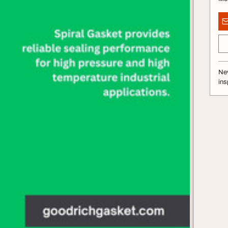
Nev
ins