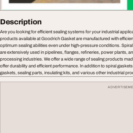
Description
Are you looking for efficient sealing systems for your industrial appli
products available at Goodrich Gasket are manufactured with efficien
optimum sealing abilities even under high-pressure conditions. Spira
are extensively used in pipelines, flanges, refineries, power plants, a
processing industries. We offer a wide range of sealing products made
offer durability and efficient performance. In addition to spiral gaskets,
gaskets, sealing parts, insulating kits, and various other industrial pr
ADVERTISEM