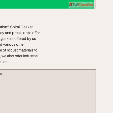
cation? Spiral Gasket
cy and precision to offer
l gaskets offered by us
nd various other
 of robust materials to
 we also offer industrial
oducts.
ENT