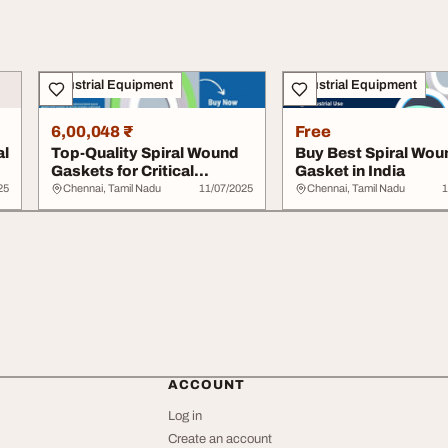
Industrial Equipment
Industrial Equipment
6,00,048 ₹
Free
al
Top-Quality Spiral Wound
Buy Best Spiral Wou
Gaskets for Critical
Gasket in India
Operations
25
Chennai, Tamil Nadu
11/07/2025
Chennai, Tamil Nadu
1
ACCOUNT
Log in
Create an account