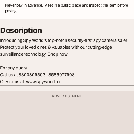
Never pay in advance. Meet in a public place and inspect the item before
paying.
Description
Introducing Spy World's top-notch security-first spy camera sale!
Protect your loved ones & valuables with our cutting-edge
surveillance technology. Shop now!
For any query:
Call us at 8800809593 | 8585977908
Or visit us at: www.spyworld.in
ADVERTISEMENT