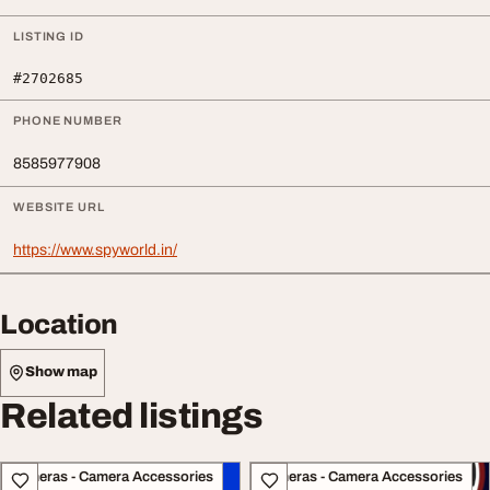
LISTING ID
#2702685
PHONE NUMBER
8585977908
WEBSITE URL
https://www.spyworld.in/
Location
Show map
Related listings
Cameras - Camera Accessories
Cameras - Camera Accessories