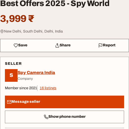
Best Offers 2025 - Spy World
3,999 ₹
New Delhi, South Delhi, Delhi, India
Save
Share
Report
SELLER
Spy Camera India
S
Company
Member since 2021
16 listings
Message seller
Show phone number