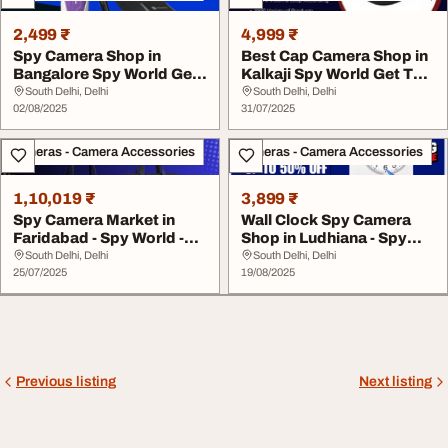
2,499 ₹
4,999 ₹
Spy Camera Shop in
Best Cap Camera Shop in
Bangalore Spy World Get
Kalkaji Spy World Get Top
Top Offers 2025
Offers 202...
South Delhi, Delhi
South Delhi, Delhi
02/08/2025
31/07/2025
Cameras - Camera Accessories
Cameras - Camera Accessories
1,10,019 ₹
3,899 ₹
Spy Camera Market in
Wall Clock Spy Camera
Faridabad - Spy World -
Shop in Ludhiana - Spy
Get Best Offers...
World - Get bes...
South Delhi, Delhi
South Delhi, Delhi
25/07/2025
19/08/2025
Previous listing
Next listing