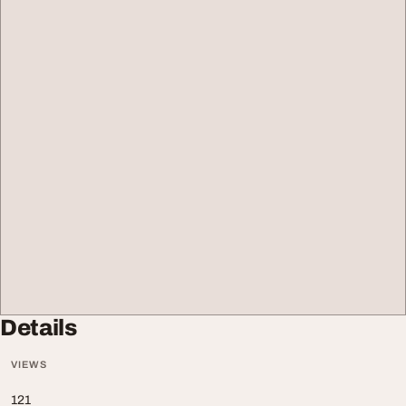
Details
VIEWS
121