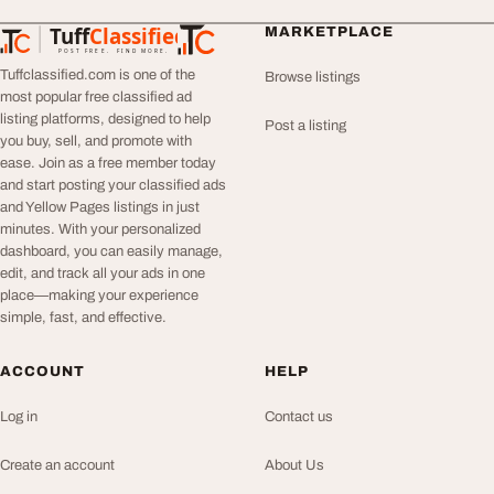
Tuff
Classified
MARKETPLACE
TuffClassified
POST FREE. FIND MORE.
Tuffclassified.com is one of the
Browse listings
most popular free classified ad
listing platforms, designed to help
Post a listing
you buy, sell, and promote with
ease. Join as a free member today
and start posting your classified ads
and Yellow Pages listings in just
minutes. With your personalized
dashboard, you can easily manage,
edit, and track all your ads in one
place—making your experience
simple, fast, and effective.
ACCOUNT
HELP
Log in
Contact us
Create an account
About Us