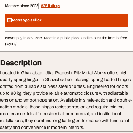
Member since 2025
835 listings
Message seller
Never pay in advance. Meet in a public place and inspect the item before
paying.
Description
Located in Ghaziabad, Uttar Pradesh, Ritz Metal Works offers high
quality spring hinges in Ghaziabad self closing, spring loaded hinges
crafted from durable stainless steel or brass. Engineered for doors
up to 60 kg, they provide reliable automatic closure with adjustable
tension and smooth operation. Available in single-action and double-
action models, these hinges resist corrosion and require minimal
maintenance. Ideal for residential, commercial, and institutional
installations, they combine long-lasting performance with functional
safety and convenience in modern interiors.