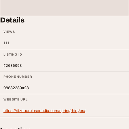
Details
VIEWS
111
LISTING ID
#2686093
PHONE NUMBER
08882389423
WEBSITE URL
https://ritzdoorcloserindia.com/spring-hinges/