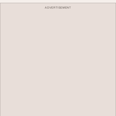
ADVERTISEMENT