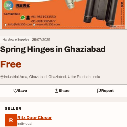
25/07/2025
Hardware Supplies
Spring Hinges in Ghaziabad
Free
Industrial Area, Ghaziabad, Ghaziabad, Uttar Pradesh, India
Save
Share
Report
SELLER
Ritz Door Closer
R
Individual