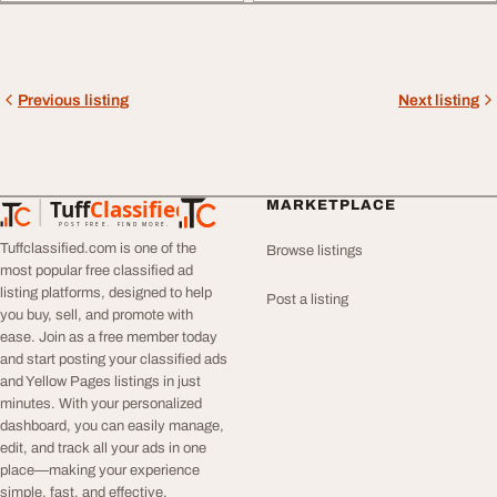
Previous listing
Next listing
Tuff
Classified
MARKETPLACE
TuffClassified
POST FREE. FIND MORE.
Tuffclassified.com is one of the
Browse listings
most popular free classified ad
listing platforms, designed to help
Post a listing
you buy, sell, and promote with
ease. Join as a free member today
and start posting your classified ads
and Yellow Pages listings in just
minutes. With your personalized
dashboard, you can easily manage,
edit, and track all your ads in one
place—making your experience
simple, fast, and effective.