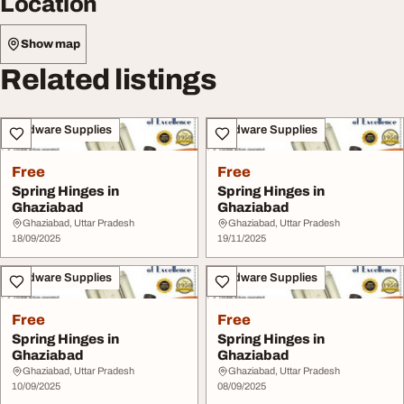
Location
Show map
Related listings
Hardware Supplies
Hardware Supplies
Free
Free
Spring Hinges in
Spring Hinges in
Ghaziabad
Ghaziabad
Ghaziabad, Uttar Pradesh
Ghaziabad, Uttar Pradesh
18/09/2025
19/11/2025
Hardware Supplies
Hardware Supplies
Free
Free
Spring Hinges in
Spring Hinges in
Ghaziabad
Ghaziabad
Ghaziabad, Uttar Pradesh
Ghaziabad, Uttar Pradesh
10/09/2025
08/09/2025