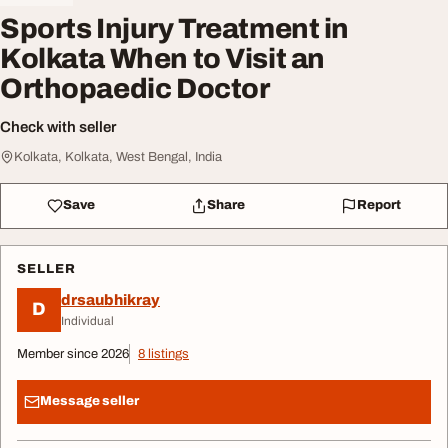
Sports Injury Treatment in
Kolkata When to Visit an
Orthopaedic Doctor
Check with seller
Kolkata, Kolkata, West Bengal, India
Save
Share
Report
SELLER
drsaubhikray
D
Individual
Member since 2026
8 listings
Message seller