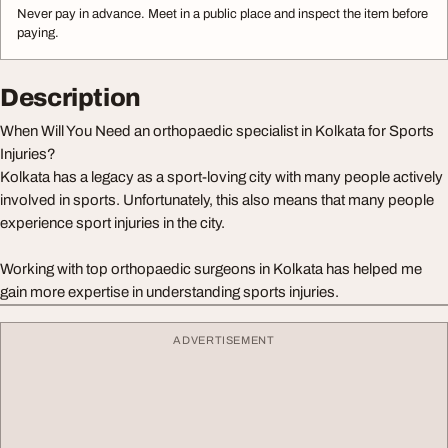
Never pay in advance. Meet in a public place and inspect the item before
paying.
Description
When Will You Need an orthopaedic specialist in Kolkata for Sports
Injuries?
Kolkata has a legacy as a sport-loving city with many people actively
involved in sports. Unfortunately, this also means that many people
experience sport injuries in the city.
Working with top orthopaedic surgeons in Kolkata has helped me
gain more expertise in understanding sports injuries.
ADVERTISEMENT