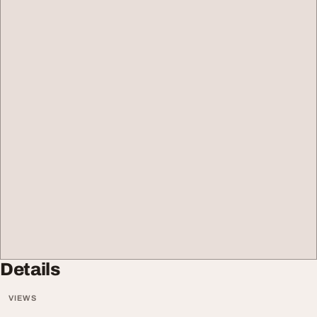
Details
VIEWS