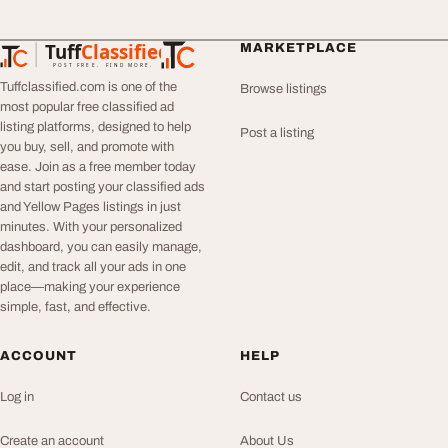
Tuff
Classified
MARKETPLACE
TuffClassified
POST FREE. FIND MORE.
Tuffclassified.com is one of the
Browse listings
most popular free classified ad
listing platforms, designed to help
Post a listing
you buy, sell, and promote with
ease. Join as a free member today
and start posting your classified ads
and Yellow Pages listings in just
minutes. With your personalized
dashboard, you can easily manage,
edit, and track all your ads in one
place—making your experience
simple, fast, and effective.
ACCOUNT
HELP
Log in
Contact us
Create an account
About Us