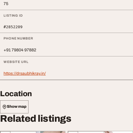
75
LISTING ID
#2852209
PHONE NUMBER
+91 79804 97882
WEBSITE URL
https://drsaubhikray.in/
Location
Show map
Related listings