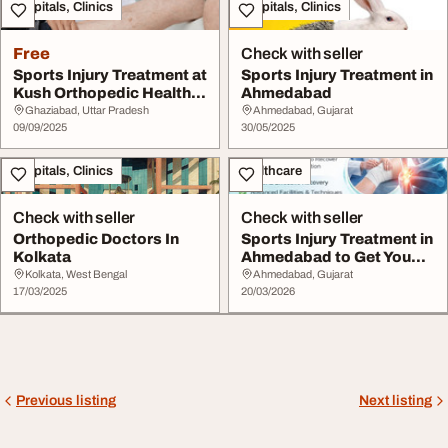
Hospitals, Clinics
Hospitals, Clinics
Free
Check with seller
Sports Injury Treatment at
Sports Injury Treatment in
Kush Orthopedic Health
Ahmedabad
Centre
Ghaziabad, Uttar Pradesh
Ahmedabad, Gujarat
09/09/2025
30/05/2025
Hospitals, Clinics
Healthcare
Check with seller
Check with seller
Orthopedic Doctors In
Sports Injury Treatment in
Kolkata
Ahmedabad to Get You
Back in Acti...
Kolkata, West Bengal
Ahmedabad, Gujarat
17/03/2025
20/03/2026
Previous listing
Next listing