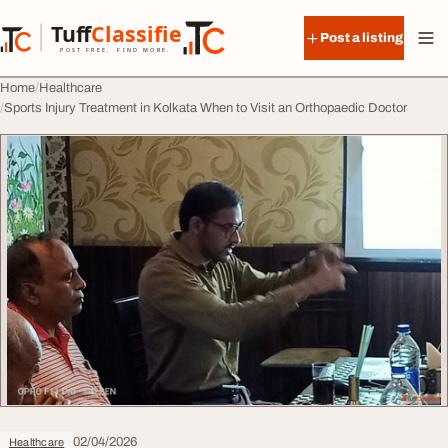
Skip to content
Tuff
Classified
Post a listing
TuffClassified
POST FREE. FIND MORE.
Home
Healthcare
Sports Injury Treatment in Kolkata When to Visit an Orthopaedic Doctor
02/04/2026
Healthcare