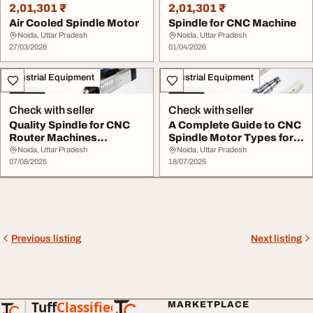
2,01,301 ₹
2,01,301 ₹
Air Cooled Spindle Motor
Spindle for CNC Machine
Noida, Uttar Pradesh
Noida, Uttar Pradesh
27/03/2026
01/04/2026
Industrial Equipment
Industrial Equipment
Check with seller
Check with seller
Quality Spindle for CNC
A Complete Guide to CNC
Router Machines
Spindle Motor Types for
Precision in Jaali C...
Every Applic...
Noida, Uttar Pradesh
Noida, Uttar Pradesh
07/08/2025
18/07/2025
Previous listing
Next listing
Tuff
Classified
MARKETPLACE