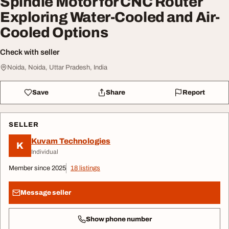
Spindle Motor for CNC Router
Exploring Water-Cooled and Air-
Cooled Options
Check with seller
Noida, Noida, Uttar Pradesh, India
Save
Share
Report
SELLER
Kuvam Technologies
K
Individual
Member since 2025
18 listings
Message seller
Show phone number