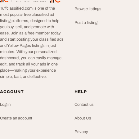
TuffClassified
POST FREE. FIND MORE.
Tuffclassified.com is one of the
Browse listings
most popular free classified ad
listing platforms, designed to help
Post a listing
you buy, sell, and promote with
ease. Join as a free member today
and start posting your classified ads
and Yellow Pages listings in just
minutes. With your personalized
dashboard, you can easily manage,
edit, and track all your ads in one
place—making your experience
simple, fast, and effective.
ACCOUNT
HELP
Log in
Contact us
Create an account
About Us
Privacy