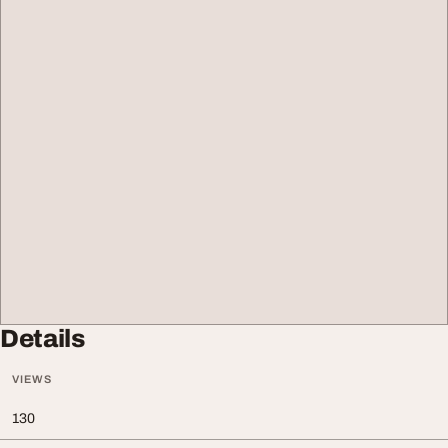
Details
VIEWS
130