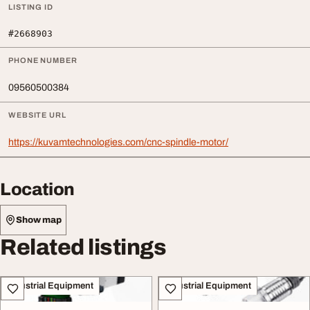
LISTING ID
#2668903
PHONE NUMBER
09560500384
WEBSITE URL
https://kuvamtechnologies.com/cnc-spindle-motor/
Location
Show map
Related listings
Industrial Equipment
Industrial Equipment