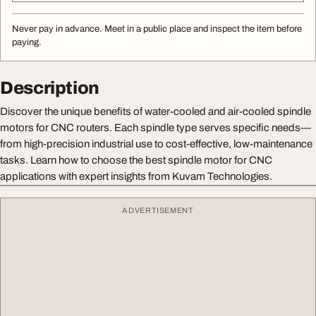
Never pay in advance. Meet in a public place and inspect the item before
paying.
Description
Discover the unique benefits of water-cooled and air-cooled spindle
motors for CNC routers. Each spindle type serves specific needs—
from high-precision industrial use to cost-effective, low-maintenance
tasks. Learn how to choose the best spindle motor for CNC
applications with expert insights from Kuvam Technologies.
ADVERTISEMENT