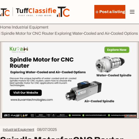
Skip to content
Tuff
Classified
Post a listing
TuffClassified
POST FREE. FIND MORE.
Home
Industrial Equipment
Spindle Motor for CNC Router Exploring Water-Cooled and Air-Cooled Options
08/07/2025
Industrial Equipment