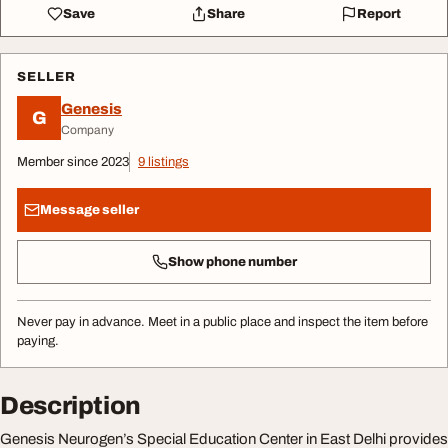
Save
Share
Report
SELLER
Genesis
G
Company
Member since 2023
9 listings
Message seller
Show phone number
Never pay in advance. Meet in a public place and inspect the item before
paying.
Description
Genesis Neurogen’s Special Education Center in East Delhi provides