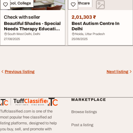
School, College
Healthcare
Check with seller
2,01,303 ₹
Beautiful Shades - Special
Best Autism Centre In
Needs Therapy Education
Delhi
Centre in...
South West Delhi, Delhi
Noida, Uttar Pradesh
27/08/2025
25/06/2025
Previous listing
Next listing
Tuff
Classified
MARKETPLACE
TuffClassified
POST FREE. FIND MORE.
Tuffclassified.com is one of the
Browse listings
most popular free classified ad
listing platforms, designed to help
Post a listing
you buy, sell, and promote with