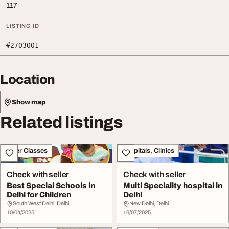
117
LISTING ID
#2703001
Location
Show map
Related listings
Other Classes
Hospitals, Clinics
Check with seller
Check with seller
Best Special Schools in
Multi Speciality hospital in
Delhi for Children
Delhi
South West Delhi, Delhi
New Delhi, Delhi
10/04/2025
16/07/2025