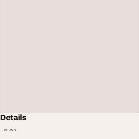
Details
VIEWS