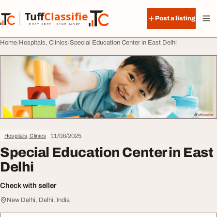
Skip to content
Tuff
Classified
Post a listing
TuffClassified
POST FREE. FIND MORE.
Home
Hospitals, Clinics
Special Education Center in East Delhi
11/08/2025
Hospitals, Clinics
Special Education Center in East
Delhi
Check with seller
New Delhi, Delhi, India