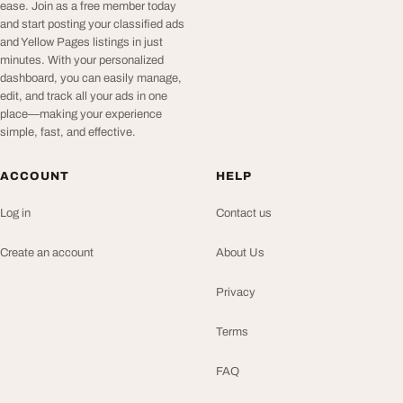
ease. Join as a free member today
and start posting your classified ads
and Yellow Pages listings in just
minutes. With your personalized
dashboard, you can easily manage,
edit, and track all your ads in one
place—making your experience
simple, fast, and effective.
ACCOUNT
HELP
Log in
Contact us
Create an account
About Us
Privacy
Terms
FAQ