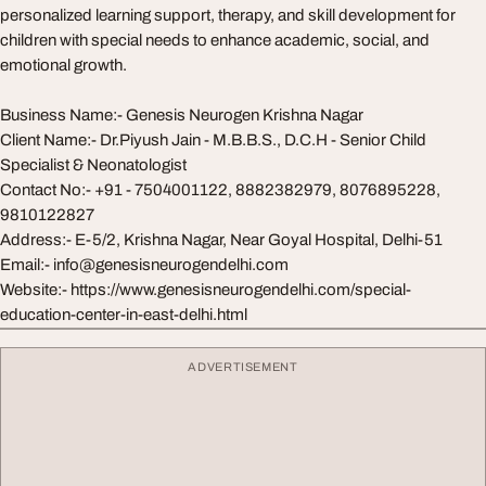
personalized learning support, therapy, and skill development for
children with special needs to enhance academic, social, and
emotional growth.
Business Name:- Genesis Neurogen Krishna Nagar
Client Name:- Dr.Piyush Jain - M.B.B.S., D.C.H - Senior Child
Specialist & Neonatologist
Contact No:- +91 - 7504001122, 8882382979, 8076895228,
9810122827
Address:- E-5/2, Krishna Nagar, Near Goyal Hospital, Delhi-51
Email:-
info@genesisneurogendelhi.com
Website:- https://www.genesisneurogendelhi.com/special-
education-center-in-east-delhi.html
ADVERTISEMENT