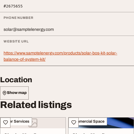
#2675655
PHONE NUMBER
solar@samptelenergy.com
WEBSITE URL
https://www.samptelenergy.com/products/solar-bos-kit-solar-
balance-of-system-kit/
Location
Show map
Related listings
Other Services
Commercial Space