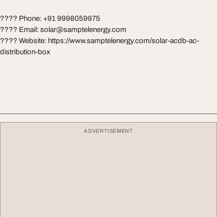
???? Phone: +91 9998059975
???? Email:
solar@samptelenergy.com
???? Website: https://www.samptelenergy.com/solar-acdb-ac-
distribution-box
ADVERTISEMENT