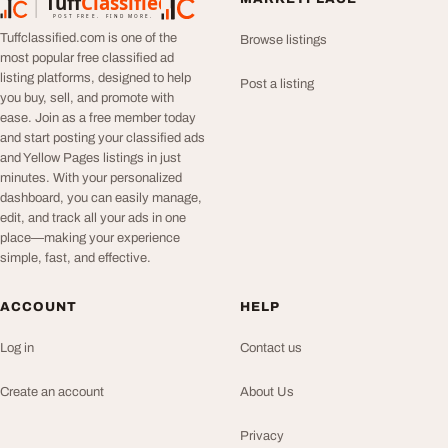
Tuff
Classified
TuffClassified
POST FREE. FIND MORE.
Tuffclassified.com is one of the
Browse listings
most popular free classified ad
listing platforms, designed to help
Post a listing
you buy, sell, and promote with
ease. Join as a free member today
and start posting your classified ads
and Yellow Pages listings in just
minutes. With your personalized
dashboard, you can easily manage,
edit, and track all your ads in one
place—making your experience
simple, fast, and effective.
ACCOUNT
HELP
Log in
Contact us
Create an account
About Us
Privacy