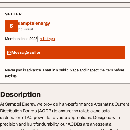
SELLER
samptelenergy
S
Individual
Member since 2025
4 listings
Message seller
Never pay in advance. Meet in a public place and inspect the item before
paying.
Description
At Samptel Energy, we provide high-performance Alternating Current
Distribution Boards (ACDB) to ensure the reliable and safe
distribution of AC power for diverse applications. Designed with
precision and built for durability, our ACDBs are an essential