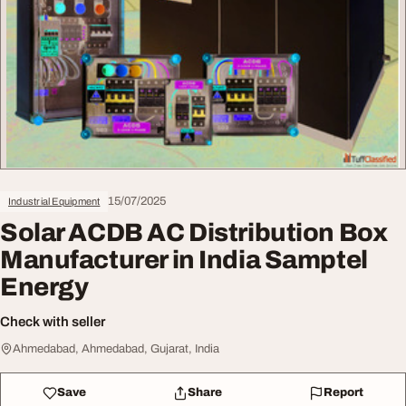
15/07/2025
Industrial Equipment
Solar ACDB AC Distribution Box
Manufacturer in India Samptel
Energy
Check with seller
Ahmedabad, Ahmedabad, Gujarat, India
Save
Share
Report