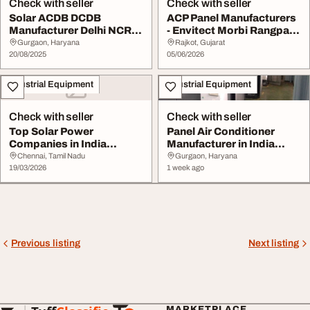
Check with seller
Check with seller
Solar ACDB DCDB
ACP Panel Manufacturers
Manufacturer Delhi NCR -
- Envitect Morbi Rangpar
Kandi Electrical
India
Gurgaon, Haryana
Rajkot, Gujarat
20/08/2025
05/06/2026
Industrial Equipment
Industrial Equipment
Check with seller
Check with seller
Top Solar Power
Panel Air Conditioner
Companies in India
Manufacturer in India
AceRenewTech
Adhunik Powertec...
Chennai, Tamil Nadu
Gurgaon, Haryana
19/03/2026
1 week ago
Previous listing
Next listing
MARKETPLACE