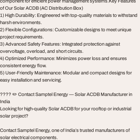
component for efficient power management systems.Key Features
of Our Solar ACDB (AC Distribution Box)
1) High Durability: Engineered with top-quality materials to withstand
harsh environments.
2) Flexible Configurations: Customizable designs to meet unique
project requirements.
3) Advanced Safety Features: Integrated protection against
overvoltage, overload, and short circuits.
4) Optimized Performance: Minimizes power loss and ensures
consistent energy flow.
5) User-Friendly Maintenance: Modular and compact designs for
easy installation and servicing.
???? ✏️ Contact Samptel Energy — Solar ACDB Manufacturer in
India
Looking for high-quality Solar ACDB for your rooftop or industrial
solar project?
Contact Samptel Energy, one of India’s trusted manufacturers of
solar electrical components.