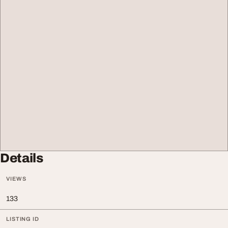
Details
VIEWS
133
LISTING ID