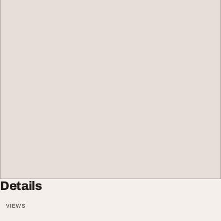
Details
VIEWS