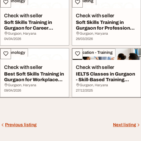
Technology
Marketing
Check with seller
Check with seller
Soft Skills Training in
Soft Skills Training in
Gurgaon for Career
Gurgaon for Professional
Advancement
Growth
Gurgaon, Haryana
Gurgaon, Haryana
04/04/2026
26/03/2026
Technology
Education - Training
Check with seller
Check with seller
Best Soft Skills Training in
IELTS Classes in Gurgaon
Gurgaon for Workplace
- Skill-Based Training
Success
Success
Gurgaon, Haryana
Gurgaon, Haryana
09/04/2026
27/12/2025
Previous listing
Next listing