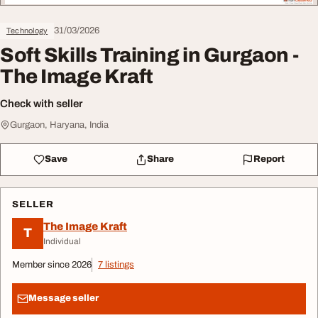
31/03/2026
Technology
Soft Skills Training in Gurgaon -
The Image Kraft
Check with seller
Gurgaon, Haryana, India
Save
Share
Report
SELLER
The Image Kraft
T
Individual
Member since 2026
7 listings
Message seller