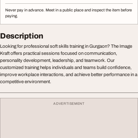
Never pay in advance. Meet in a public place and inspect the item before
paying.
Description
Looking for professional soft skills training in Gurgaon? The Image
Kraft offers practical sessions focused on communication,
personality development, leadership, and teamwork. Our
customized training helps individuals and teams build confidence,
improve workplace interactions, and achieve better performance in a
competitive environment.
ADVERTISEMENT