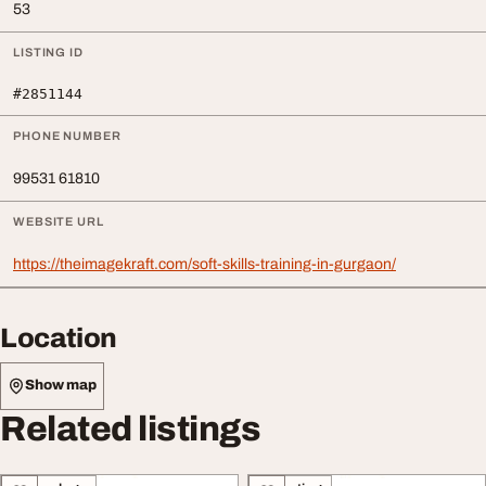
53
LISTING ID
#2851144
PHONE NUMBER
99531 61810
WEBSITE URL
https://theimagekraft.com/soft-skills-training-in-gurgaon/
Location
Show map
Related listings