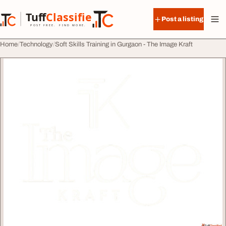
Skip to content
Tuff
Classified
Post a listing
TuffClassified
POST FREE. FIND MORE.
Home
Technology
Soft Skills Training in Gurgaon - The Image Kraft