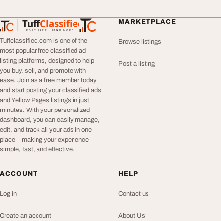
Tuff
Classified
MARKETPLACE
TuffClassified
POST FREE. FIND MORE.
Tuffclassified.com is one of the
Browse listings
most popular free classified ad
listing platforms, designed to help
Post a listing
you buy, sell, and promote with
ease. Join as a free member today
and start posting your classified ads
and Yellow Pages listings in just
minutes. With your personalized
dashboard, you can easily manage,
edit, and track all your ads in one
place—making your experience
simple, fast, and effective.
ACCOUNT
HELP
Log in
Contact us
Create an account
About Us