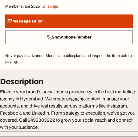
Member since 2025
2 listings
Message seller
Show phone number
Never pay in advance. Meet in a public place and inspect the item before
paying.
Description
Elevate your brand’s social media presence with the best marketing
agency in Hyderabad. We create engaging content, manage your
accounts, and drive real results across platforms like Instagram,
Facebook, and LinkedIn. From strategy to execution, we’ve got you
covered. Call 9492303222 to grow your social reach and connect
with your audience.