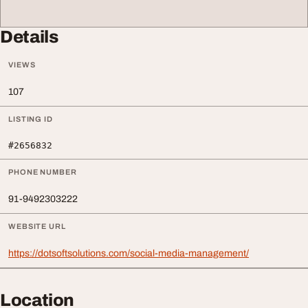
Details
VIEWS
107
LISTING ID
#2656832
PHONE NUMBER
91-9492303222
WEBSITE URL
https://dotsoftsolutions.com/social-media-management/
Location