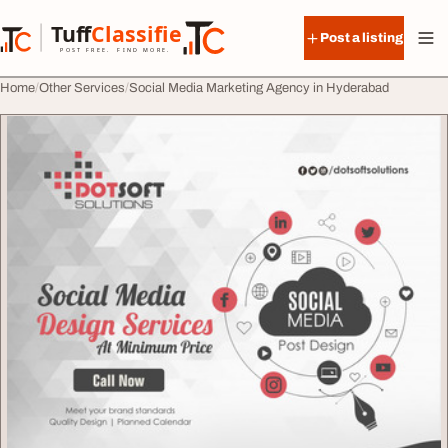
Skip to content
Tuff
Classified
Post a listing
TuffClassified
POST FREE. FIND MORE.
Home
Other Services
Social Media Marketing Agency in Hyderabad