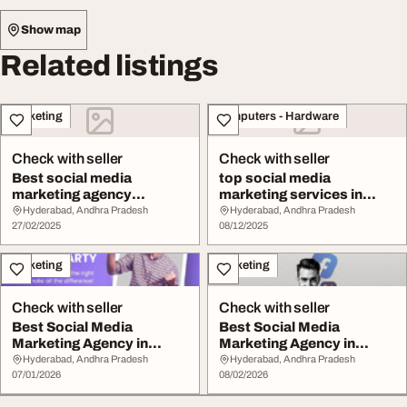
Show map
Related listings
Marketing
Computers - Hardware
Check with seller
Check with seller
Best social media
top social media
marketing agency
marketing services in
Hyderabad
hyderabad
Hyderabad, Andhra Pradesh
Hyderabad, Andhra Pradesh
27/02/2025
08/12/2025
Marketing
Marketing
Check with seller
Check with seller
Best Social Media
Best Social Media
Marketing Agency in
Marketing Agency in
Hyderabad Grow Online
Hyderabad iBrandLabs
Hyderabad, Andhra Pradesh
Hyderabad, Andhra Pradesh
07/01/2026
08/02/2026