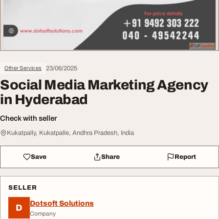
23/06/2025
Other Services
Social Media Marketing Agency
in Hyderabad
Check with seller
Kukatpally, Kukatpalle, Andhra Pradesh, India
Save
Share
Report
SELLER
Dotsoft Solutions
D
Company