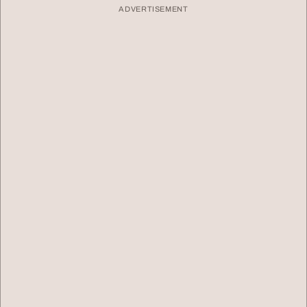
ADVERTISEMENT