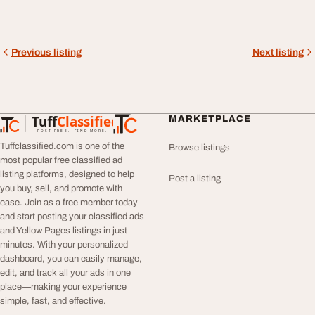
Previous listing
Next listing
Tuff
Classified
MARKETPLACE
TuffClassified
POST FREE. FIND MORE.
Tuffclassified.com is one of the
Browse listings
most popular free classified ad
listing platforms, designed to help
Post a listing
you buy, sell, and promote with
ease. Join as a free member today
and start posting your classified ads
and Yellow Pages listings in just
minutes. With your personalized
dashboard, you can easily manage,
edit, and track all your ads in one
place—making your experience
simple, fast, and effective.