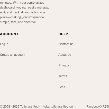
minutes. With your personalized
dashboard, you can easily manage,
edit, and track all your ads in one
place—making your experience
simple, fast, and effective.
ACCOUNT
HELP
Log in
Contact us
Create an account
About Us
Privacy
Terms
FAQ
© 2008 - 2026 Tuffclassified ·
info[at]tuffclassified.com
Facebook
X
RSS