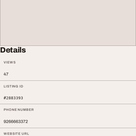
Details
VIEWS
47
LISTING ID
#2883393
PHONE NUMBER
9266663372
WEBSITE URL