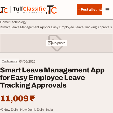
Skip to content
Tuff
Classified
Post a listing
TuffClassified
POST FREE. FIND MORE.
Home
Technology
Smart Leave Management App for Easy Employee Leave Tracking Approvals
No photo
04/06/2026
Technology
Smart Leave Management App
for Easy Employee Leave
Tracking Approvals
11,009 ₹
New Delhi, New Delhi, Delhi, India