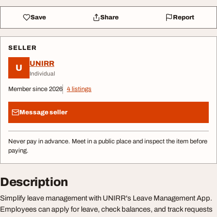
Save
Share
Report
SELLER
UNIRR
U
Individual
Member since 2026
4 listings
Message seller
Never pay in advance. Meet in a public place and inspect the item before
paying.
Description
Simplify leave management with UNIRR's Leave Management App.
Employees can apply for leave, check balances, and track requests