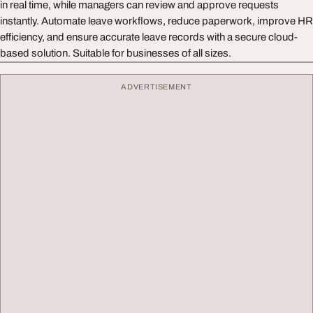
in real time, while managers can review and approve requests
instantly. Automate leave workflows, reduce paperwork, improve HR
efficiency, and ensure accurate leave records with a secure cloud-
based solution. Suitable for businesses of all sizes.
ADVERTISEMENT