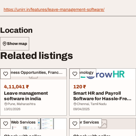
https://unirr.in/features/leave-management-software/
Location
Show map
Related listings
Business Opportunities, Franchise
Technology
4,11,041 ₹
120 ₹
Leave management
Smart HR and Payroll
software in india
Software for Hassle-Free
Workforce Mana...
Pune, Maharashtra
Chennai, Tamil Nadu
13/01/2026
09/04/2025
IT & Web Services
Other Services