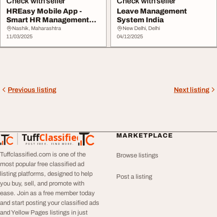
Check with seller
Check with seller
HREasy Mobile App -
Leave Management
Smart HR Management
System India
On-the-Go
Nashik, Maharashtra
New Delhi, Delhi
11/03/2025
04/12/2025
Previous listing
Next listing
Tuff
Classified
MARKETPLACE
TuffClassified
POST FREE. FIND MORE.
Tuffclassified.com is one of the
Browse listings
most popular free classified ad
listing platforms, designed to help
Post a listing
you buy, sell, and promote with
ease. Join as a free member today
and start posting your classified ads
and Yellow Pages listings in just