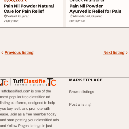
Pain Nil Powder Natural
Pain Nil Powder
Care for Pain Relief
Ayurvedic Relief for Pain
Valsad, Gujarat
Ahmedabad, Gujarat
21/03/2026
06/01/2026
Previous listing
Next listing
Tuff
Classified
MARKETPLACE
TuffClassified
POST FREE. FIND MORE.
Tuffclassified.com is one of the
Browse listings
most popular free classified ad
listing platforms, designed to help
Post a listing
you buy, sell, and promote with
ease. Join as a free member today
and start posting your classified ads
and Yellow Pages listings in just