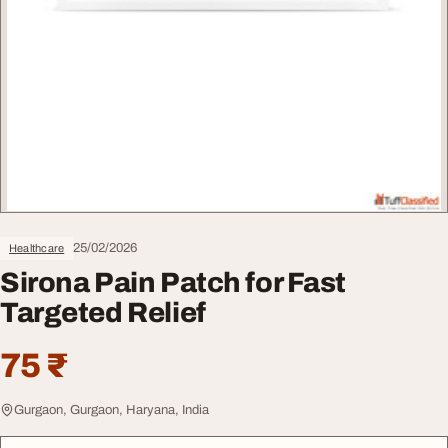
25/02/2026
Healthcare
Sirona Pain Patch for Fast
Targeted Relief
75 ₹
Gurgaon, Gurgaon, Haryana, India