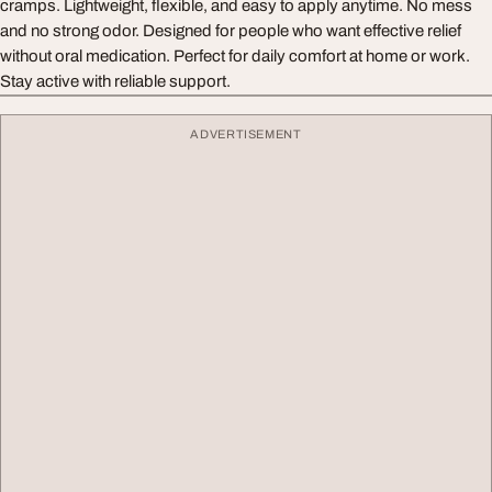
cramps. Lightweight, flexible, and easy to apply anytime. No mess
and no strong odor. Designed for people who want effective relief
without oral medication. Perfect for daily comfort at home or work.
Stay active with reliable support.
ADVERTISEMENT