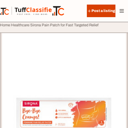
Skip to content
Tuff
Classified
Post a listing
TuffClassified
POST FREE. FIND MORE.
Home
Healthcare
Sirona Pain Patch for Fast Targeted Relief