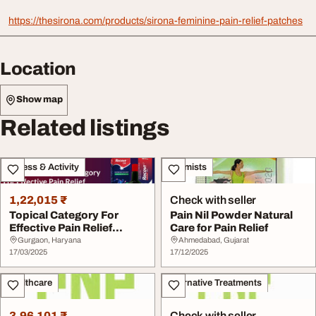
https://thesirona.com/products/sirona-feminine-pain-relief-patches
Location
Show map
Related listings
Fitness & Activity
Chemists
1,22,015 ₹
Check with seller
Topical Category For
Pain Nil Powder Natural
Effective Pain Relief
Care for Pain Relief
Management
Gurgaon, Haryana
Ahmedabad, Gujarat
17/03/2025
17/12/2025
Healthcare
Alternative Treatments
3,96,101 ₹
Check with seller