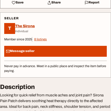
Save
Share
Report
SELLER
The Sirona
T
Individual
Member since 2025
8 listings
Message seller
Never pay in advance. Meet in a public place and inspect the item before
paying.
Description
Looking for quick relief from muscle aches and joint pain? Sirona
Pain Patch delivers soothing heat therapy directly to the affected
area. Ideal for back pain, neck stiffness, shoulder tension, and period