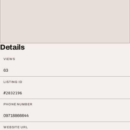
Details
VIEWS
63
LISTING ID
#2832196
PHONE NUMBER
09718866644
WEBSITE URL