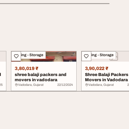
Moving - Storage
Moving - Storage
3,80,019 ₹
3,90,022 ₹
d
shree balaji packers and
Shree Balaji Packers
movers in vadodara
Movers in Vadodara
25
Vadodara, Gujarat
22/12/2024
Vadodara, Gujarat
2