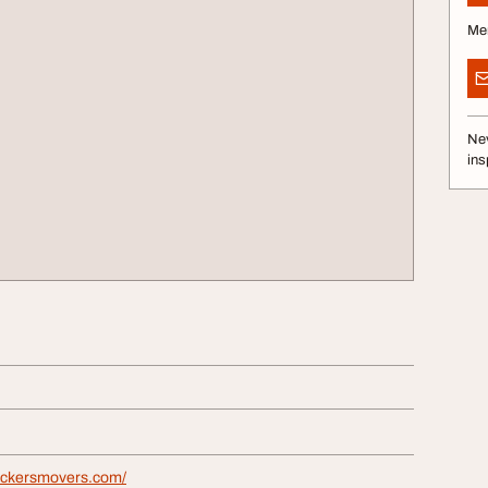
Me
Nev
ins
ackersmovers.com/