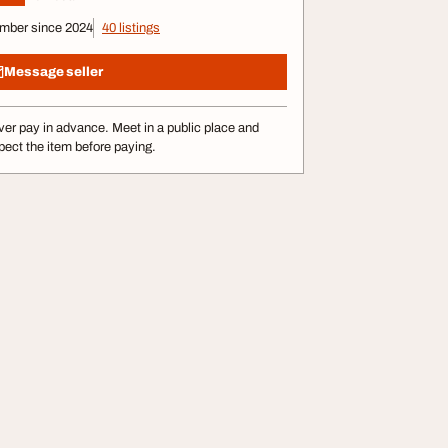
mber since 2024
40 listings
Message seller
er pay in advance. Meet in a public place and
pect the item before paying.