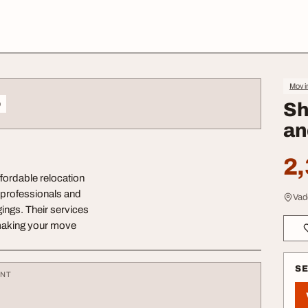
Movin
o
Sh
an
2,
fordable relocation
d professionals and
Vad
ings. Their services
 making your move
S
ENT