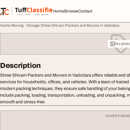
Skip to content
Tuff
Classified
Home
Browse
Contact
TuffClassified
POST FREE. FIND MORE.
Home
Moving - Storage
Shree Shivam Packers and Movers in Vadodara
No phot
Description
Shree Shivam Packers and Movers in Vadodara offers reliable and af
services for households, offices, and vehicles. With a team of traine
modern packing techniques, they ensure safe handling of your belong
include packing, loading, transportation, unloading, and unpacking,
smooth and stress-free.
ADVERTISEM