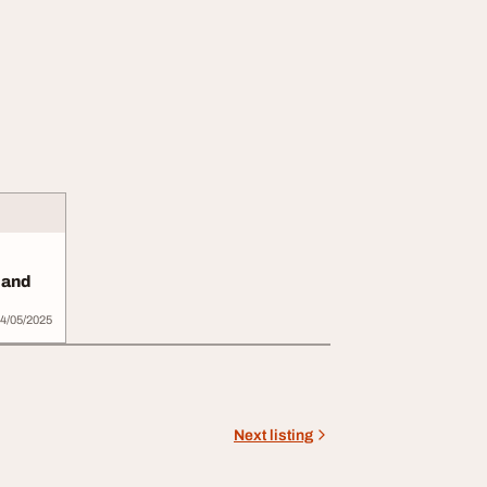
 and
4/05/2025
Next listing