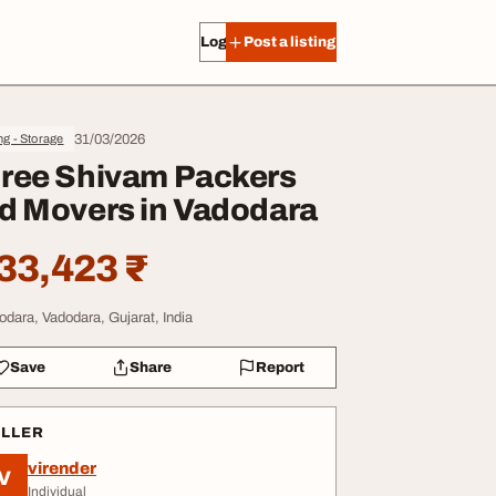
Log in
Post a listing
31/03/2026
g - Storage
ree Shivam Packers
d Movers in Vadodara
33,423 ₹
odara, Vadodara, Gujarat, India
Save
Share
Report
ELLER
virender
V
Individual