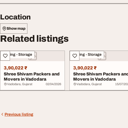
Location
Show map
Related listings
Moving - Storage
Moving - Storage
3,90,022 ₹
3,90,022 ₹
Shree Shivam Packers and
Shree Shivam Packers an
Movers in Vadodara
Movers in Vadodara
Vadodara, Gujarat
02/04/2026
Vadodara, Gujarat
15/07/20
Previous listing