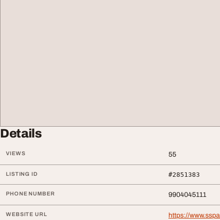
Details
VIEWS
55
LISTING ID
#2851383
PHONE NUMBER
9904045111
WEBSITE URL
https://www.ssp