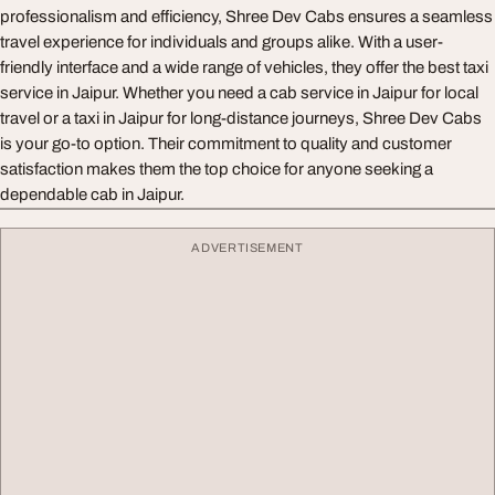
professionalism and efficiency, Shree Dev Cabs ensures a seamless
travel experience for individuals and groups alike. With a user-
friendly interface and a wide range of vehicles, they offer the best taxi
service in Jaipur. Whether you need a cab service in Jaipur for local
travel or a taxi in Jaipur for long-distance journeys, Shree Dev Cabs
is your go-to option. Their commitment to quality and customer
satisfaction makes them the top choice for anyone seeking a
dependable cab in Jaipur.
ADVERTISEMENT