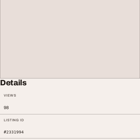
Details
VIEWS
98
LISTING ID
#2331994