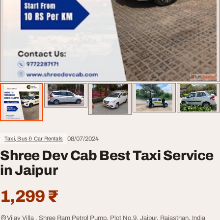
08/07/2024
Taxi, Bus & Car Rentals
Shree Dev Cab Best Taxi Service
in Jaipur
1,299 ₹
Vijay Villa , Shree Ram Petrol Pump, Plot No.9, Jaipur, Rajasthan, India