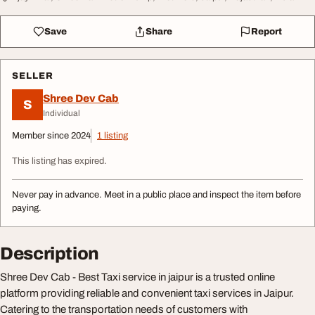
Save
Share
Report
SELLER
Shree Dev Cab
S
Individual
Member since 2024
1 listing
This listing has expired.
Never pay in advance. Meet in a public place and inspect the item before
paying.
Description
Shree Dev Cab - Best Taxi service in jaipur is a trusted online
platform providing reliable and convenient taxi services in Jaipur.
Catering to the transportation needs of customers with