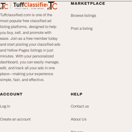
Tuff
Classified
MARKETPLACE
TuffClassified
POST FREE. FIND MORE.
Tuffclassified.com is one of the
Browse listings
most popular free classified ad
listing platforms, designed to help
Post a listing
you buy, sell, and promote with
ease. Join as a free member today
and start posting your classified ads
and Yellow Pages listings in just
minutes. With your personalized
dashboard, you can easily manage,
edit, and track all your ads in one
place—making your experience
simple, fast, and effective.
ACCOUNT
HELP
Log in
Contact us
Create an account
About Us