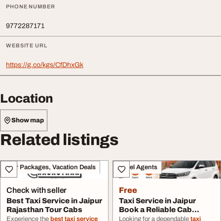
PHONE NUMBER
9772287171
WEBSITE URL
https://g.co/kgs/CfDhxGk
Location
Show map
Related listings
Tour Packages, Vacation Deals
Travel Agents
Check with seller
Free
Best Taxi Service in Jaipur
Taxi Service in Jaipur
Rajasthan Tour Cabs
Book a Reliable Cab
Online Anytime
Experience the
best taxi service
Looking for a dependable
taxi