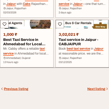
in
Jaipur
with
Cabs
Rajasthan
service
in
Jaipur
—one that turns
Jaipur, Rajasthan
Jaipur, Rajasthan
Tour! Seamless, budget-friendly
up on time, quotes a fare that ...
02/03/2026
2 days ago
travel across Rajasthan with pro
behind the wheel? That's the
drivers. Book now
entire premise of our
Jaipur taxi
Travel Agents
Taxi, Bus & Car Rentals
rental
service
. Whether it's a
same-day local ride, a ...
1,000 ₹
3,02,021 ₹
Best Taxi Service in
Taxi service in Jaipur -
Ahmedabad for Local
CABJAIPUR
Outstation Travel
Mr. Cabby offers a reliable
taxi
Book
best taxi service
in
Jaipur
service
in Ahmedabad for local
at reasonable price. we are the
Ahmedabad, Gujarat
Jaipur, Rajasthan
sightseeing, airport transfers,
leading
cab service
provider in
13 hours ago
03/12/2025
business trips ... -way
cab
, round-
Jaipur
. book one way roundtrip
trip
taxi
, or local rental, Mr. Cabby
cab service
at cheap price. we
provides easy booking,
are one of the leading
taxi service
transparent fares, timely pickup,
provider in
Jaipur
.
and dependable
service
. Book ...
Previous listing
Next listing