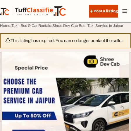
Skip to content
Tuff
Classified
Post a listing
TuffClassified
POST FREE. FIND MORE.
Home
Taxi, Bus & Car Rentals
Shree Dev Cab Best Taxi Service in Jaipur
This listing has expired. You can no longer contact the seller.