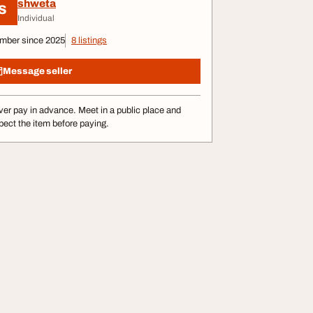
shweta
S
Individual
mber since 2025
8 listings
Message seller
er pay in advance. Meet in a public place and
pect the item before paying.