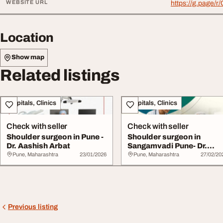
WEBSITE URL
https://g.page
Location
Show map
Related listings
Hospitals, Clinics
Hospitals, Clinics
Check with seller
Check with seller
Shoulder surgeon in Pune -
Shoulder surgeon in
Dr. Aashish Arbat
Sangamvadi Pune- Dr.
Aashish Arbat
Pune, Maharashtra
23/01/2026
Pune, Maharashtra
27/02/20
Previous listing