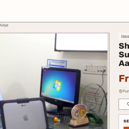
Arbat
Hospi
Sh
Su
Aa
F
Pun
S