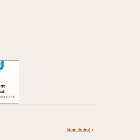
nt
ad
3/09/2025
Next listing