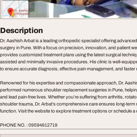
Description
Dr. Aashish Arbat is a leading orthopedic specialist offering advanc
surgery in Pune. With a focus on precision, innovation, and patient wel
provides customized treatment plans using the latest surgical techniq
assisted and minimally invasive procedures. His clinic is well-equippe
to ensure accurate diagnosis, effective pain management, and faster 
Renowned for his expertise and compassionate approach, Dr. Aashis
performed numerous shoulder replacement surgeries in Pune, helping 
and lead pain-free lives. Whether you’re suffering from arthritis, rotator
shoulder trauma, Dr. Arbat’s comprehensive care ensures long-term r
function. Visit the website to explore treatment options or schedule a
PHONE NO. : 09594912719