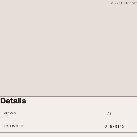
ADVERTISEM
Details
VIEWS
121
LISTING ID
#2683145