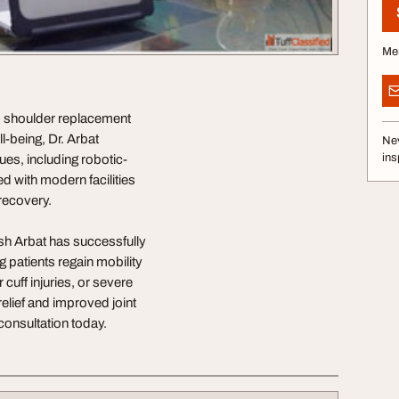
Me
ed shoulder replacement
l-being, Dr. Arbat
Nev
ins
ues, including robotic-
d with modern facilities
recovery.
h Arbat has successfully
patients regain mobility
 cuff injuries, or severe
elief and improved joint
 consultation today.