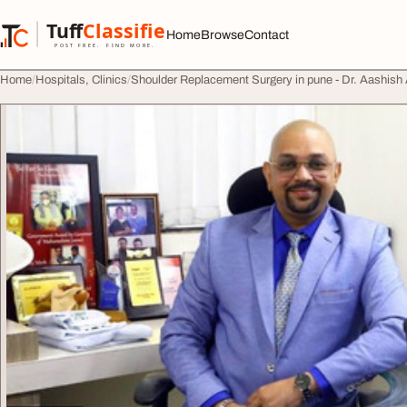
Skip to content
Tuff
Classified
Home
Browse
Contact
TuffClassified
POST FREE. FIND MORE.
Home
Hospitals, Clinics
Shoulder Replacement Surgery in pune - Dr. Aashish 