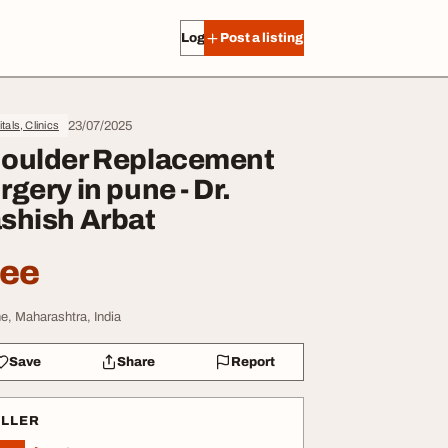
Log in
Post a listing
23/07/2025
tals, Clinics
oulder Replacement
rgery in pune - Dr.
shish Arbat
ree
e, Maharashtra, India
Save
Share
Report
ELLER