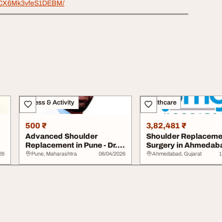
/r/CX6Mk3vfeS1DEBM/
Fitness & Activity
Healthcare
500 ₹
3,82,481 ₹
Advanced Shoulder
Shoulder Replaceme
Replacement in Pune - Dr.
Surgery in Ahmedab
Ishan Shevate
26
Pune, Maharashtra
06/04/2026
Ahmedabad, Gujarat
1