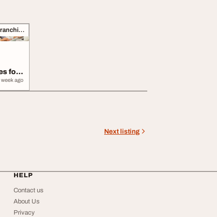
Business Opportunities, Franchise
s for
s
 week ago
Next listing
HELP
Contact us
About Us
Privacy