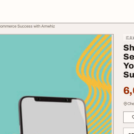
ECommerce Success with Amwhiz
IT &
Sh
Se
Yo
Su
6,
Che