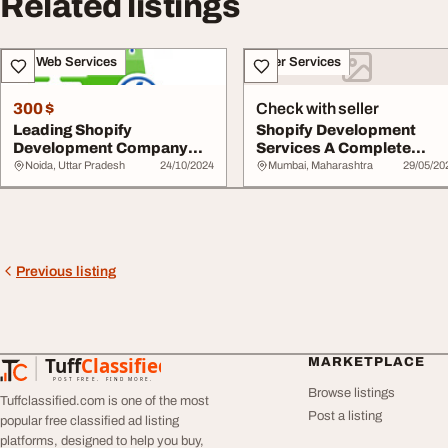
Related listings
IT & Web Services
Other Services
300 $
Check with seller
Leading Shopify
Shopify Development
Development Company
Services A Complete
Ecommerce Solutions
Guide for eCommerce ...
Noida, Uttar Pradesh
24/10/2024
Mumbai, Maharashtra
29/05/20
Previous listing
Tuff
Classified
MARKETPLACE
TuffClassified
POST FREE. FIND MORE.
Browse listings
Tuffclassified.com is one of the most
Post a listing
popular free classified ad listing
platforms, designed to help you buy,