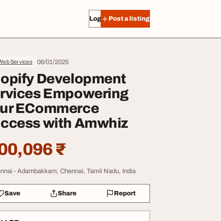
Log in
Post a listing
06/01/2025
 Web Services
opify Development
rvices Empowering
ur ECommerce
ccess with Amwhiz
00,096 ₹
nnai - Adambakkam, Chennai, Tamil Nadu, India
Save
Share
Report