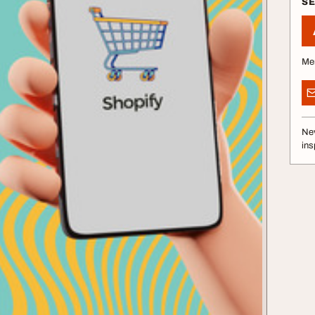
S
Me
Nev
ins