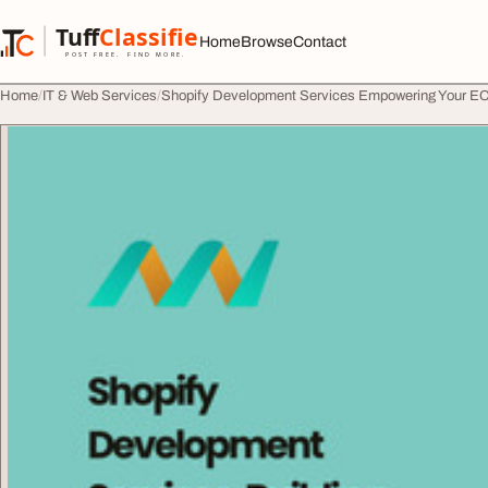
Skip to content
Tuff
Classified
Home
Browse
Contact
TuffClassified
POST FREE. FIND MORE.
Home
IT & Web Services
Shopify Development Services Empowering Your 