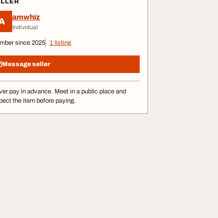
ELLER
amwhiz
A
Individual
mber since 2025
1 listing
Message seller
er pay in advance. Meet in a public place and
pect the item before paying.