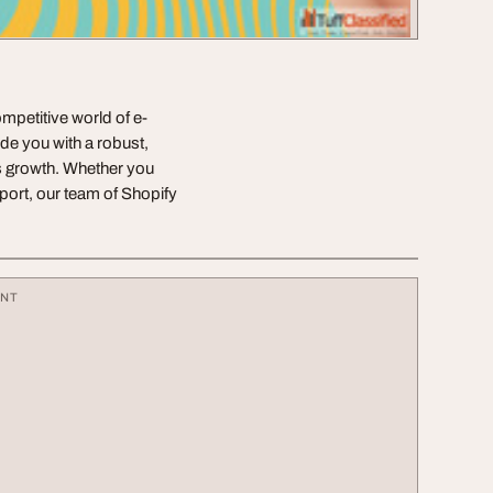
mpetitive world of e-
e you with a robust,
rs growth. Whether you
port, our team of Shopify
ENT