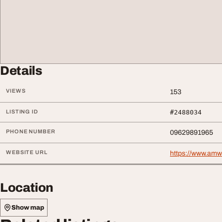
Details
VIEWS
153
LISTING ID
#2488034
PHONE NUMBER
09629891965
WEBSITE URL
https://www.amw
Location
Show map