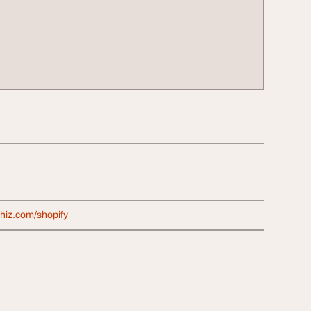
hiz.com/shopify