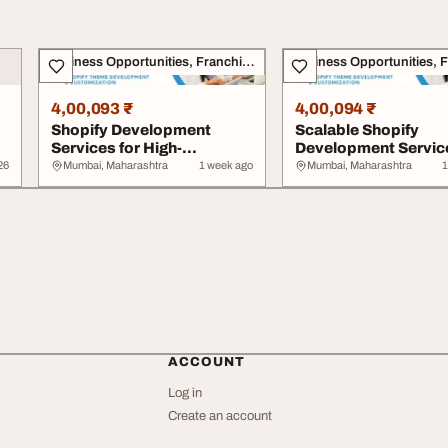
Business Opportunities, Franchise
4,00,093 ₹
4,00,094 ₹
Shopify Development
Scalable Shopify
Services for High-
Development Service
Performing eCommerce
eCommerce Succes
26
Mumbai, Maharashtra
1 week ago
Mumbai, Maharashtra
1
S...
ACCOUNT
Log in
Create an account