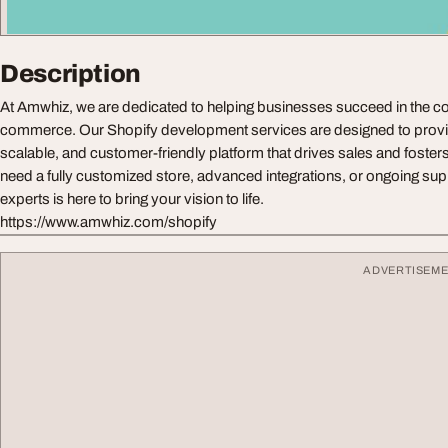
Description
At Amwhiz, we are dedicated to helping businesses succeed in the co
commerce. Our Shopify development services are designed to provid
scalable, and customer-friendly platform that drives sales and foste
need a fully customized store, advanced integrations, or ongoing sup
experts is here to bring your vision to life.
https://www.amwhiz.com/shopify
ADVERTISEM