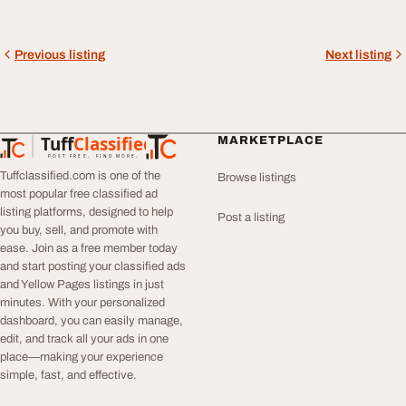
Previous listing
Next listing
Tuff
Classified
MARKETPLACE
TuffClassified
POST FREE. FIND MORE.
Tuffclassified.com is one of the
Browse listings
most popular free classified ad
listing platforms, designed to help
Post a listing
you buy, sell, and promote with
ease. Join as a free member today
and start posting your classified ads
and Yellow Pages listings in just
minutes. With your personalized
dashboard, you can easily manage,
edit, and track all your ads in one
place—making your experience
simple, fast, and effective.