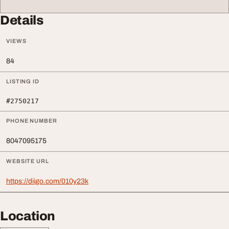
Details
VIEWS
84
LISTING ID
#2750217
PHONE NUMBER
8047095175
WEBSITE URL
https://diigo.com/010y23k
Location