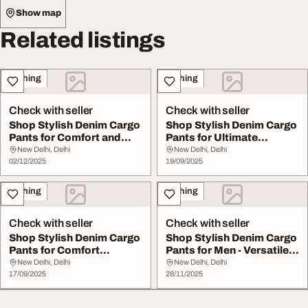
Show map
Related listings
Clothing
Clothing
Check with seller
Check with seller
Shop Stylish Denim Cargo
Shop Stylish Denim Cargo
Pants for Comfort and
Pants for Ultimate
Versatility
Comfort and Util...
New Delhi, Delhi
New Delhi, Delhi
02/12/2025
19/09/2025
Clothing
Clothing
Check with seller
Check with seller
Shop Stylish Denim Cargo
Shop Stylish Denim Cargo
Pants for Comfort
Pants for Men - Versatile
Versatility Trend...
Durable
New Delhi, Delhi
New Delhi, Delhi
17/09/2025
28/11/2025