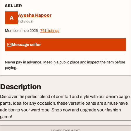
SELLER
Ayesha Kapoor
A
Individual
Member since 2025
761 listings
Message seller
Never pay in advance. Meet in a public place and inspect the item before
paying.
Description
Discover the perfect blend of comfort and style with our denim cargo
pants. Ideal for any occasion, these versatile pants are a must-have
addition to your wardrobe. Shop now and upgrade your fashion
game!
ADVERTISEMENT