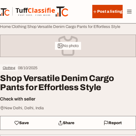
Skip to content
Tuff
Classified
Post a listing
TuffClassified
POST FREE. FIND MORE.
Home
Clothing
Shop Versatile Denim Cargo Pants for Effortless Style
No photo
08/10/2025
Clothing
Shop Versatile Denim Cargo
Pants for Effortless Style
Check with seller
New Delhi, Delhi, India
Save
Share
Report