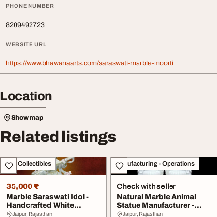
PHONE NUMBER
8209492723
WEBSITE URL
https://www.bhawanaarts.com/saraswati-marble-moorti
Location
Show map
Related listings
Art - Collectibles
Manufacturing - Operations
35,000 ₹
Check with seller
Marble Saraswati Idol -
Natural Marble Animal
Handcrafted White
Statue Manufacturer -
Marble Saraswati M...
Bhuvneshwari Moo...
Jaipur, Rajasthan
Jaipur, Rajasthan