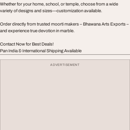
Whether for your home, school, or temple, choose from a wide
variety of designs and sizes—customization available.
Order directly from trusted moorti makers – Bhawana Arts Exports –
and experience true devotion in marble.
Contact Now for Best Deals!
Pan India & International Shipping Available
ADVERTISEMENT