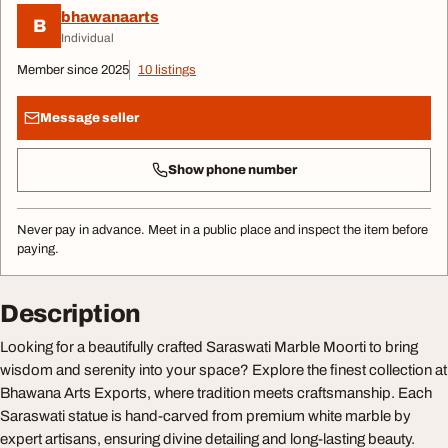
bhawanaarts
B
Individual
Member since 2025
10 listings
Message seller
Show phone number
Never pay in advance. Meet in a public place and inspect the item before
paying.
Description
Looking for a beautifully crafted Saraswati Marble Moorti to bring
wisdom and serenity into your space? Explore the finest collection at
Bhawana Arts Exports, where tradition meets craftsmanship. Each
Saraswati statue is hand-carved from premium white marble by
expert artisans, ensuring divine detailing and long-lasting beauty.