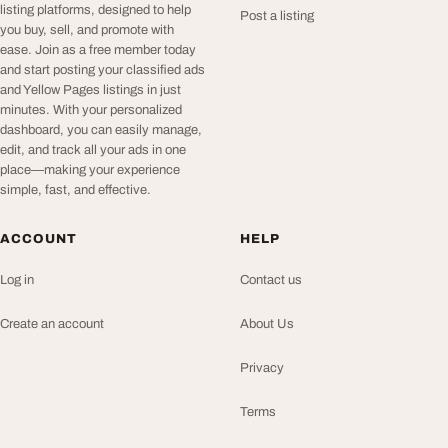
listing platforms, designed to help
Post a listing
you buy, sell, and promote with
ease. Join as a free member today
and start posting your classified ads
and Yellow Pages listings in just
minutes. With your personalized
dashboard, you can easily manage,
edit, and track all your ads in one
place—making your experience
simple, fast, and effective.
ACCOUNT
HELP
Log in
Contact us
Create an account
About Us
Privacy
Terms