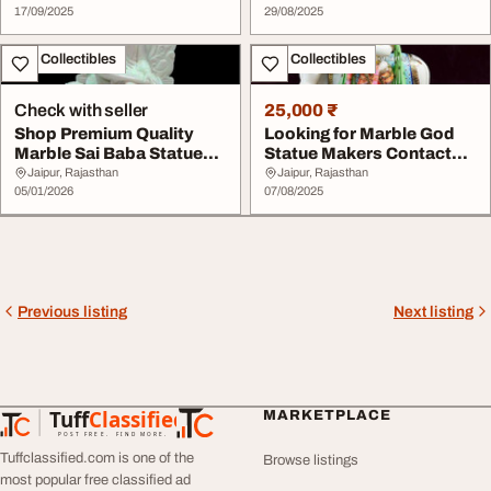
17/09/2025
29/08/2025
Art - Collectibles
Art - Collectibles
Check with seller
25,000 ₹
Shop Premium Quality
Looking for Marble God
Marble Sai Baba Statues
Statue Makers Contact
at the Best Pri...
Top Manufacture...
Jaipur, Rajasthan
Jaipur, Rajasthan
05/01/2026
07/08/2025
Previous listing
Next listing
Tuff
Classified
MARKETPLACE
TuffClassified
POST FREE. FIND MORE.
Tuffclassified.com is one of the
Browse listings
most popular free classified ad