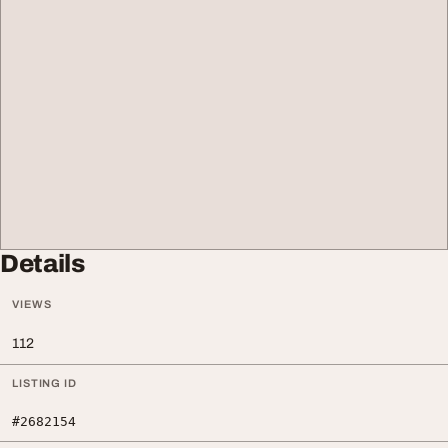
Details
VIEWS
112
LISTING ID
#2682154