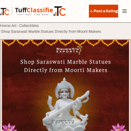
Skip to content
Tuff
Classified
Post a listing
TuffClassified
POST FREE. FIND MORE.
Home
Art - Collectibles
Shop Saraswati Marble Statues Directly from Moorti Makers