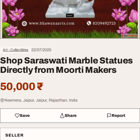
22/07/2025
Art - Collectibles
Shop Saraswati Marble Statues
Directly from Moorti Makers
50,000 ₹
Neemera, Jaipur, Jaipur, Rajasthan, India
Save
Share
Report
SELLER