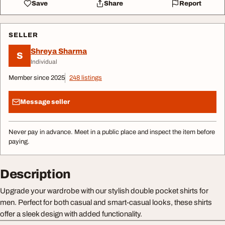
Save
Share
Report
SELLER
Shreya Sharma
S
Individual
Member since 2025
248 listings
Message seller
Never pay in advance. Meet in a public place and inspect the item before
paying.
Description
Upgrade your wardrobe with our stylish double pocket shirts for
men. Perfect for both casual and smart-casual looks, these shirts
offer a sleek design with added functionality.