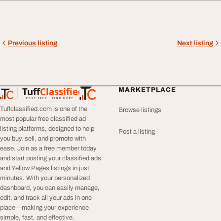
Previous listing
Next listing
Tuff
Classified
MARKETPLACE
TuffClassified
POST FREE. FIND MORE.
Tuffclassified.com is one of the
Browse listings
most popular free classified ad
listing platforms, designed to help
Post a listing
you buy, sell, and promote with
ease. Join as a free member today
and start posting your classified ads
and Yellow Pages listings in just
minutes. With your personalized
dashboard, you can easily manage,
edit, and track all your ads in one
place—making your experience
simple, fast, and effective.