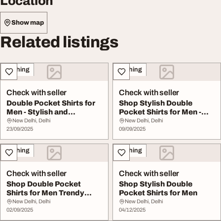
Location
Show map
Related listings
Clothing
Clothing
Check with seller
Check with seller
Double Pocket Shirts for
Shop Stylish Double
Men - Stylish and
Pocket Shirts for Men -
Functional Shop N...
Comfort Function...
New Delhi, Delhi
New Delhi, Delhi
23/09/2025
09/09/2025
Clothing
Clothing
Check with seller
Check with seller
Shop Double Pocket
Shop Stylish Double
Shirts for Men Trendy
Pocket Shirts for Men
Functional Styles
New Delhi, Delhi
New Delhi, Delhi
02/09/2025
04/12/2025