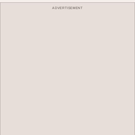
ADVERTISEMENT