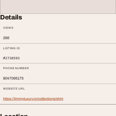
Details
VIEWS
266
LISTING ID
#2730593
PHONE NUMBER
8047095175
WEBSITE URL
https://jimmyluxury.in/collections/shirt