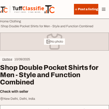
Skip to content
Tuff
Classified
Post a listing
TuffClassified
POST FREE. FIND MORE.
Home
Clothing
Shop Double Pocket Shirts for Men - Style and Function Combined
No photo
10/09/2025
Clothing
Shop Double Pocket Shirts for
Men - Style and Function
Combined
Check with seller
New Delhi, Delhi, India