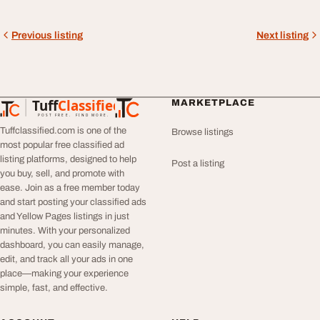
Previous listing
Next listing
Tuff
Classified
MARKETPLACE
TuffClassified
POST FREE. FIND MORE.
Tuffclassified.com is one of the
Browse listings
most popular free classified ad
listing platforms, designed to help
Post a listing
you buy, sell, and promote with
ease. Join as a free member today
and start posting your classified ads
and Yellow Pages listings in just
minutes. With your personalized
dashboard, you can easily manage,
edit, and track all your ads in one
place—making your experience
simple, fast, and effective.