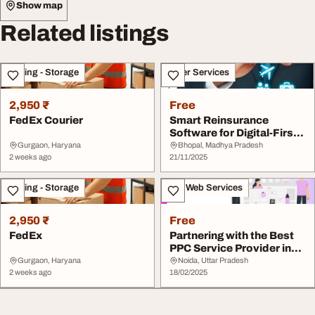
Show map
Related listings
Moving - Storage
Other Services
2,950 ₹
Free
FedEx Courier
Smart Reinsurance
Software for Digital-First
Insurers
Gurgaon, Haryana
Bhopal, Madhya Pradesh
2 weeks ago
21/11/2025
Moving - Storage
IT & Web Services
2,950 ₹
Free
FedEx
Partnering with the Best
PPC Service Provider in
Texas
Gurgaon, Haryana
Noida, Uttar Pradesh
2 weeks ago
18/02/2025