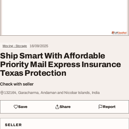
16/09/2025
Moving - Storage
Ship Smart With Affordable
Priority Mail Express Insurance
Texas Protection
Check with seller
132164, Garacharma, Andaman and Nicobar Islands, India
Save
Share
Report
SELLER