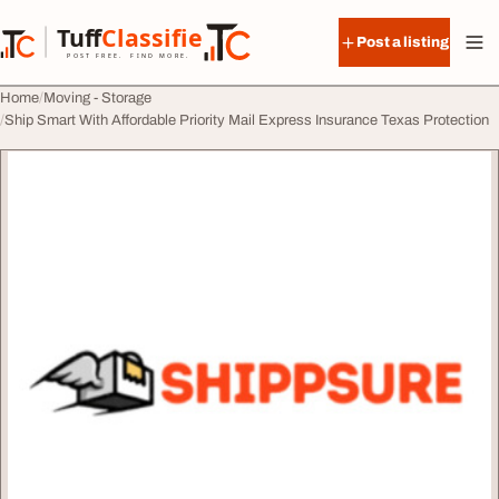
Skip to content
Tuff
Classified
Post a listing
TuffClassified
POST FREE. FIND MORE.
Home
Moving - Storage
Ship Smart With Affordable Priority Mail Express Insurance Texas Protection