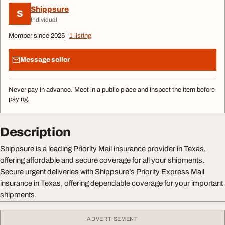
Shippsure
S
Individual
Member since 2025
1 listing
Message seller
Never pay in advance. Meet in a public place and inspect the item before
paying.
Description
Shippsure is a leading Priority Mail insurance provider in Texas,
offering affordable and secure coverage for all your shipments.
Secure urgent deliveries with Shippsure’s Priority Express Mail
insurance in Texas, offering dependable coverage for your important
shipments.
ADVERTISEMENT