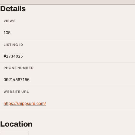
Details
VIEWS
105
LISTING ID
#2734025
PHONE NUMBER
09214567156
WEBSITE URL
https://shippsure.com/
Location