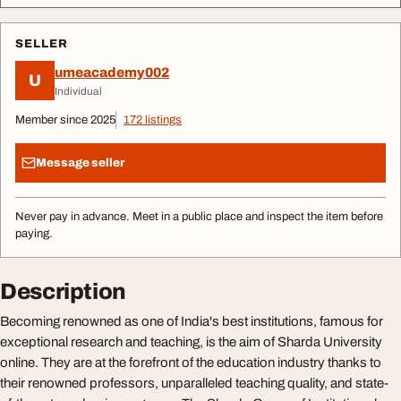
SELLER
umeacademy002
U
Individual
Member since 2025
172 listings
Message seller
Never pay in advance. Meet in a public place and inspect the item before
paying.
Description
Becoming renowned as one of India's best institutions, famous for
exceptional research and teaching, is the aim of Sharda University
online. They are at the forefront of the education industry thanks to
their renowned professors, unparalleled teaching quality, and state-