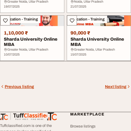
Review
Good or Bad
Greater Noida, Uttar Pradesh
Noida, Uttar Pradesh
19/07/2025
21/07/2025
Education - Training
Education - Training
1,10,000 ₹
90,000 ₹
Sharda University Online
Sharda University Online
MBA
MBA
Greater Noida, Uttar Pradesh
Greater Noida, Uttar Pradesh
10/07/2025
15/07/2025
Previous listing
Next listing
Tuff
Classified
MARKETPLACE
TuffClassified
POST FREE. FIND MORE.
Tuffclassified.com is one of the
Browse listings