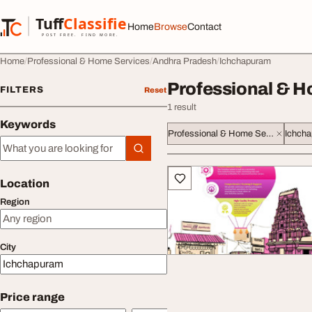
Skip to content
Tuff
Classified
Home
Browse
Contact
TuffClassified
POST FREE. FIND MORE.
Home
Professional & Home Services
Andhra Pradesh
Ichchapuram
Professional & H
FILTERS
Reset
1 result
Keywords
Professional & Home Services
Ichch
Keywords
All listings
Location
Region
City
Price range