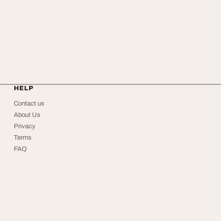
HELP
Contact us
About Us
Privacy
Terms
FAQ