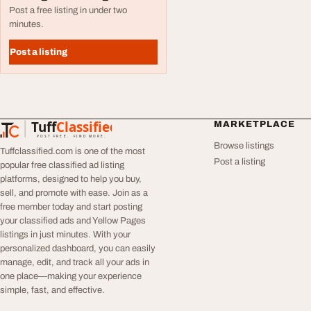
Post a free listing in under two
minutes.
Post a listing
Tuff
Classified
MARKETPLACE
TuffClassified
POST FREE. FIND MORE.
Browse listings
Tuffclassified.com is one of the most
Post a listing
popular free classified ad listing
platforms, designed to help you buy,
sell, and promote with ease. Join as a
free member today and start posting
your classified ads and Yellow Pages
listings in just minutes. With your
personalized dashboard, you can easily
manage, edit, and track all your ads in
one place—making your experience
simple, fast, and effective.