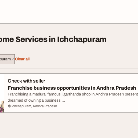
ome Services in Ichchapuram
apuram
Clear all
Check with seller
Franchise business opportunities in Andhra Pradesh
Franchising a madurai famous jigarthanda shop in Andhra Pradesh presents
dreamed of owning a business ...
Ichchapuram, Andhra Pradesh