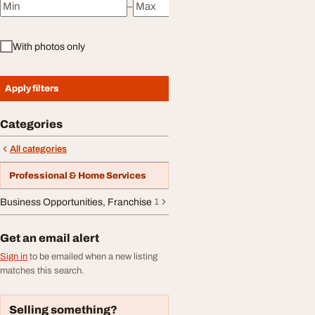
–
Minimum price
Maximum price
With photos only
Apply filters
Categories
All categories
Professional & Home Services
Business Opportunities, Franchise
1
Get an email alert
Sign in
to be emailed when a new listing
matches this search.
Selling something?