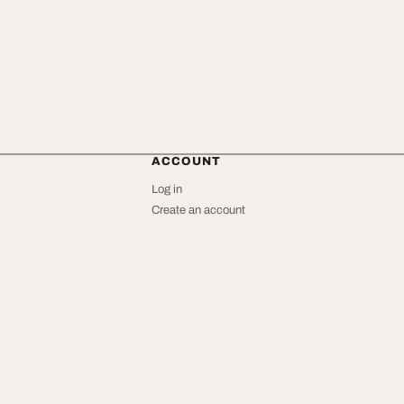
ACCOUNT
Log in
Create an account