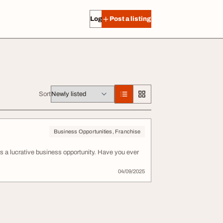
Log in
Post a listing
Sort
Business Opportunities, Franchise
 a lucrative business opportunity. Have you ever
04/09/2025