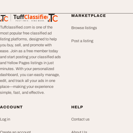
Tuff
Classified
MARKETPLACE
TuffClassified
POST FREE. FIND MORE.
Tuffclassified.com is one of the
Browse listings
most popular free classified ad
listing platforms, designed to help
Post a listing
you buy, sell, and promote with
ease. Join as a free member today
and start posting your classified ads
and Yellow Pages listings in just
minutes. With your personalized
dashboard, you can easily manage,
edit, and track all your ads in one
place—making your experience
simple, fast, and effective.
ACCOUNT
HELP
Log in
Contact us
Create an account
About Us