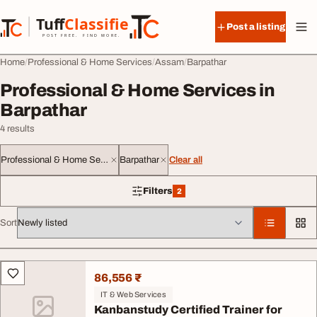
Skip to content
Tuff
Classified
Post a listing
TuffClassified
POST FREE. FIND MORE.
Home
Professional & Home Services
Assam
Barpathar
Professional & Home Services in
Barpathar
4 results
Professional & Home Services
Barpathar
Clear all
Filters
2
2 filters applied
Sort
All listings
86,556 ₹
IT & Web Services
Kanbanstudy Certified Trainer for