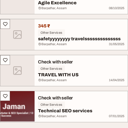
Agile Excellence
Barpathar, Assam
08/10/2025
345 ₹
Other Services
safetyyyyyyyy travelssssssssssssss
Barpathar, Assam
31/05/2025
Check with seller
Other Services
TRAVEL WITH US
Barpathar, Assam
14/04/2025
Check with seller
Other Services
Technical SEO services
Barpathar, Assam
07/01/2025