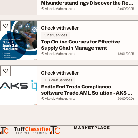
Misunderstandings Discover the Real
Scru...
Alandi, Maharashtra
24/09/2025
Check with seller
Other Services
Top Online Courses for Effective
Supply Chain Management
Alandi, Maharashtra
18/01/2025
Check with seller
IT & Web Services
EndtoEnd Trade Compliance
software Trade AML Solution - AKS ...
Alandi, Maharashtra
30/09/2024
Tuff
Classified
MARKETPLACE
TuffClassified
POST FREE. FIND MORE.