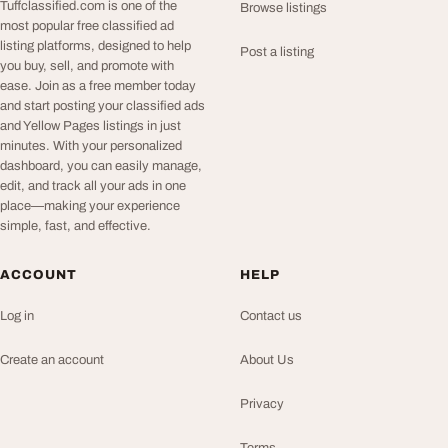
Tuffclassified.com is one of the
Browse listings
most popular free classified ad
listing platforms, designed to help
Post a listing
you buy, sell, and promote with
ease. Join as a free member today
and start posting your classified ads
and Yellow Pages listings in just
minutes. With your personalized
dashboard, you can easily manage,
edit, and track all your ads in one
place—making your experience
simple, fast, and effective.
ACCOUNT
HELP
Log in
Contact us
Create an account
About Us
Privacy