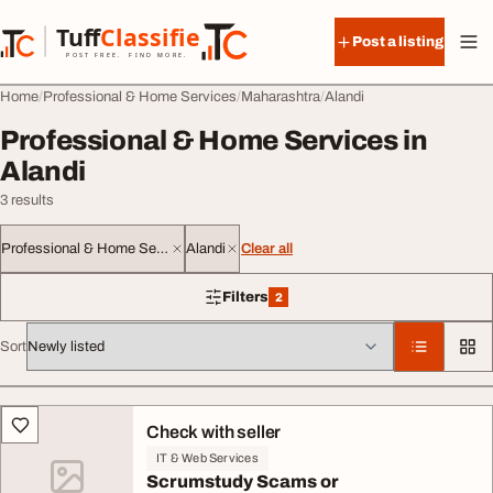
Skip to content
Tuff
Classified
Post a listing
TuffClassified
POST FREE. FIND MORE.
Home
Professional & Home Services
Maharashtra
Alandi
Professional & Home Services in
Alandi
3 results
Professional & Home Services
Alandi
Clear all
Filters
2
2 filters applied
Sort
All listings
Check with seller
IT & Web Services
Scrumstudy Scams or