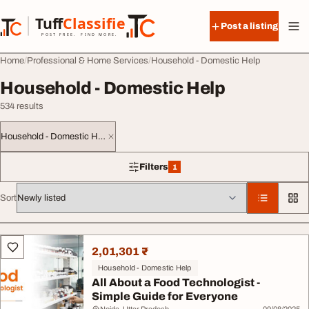
Skip to content
Tuff
Classified
Post a listing
TuffClassified
POST FREE. FIND MORE.
Home
Professional & Home Services
Household - Domestic Help
Household - Domestic Help
534 results
Household - Domestic Help
Filters
1
1 filter applied
Sort
All listings
2,01,301 ₹
Household - Domestic Help
All About a Food Technologist -
Simple Guide for Everyone