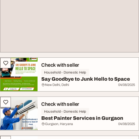
Check with seller
Household - Domestic Help
Say Goodbye to Junk Hello to Space
New Delhi, Delhi
04/08/2025
Check with seller
Household - Domestic Help
Best Painter Services in Gurgaon
Gurgaon, Haryana
04/08/2025