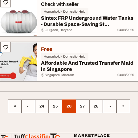
Check with seller
Household - Domestic Help
Sintex FRP Underground Water Tanks
- Durable Space-Saving St...
Gurgaon, Haryana
04/08/2025
Free
Household - Domestic Help
Affordable And Trusted Transfer Maid
in Singapore
Singapore, Mizoram
04/08/2025
«
<
24
25
26
27
28
>
»
Tuff
Classified
MARKETPLACE