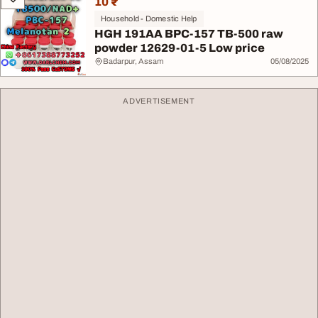
10 ₹
Household - Domestic Help
HGH 191AA BPC-157 TB-500 raw
powder 12629-01-5 Low price
Badarpur, Assam
05/08/2025
ADVERTISEMENT