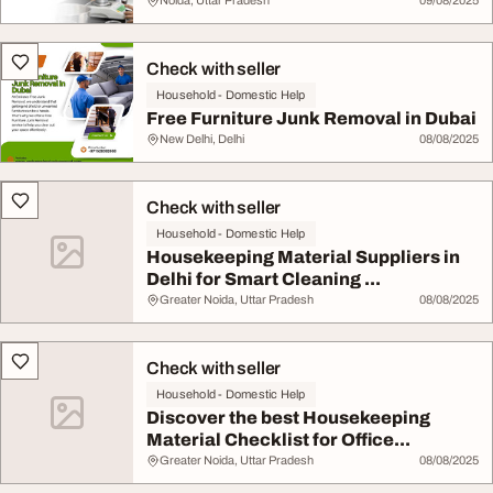
Noida, Uttar Pradesh
09/08/2025
Check with seller
Household - Domestic Help
Free Furniture Junk Removal in Dubai
New Delhi, Delhi
08/08/2025
Check with seller
Household - Domestic Help
Housekeeping Material Suppliers in
Delhi for Smart Cleaning ...
Greater Noida, Uttar Pradesh
08/08/2025
Check with seller
Household - Domestic Help
Discover the best Housekeeping
Material Checklist for Office...
Greater Noida, Uttar Pradesh
08/08/2025