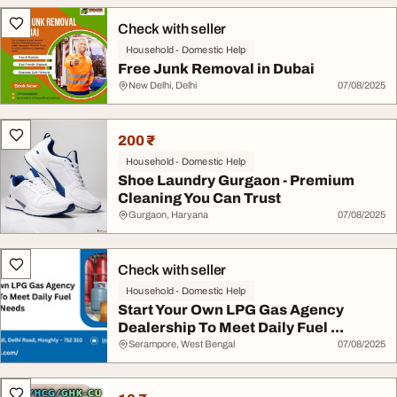
Check with seller
Household - Domestic Help
Free Junk Removal in Dubai
New Delhi, Delhi
07/08/2025
200 ₹
Household - Domestic Help
Shoe Laundry Gurgaon - Premium
Cleaning You Can Trust
Gurgaon, Haryana
07/08/2025
Check with seller
Household - Domestic Help
Start Your Own LPG Gas Agency
Dealership To Meet Daily Fuel ...
Serampore, West Bengal
07/08/2025