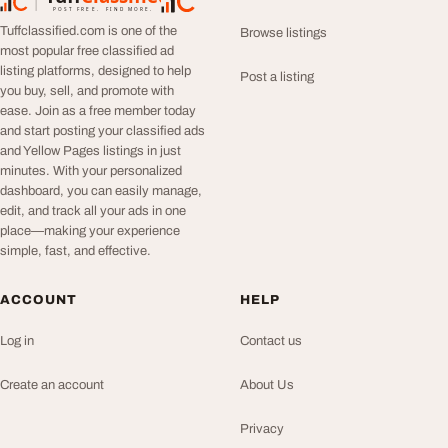
TuffClassified
POST FREE. FIND MORE.
Tuffclassified.com is one of the
Browse listings
most popular free classified ad
listing platforms, designed to help
Post a listing
you buy, sell, and promote with
ease. Join as a free member today
and start posting your classified ads
and Yellow Pages listings in just
minutes. With your personalized
dashboard, you can easily manage,
edit, and track all your ads in one
place—making your experience
simple, fast, and effective.
ACCOUNT
HELP
Log in
Contact us
Create an account
About Us
Privacy