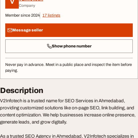
V
Company
Member since 2024
17 listings
Message seller
Show phone number
Never pay in advance. Meet in a public place and inspect the item before
paying.
Description
V2Infotech is a trusted name for SEO Services in Ahmedabad,
providing customized solutions like on-page SEO, link building, and
content optimization. We help businesses increase online presence,
generate leads, and grow digitally.
As a trusted SEO Agency in Ahmedabad, V2Infotech specializes in