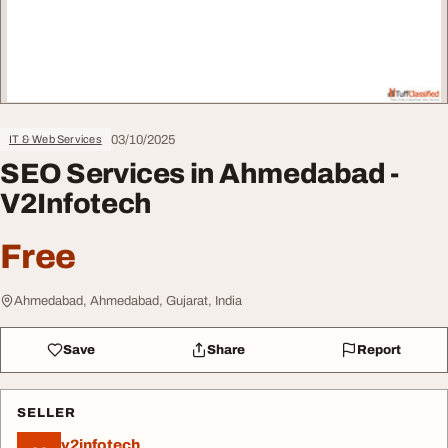
03/10/2025
IT & Web Services
SEO Services in Ahmedabad -
V2Infotech
Free
Ahmedabad, Ahmedabad, Gujarat, India
Save
Share
Report
SELLER
v2infotech