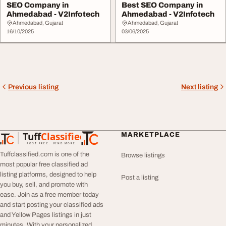
SEO Company in
Best SEO Company in
Ahmedabad - V2Infotech
Ahmedabad - V2Infotech
Ahmedabad, Gujarat
Ahmedabad, Gujarat
16/10/2025
03/06/2025
Previous listing
Next listing
Tuff
Classified
MARKETPLACE
TuffClassified
POST FREE. FIND MORE.
Tuffclassified.com is one of the
Browse listings
most popular free classified ad
listing platforms, designed to help
Post a listing
you buy, sell, and promote with
ease. Join as a free member today
and start posting your classified ads
and Yellow Pages listings in just
minutes. With your personalized