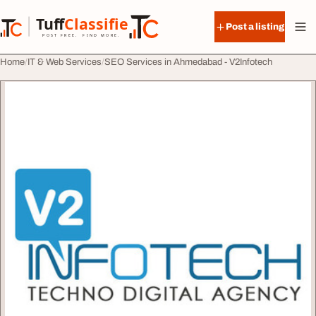
Skip to content
Tuff
Classified
Post a listing
TuffClassified
POST FREE. FIND MORE.
Home
IT & Web Services
SEO Services in Ahmedabad - V2Infotech