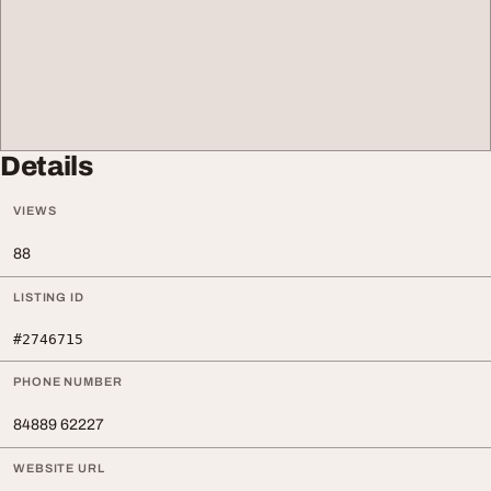
Details
VIEWS
88
LISTING ID
#2746715
PHONE NUMBER
84889 62227
WEBSITE URL