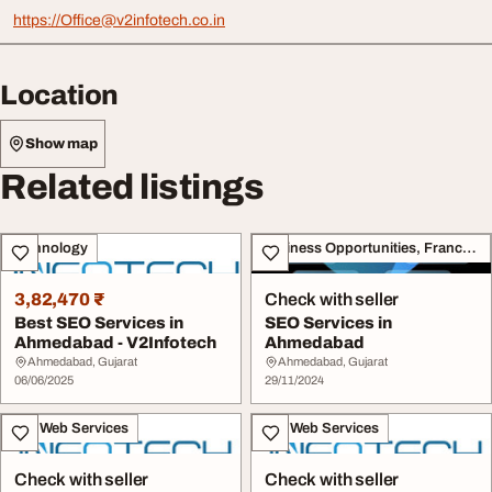
https://
Office@v2infotech.co.in
Location
Show map
Related listings
Technology
Business Opportunities, Franchise
3,82,470 ₹
Check with seller
Best SEO Services in
SEO Services in
Ahmedabad - V2Infotech
Ahmedabad
Ahmedabad, Gujarat
Ahmedabad, Gujarat
06/06/2025
29/11/2024
IT & Web Services
IT & Web Services
Check with seller
Check with seller