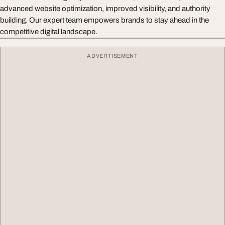
advanced website optimization, improved visibility, and authority
building. Our expert team empowers brands to stay ahead in the
competitive digital landscape.
ADVERTISEMENT