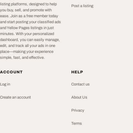
listing platforms, designed to help
Post a listing
you buy, sell, and promote with
ease. Join as a free member today
and start posting your classified ads
and Yellow Pages listings in just
minutes. With your personalized
dashboard, you can easily manage,
edit, and track all your ads in one
place—making your experience
simple, fast, and effective.
ACCOUNT
HELP
Log in
Contact us
Create an account
About Us
Privacy
Terms