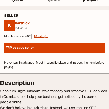
Save
Share
Report
SELLER
karthick
K
Individual
Member since 2025
13 listings
Message seller
Never pay in advance. Meet in a public place and inspect the item before
paying.
Description
Spectrum Digital Infocom, we offer easy and effective SEO services
in Coimbatore to help your business get noticed by the correct
people online.
We don’t believe in quick tricks. Instead, we use genuine SEO