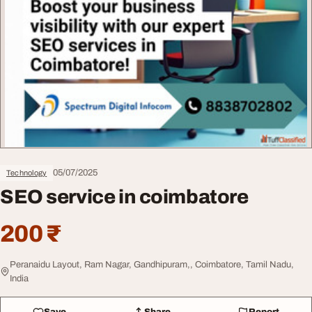
05/07/2025
Technology
SEO service in coimbatore
200 ₹
Peranaidu Layout, Ram Nagar, Gandhipuram,, Coimbatore, Tamil Nadu,
India