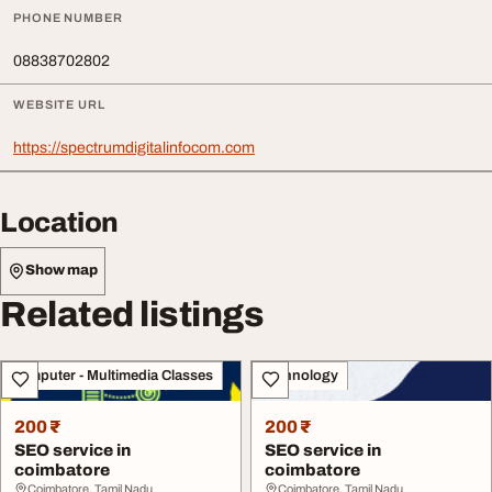
PHONE NUMBER
08838702802
WEBSITE URL
https://spectrumdigitalinfocom.com
Location
Show map
Related listings
Computer - Multimedia Classes
Technology
200 ₹
200 ₹
SEO service in
SEO service in
coimbatore
coimbatore
Coimbatore, Tamil Nadu
Coimbatore, Tamil Nadu