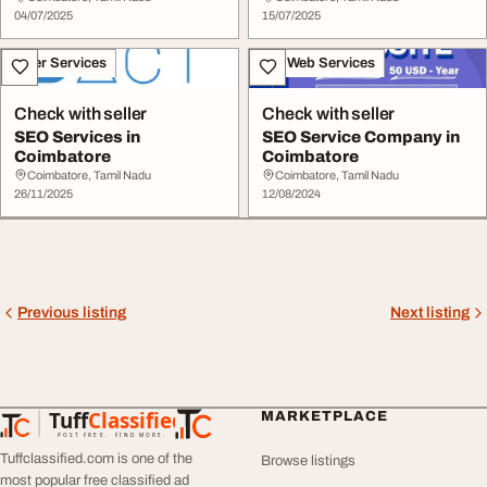
04/07/2025
15/07/2025
Other Services
IT & Web Services
Check with seller
Check with seller
SEO Services in
SEO Service Company in
Coimbatore
Coimbatore
Coimbatore, Tamil Nadu
Coimbatore, Tamil Nadu
26/11/2025
12/08/2024
Previous listing
Next listing
Tuff
Classified
MARKETPLACE
TuffClassified
POST FREE. FIND MORE.
Tuffclassified.com is one of the
Browse listings
most popular free classified ad