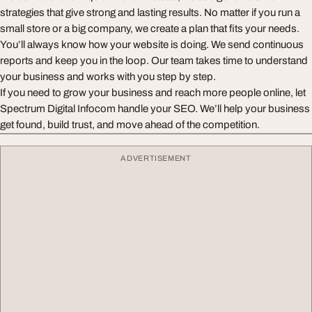
strategies that give strong and lasting results. No matter if you run a
small store or a big company, we create a plan that fits your needs.
You’ll always know how your website is doing. We send continuous
reports and keep you in the loop. Our team takes time to understand
your business and works with you step by step.
If you need to grow your business and reach more people online, let
Spectrum Digital Infocom handle your SEO. We’ll help your business
get found, build trust, and move ahead of the competition.
ADVERTISEMENT