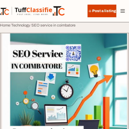
Skip to content
Tuff
Classified
Post a listing
TuffClassified
POST FREE. FIND MORE.
Home
Technology
SEO service in coimbatore