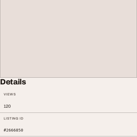
Details
VIEWS
120
LISTING ID
#2666850