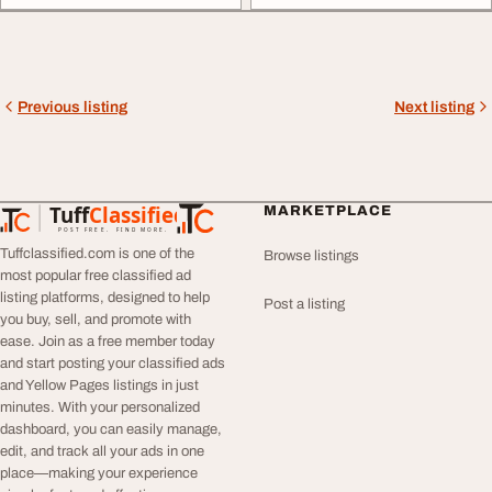
Previous listing
Next listing
Tuff
Classified
MARKETPLACE
TuffClassified
POST FREE. FIND MORE.
Tuffclassified.com is one of the
Browse listings
most popular free classified ad
listing platforms, designed to help
Post a listing
you buy, sell, and promote with
ease. Join as a free member today
and start posting your classified ads
and Yellow Pages listings in just
minutes. With your personalized
dashboard, you can easily manage,
edit, and track all your ads in one
place—making your experience