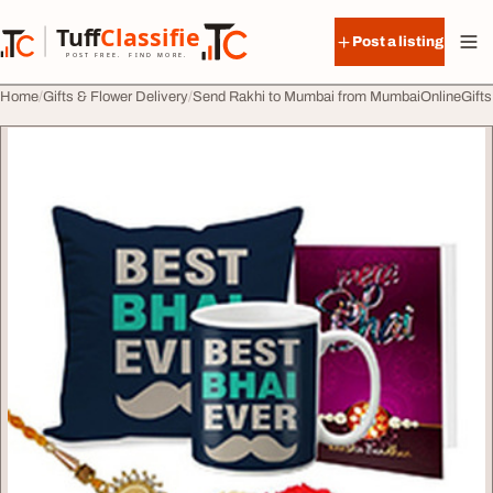
Skip to content
Tuff
Classified
Post a listing
TuffClassified
POST FREE. FIND MORE.
Home
Gifts & Flower Delivery
Send Rakhi to Mumbai from MumbaiOnlineGifts