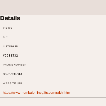
Details
VIEWS
132
LISTING ID
#2681532
PHONE NUMBER
8826526700
WEBSITE URL
https://www.mumbaionlinegifts.com/rakhi.htm