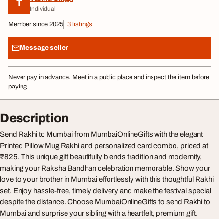
T
Individual
Member since 2025
3 listings
Message seller
Never pay in advance. Meet in a public place and inspect the item before
paying.
Description
Send Rakhi to Mumbai from MumbaiOnlineGifts with the elegant
Printed Pillow Mug Rakhi and personalized card combo, priced at
₹825. This unique gift beautifully blends tradition and modernity,
making your Raksha Bandhan celebration memorable. Show your
love to your brother in Mumbai effortlessly with this thoughtful Rakhi
set. Enjoy hassle-free, timely delivery and make the festival special
despite the distance. Choose MumbaiOnlineGifts to send Rakhi to
Mumbai and surprise your sibling with a heartfelt, premium gift.