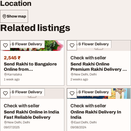
Location
Show map
Related listings
Gifts & Flower Delivery
Gifts & Flower Delivery
2,545 ₹
Check with seller
Send Rakhi to Bangalore
Send Rakhi Online
Online from
Premium Rakhi Delivery in
BengaluruGifts
India
Karnataka
New Delhi, Delhi
1 week ago
2 weeks ago
Gifts & Flower Delivery
Gifts & Flower Delivery
Check with seller
Check with seller
Send Rakhi Online in India
Online Rakhi Delivery In
Fast Reliable Delivery
India
New Delhi, Delhi
East Delhi, Delhi
09/07/2025
09/08/2024