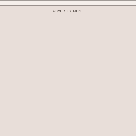
ADVERTISEMENT