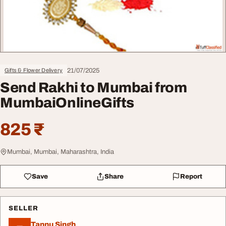
21/07/2025
Gifts & Flower Delivery
Send Rakhi to Mumbai from
MumbaiOnlineGifts
825 ₹
Mumbai, Mumbai, Maharashtra, India
Save
Share
Report
SELLER
Tannu Singh