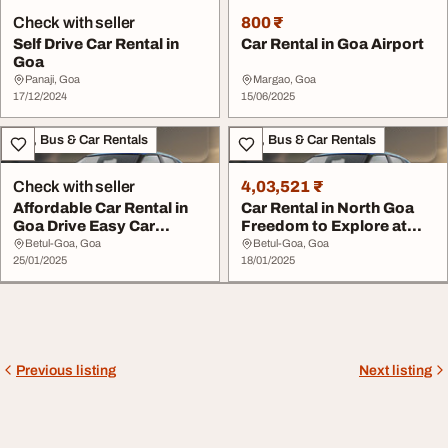
Check with seller
800 ₹
Self Drive Car Rental in
Car Rental in Goa Airport
Goa
Panaji, Goa
Margao, Goa
17/12/2024
15/06/2025
Taxi, Bus & Car Rentals
Taxi, Bus & Car Rentals
Check with seller
4,03,521 ₹
Affordable Car Rental in
Car Rental in North Goa
Goa Drive Easy Car
Freedom to Explore at
Rentals
Your Own Pace
Betul-Goa, Goa
Betul-Goa, Goa
25/01/2025
18/01/2025
Previous listing
Next listing