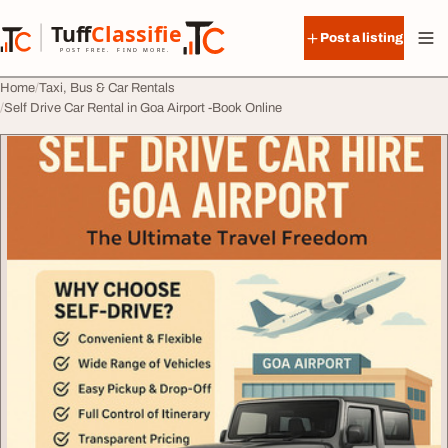
Skip to content
Tuff
Classified
Post a listing
TuffClassified
POST FREE. FIND MORE.
Home
Taxi, Bus & Car Rentals
Self Drive Car Rental in Goa Airport -Book Online