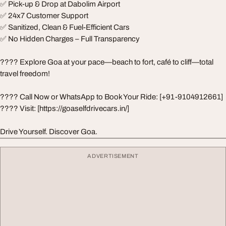
✅ Pick-up & Drop at Dabolim Airport
✅ 24x7 Customer Support
✅ Sanitized, Clean & Fuel-Efficient Cars
✅ No Hidden Charges – Full Transparency
????️ Explore Goa at your pace—beach to fort, café to cliff—total
travel freedom!
???? Call Now or WhatsApp to Book Your Ride: [+91-9104912661]
???? Visit: [https://goaselfdrivecars.in/]
Drive Yourself. Discover Goa.
ADVERTISEMENT