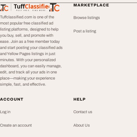
Tuff
Classified
MARKETPLACE
TuffClassified
POST FREE. FIND MORE.
Tuffclassified.com is one of the
Browse listings
most popular free classified ad
listing platforms, designed to help
Post a listing
you buy, sell, and promote with
ease. Join as a free member today
and start posting your classified ads
and Yellow Pages listings in just
minutes. With your personalized
dashboard, you can easily manage,
edit, and track all your ads in one
place—making your experience
simple, fast, and effective.
ACCOUNT
HELP
Log in
Contact us
Create an account
About Us