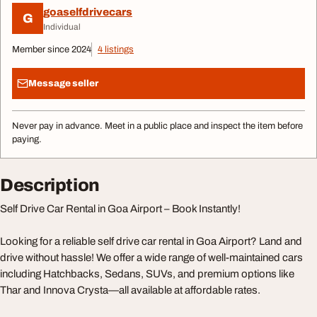
goaselfdrivecars
G
Individual
Member since 2024
4 listings
Message seller
Never pay in advance. Meet in a public place and inspect the item before
paying.
Description
Self Drive Car Rental in Goa Airport – Book Instantly!
Looking for a reliable self drive car rental in Goa Airport? Land and
drive without hassle! We offer a wide range of well-maintained cars
including Hatchbacks, Sedans, SUVs, and premium options like
Thar and Innova Crysta—all available at affordable rates.