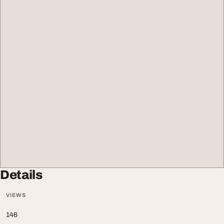
Details
VIEWS
146