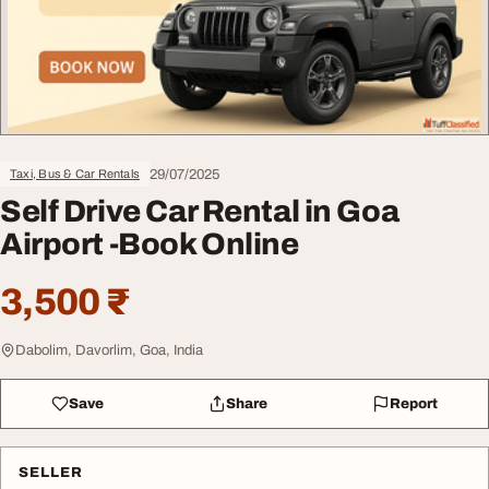
29/07/2025
Taxi, Bus & Car Rentals
Self Drive Car Rental in Goa
Airport -Book Online
3,500 ₹
Dabolim, Davorlim, Goa, India
Save
Share
Report
SELLER