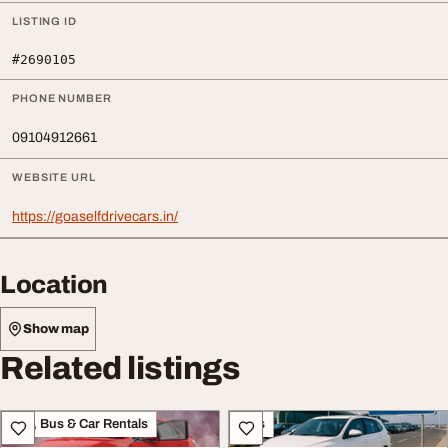
LISTING ID
#2690105
PHONE NUMBER
09104912661
WEBSITE URL
https://goaselfdrivecars.in/
Location
Show map
Related listings
Taxi, Bus & Car Rentals
Cars