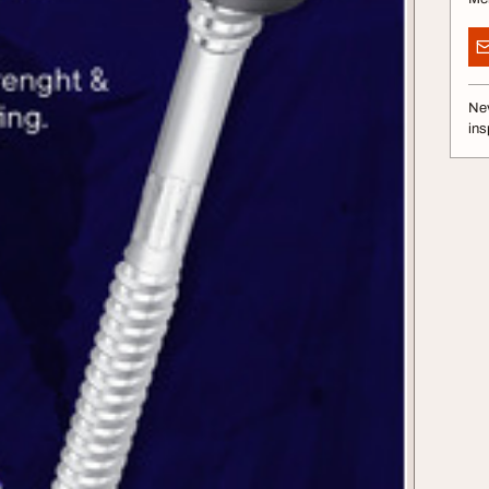
Nev
ins