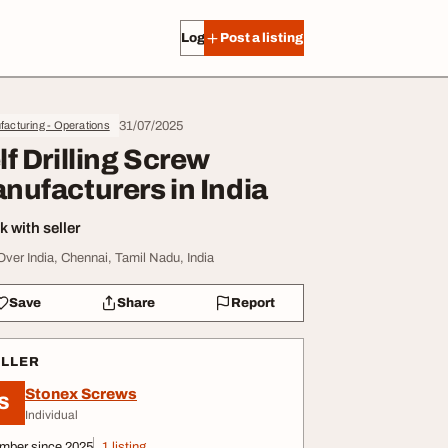
Log in
Post a listing
31/07/2025
acturing - Operations
lf Drilling Screw
nufacturers in India
 with seller
 Over India, Chennai, Tamil Nadu, India
Save
Share
Report
ELLER
Stonex Screws
S
Individual
mber since 2025
1 listing