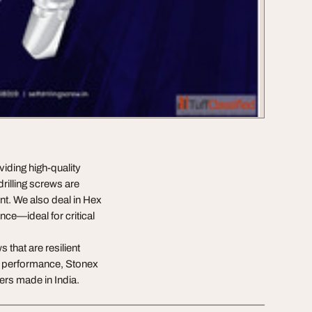
viding high-quality
drilling screws are
ent. We also deal in Hex
nce—ideal for critical
 that are resilient
nd performance, Stonex
ers made in India.