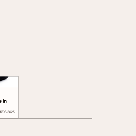
 in
5/08/2025