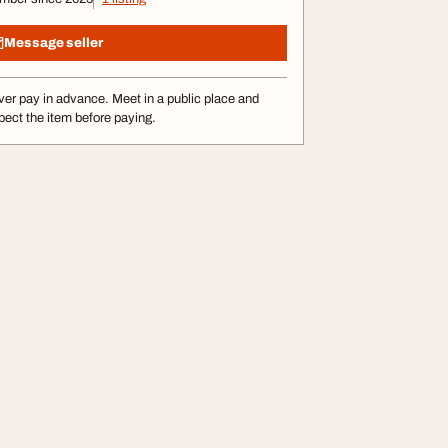
Message seller
er pay in advance. Meet in a public place and
pect the item before paying.