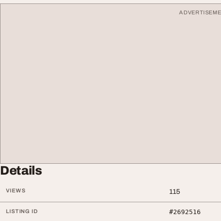
ADVERTISEM
Details
VIEWS
115
LISTING ID
#2692516