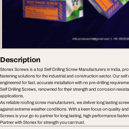
Description
Stonex Screws is a top Self Drilling Screw Manufacturers in India, pro
fastening solutions for the industrial and construction sector. Our self 
engineered for fast, accurate installation with no pre-drilling requirem
Self Drilling Screws, renowned for their strength and corrosion resista
applications.
As reliable roofing screw manufacturers, we deliver long lasting screws
against extreme weather conditions. With a keen focus on quality a
Screws is your go-to partner for long lasting, high performance fasten
Partner with Stonex for strength you can trust.