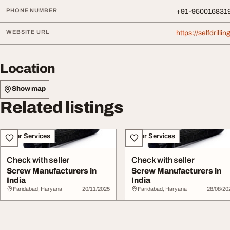
PHONE NUMBER
+91-950016831
WEBSITE URL
https://selfdrillin
Location
Show map
Related listings
Other Services
Other Services
Check with seller
Check with seller
Screw Manufacturers in
Screw Manufacturers in
India
India
Faridabad, Haryana
20/11/2025
Faridabad, Haryana
28/08/20