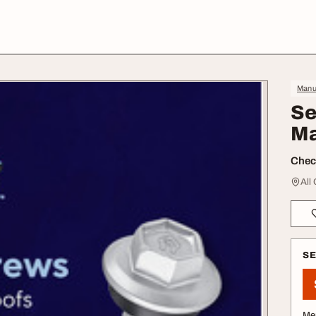
Manuf
Se
Ma
Check
All
S
Me