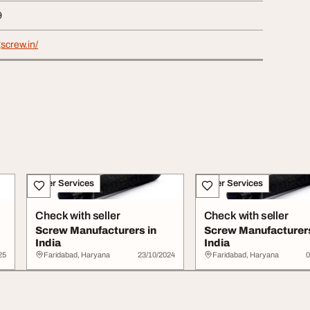
9
gscrew.in/
Other Services
Other Services
Check with seller
Check with seller
Screw Manufacturers in
Screw Manufacturers
India
India
25
Faridabad, Haryana
23/10/2024
Faridabad, Haryana
0