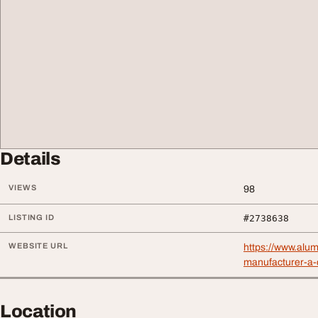
Details
VIEWS
98
LISTING ID
#2738638
WEBSITE URL
https://www.alu
manufacturer-a-
Location