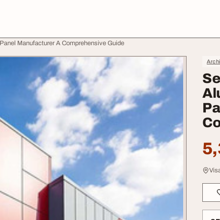
 Panel Manufacturer A Comprehensive Guide
Archi
Se
Al
Pa
Co
5,
Vis