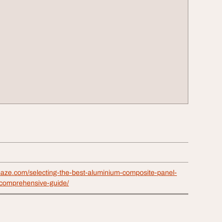
maze.com/selecting-the-best-aluminium-composite-panel-
comprehensive-guide/