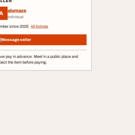
ELLER
alumaze
A
Individual
mber since 2025
45 listings
Message seller
er pay in advance. Meet in a public place and
pect the item before paying.