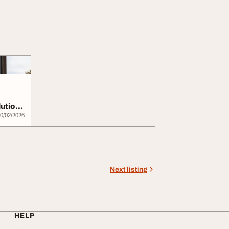
utions
0/02/2026
Next listing
HELP