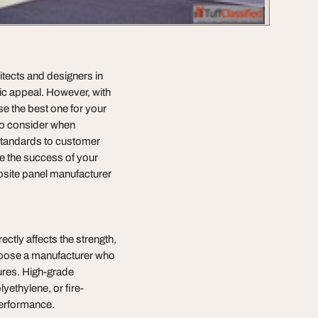
tects and designers in
etic appeal. However, with
se the best one for your
 to consider when
standards to customer
re the success of your
osite panel manufacturer
rectly affects the strength,
 choose a manufacturer who
sures. High-grade
yethylene, or fire-
performance.