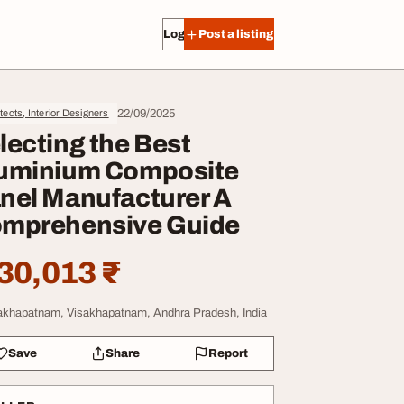
Log in
Post a listing
22/09/2025
tects, Interior Designers
lecting the Best
uminium Composite
nel Manufacturer A
mprehensive Guide
30,013 ₹
akhapatnam, Visakhapatnam, Andhra Pradesh, India
Save
Share
Report