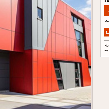
S
Me
Nev
ins