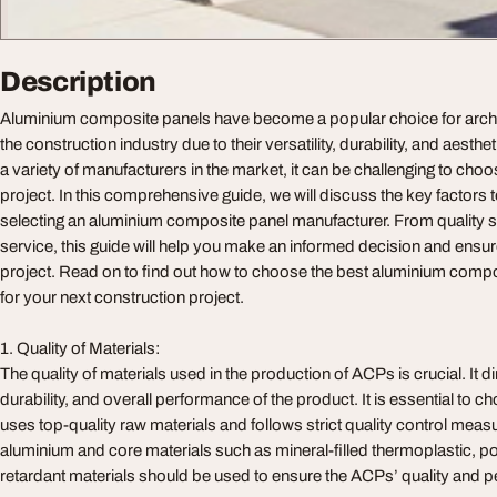
Description
Aluminium composite panels have become a popular choice for archi
the construction industry due to their versatility, durability, and aesth
a variety of manufacturers in the market, it can be challenging to choo
project. In this comprehensive guide, we will discuss the key factors
selecting an aluminium composite panel manufacturer. From quality 
service, this guide will help you make an informed decision and ensu
project. Read on to find out how to choose the best aluminium comp
for your next construction project.
1. Quality of Materials:
The quality of materials used in the production of ACPs is crucial. It di
durability, and overall performance of the product. It is essential to
uses top-quality raw materials and follows strict quality control mea
aluminium and core materials such as mineral-filled thermoplastic, pol
retardant materials should be used to ensure the ACPs’ quality and 