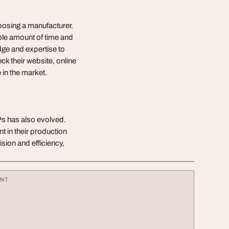
hoosing a manufacturer.
ble amount of time and
ge and expertise to
k their website, online
 in the market.
s has also evolved.
 in their production
ion and efficiency,
ENT