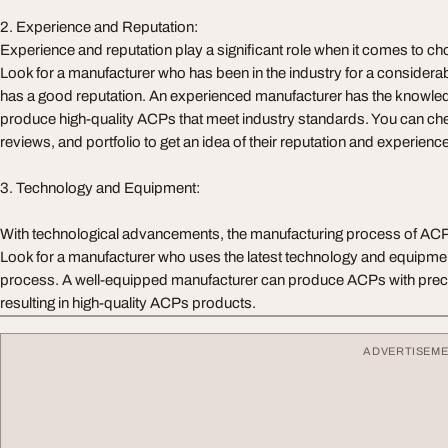
2. Experience and Reputation:
Experience and reputation play a significant role when it comes to c
Look for a manufacturer who has been in the industry for a considera
has a good reputation. An experienced manufacturer has the knowled
produce high-quality ACPs that meet industry standards. You can chec
reviews, and portfolio to get an idea of their reputation and experience
3. Technology and Equipment:
With technological advancements, the manufacturing process of ACP
Look for a manufacturer who uses the latest technology and equipment
process. A well-equipped manufacturer can produce ACPs with precis
resulting in high-quality ACPs products.
ADVERTISEM