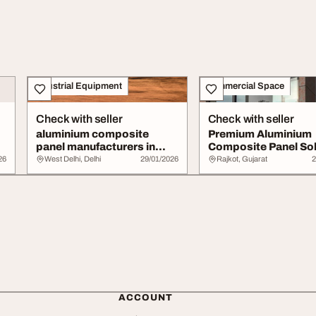
Industrial Equipment
Commercial Space
Check with seller
Check with seller
aluminium composite
Premium Aluminium
panel manufacturers in
Composite Panel Sol
Delhi
for Modern Const...
26
West Delhi, Delhi
29/01/2026
Rajkot, Gujarat
2
ACCOUNT