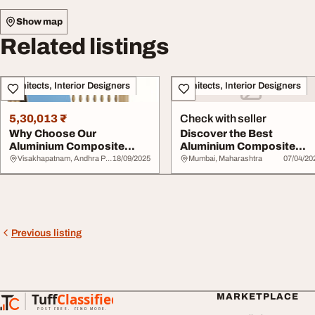
Show map
Related listings
Architects, Interior Designers
Architects, Interior Designers
5,30,013 ₹
Check with seller
Why Choose Our
Discover the Best
Aluminium Composite
Aluminium Composite
Panels Over Competitors
Panel Solutions at Viv...
Visakhapatnam, Andhra Pradesh
18/09/2025
Mumbai, Maharashtra
07/04/20
Previous listing
Tuff
Classified
MARKETPLACE
TuffClassified
POST FREE. FIND MORE.