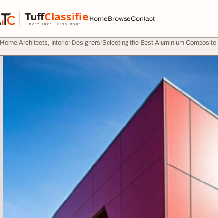
Skip to content
Tuff
Classified
Home
Browse
Contact
TuffClassified
POST FREE. FIND MORE.
Home
Architects, Interior Designers
Selecting the Best Aluminium Composite