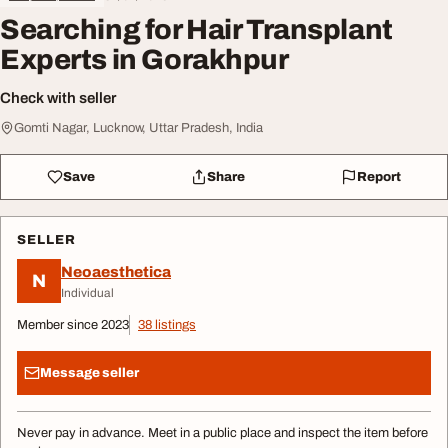
Searching for Hair Transplant
Experts in Gorakhpur
Check with seller
Gomti Nagar, Lucknow, Uttar Pradesh, India
Save
Share
Report
SELLER
Neoaesthetica
N
Individual
Member since 2023
38 listings
Message seller
Never pay in advance. Meet in a public place and inspect the item before