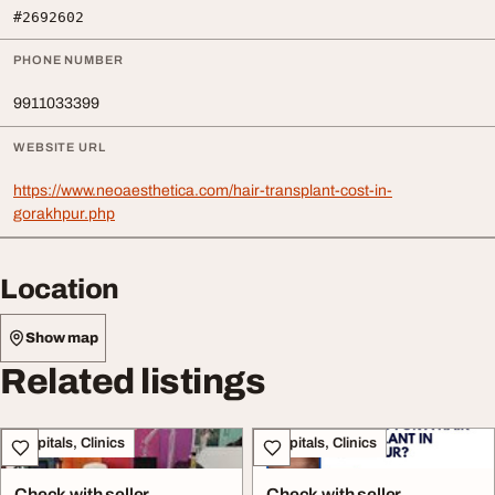
#2692602
PHONE NUMBER
9911033399
WEBSITE URL
https://www.neoaesthetica.com/hair-transplant-cost-in-
gorakhpur.php
Location
Show map
Related listings
Hospitals, Clinics
Hospitals, Clinics
Check with seller
Check with seller