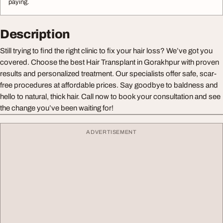
paying.
Description
Still trying to find the right clinic to fix your hair loss? We’ve got you
covered. Choose the best Hair Transplant in Gorakhpur with proven
results and personalized treatment. Our specialists offer safe, scar-
free procedures at affordable prices. Say goodbye to baldness and
hello to natural, thick hair. Call now to book your consultation and see
the change you’ve been waiting for!
ADVERTISEMENT