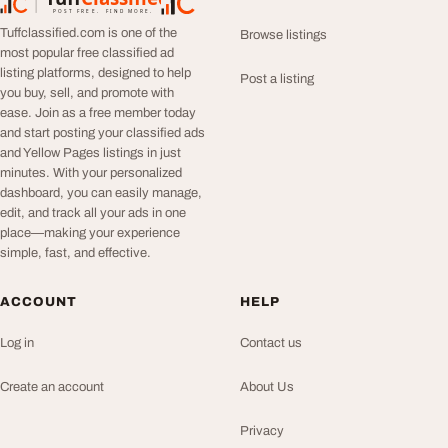
TuffClassified
POST FREE. FIND MORE.
Tuffclassified.com is one of the
Browse listings
most popular free classified ad
listing platforms, designed to help
Post a listing
you buy, sell, and promote with
ease. Join as a free member today
and start posting your classified ads
and Yellow Pages listings in just
minutes. With your personalized
dashboard, you can easily manage,
edit, and track all your ads in one
place—making your experience
simple, fast, and effective.
ACCOUNT
HELP
Log in
Contact us
Create an account
About Us
Privacy