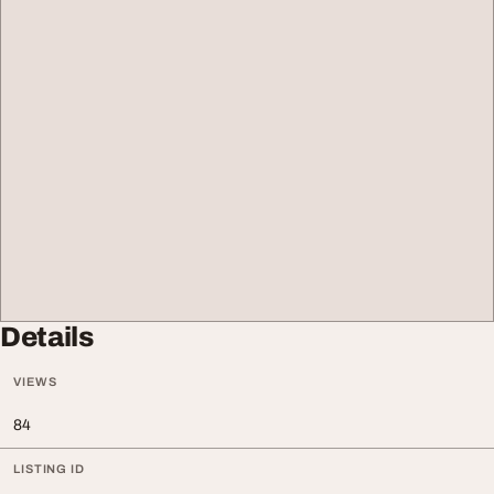
Details
VIEWS
84
LISTING ID