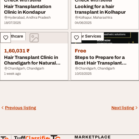
Hair Transplantation
Looking for a hair
Clinic in Kondapur
transplant in Kolhapur
Hyderabad, Andhra Pradesh
Kolhapur, Maharashtra
18/07/2025
04/06/2025
Healthcare
Other Services
1,60,031 ₹
Free
Hair Transplant Clinic in
Steps to Prepare for a
Chandigarh for Natural
Best Hair Transplant
Results
Clinic in Chandi...
Chandigarh, Chandigarh
Chandigarh, Chandigarh
1 week ago
10/03/2025
Previous listing
Next listing
Tuff
Classified
MARKETPLACE