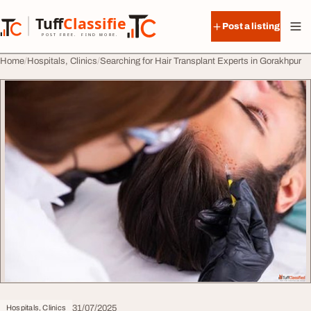
Skip to content
Tuff
Classified
Post a listing
TuffClassified
POST FREE. FIND MORE.
Home
Hospitals, Clinics
Searching for Hair Transplant Experts in Gorakhpur
31/07/2025
Hospitals, Clinics