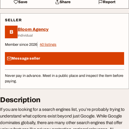
Save
Share
Report
SELLER
Bloom Agency
B
Individual
Member since 2026
40 listings
Message seller
Never pay in advance. Meet in a public place and inspect the item before
paying.
Description
If you are looking for a search engines list, you’re probably trying to
understand what options exist beyond just Google. While Google
dominates globally, there are many other search engines that offer