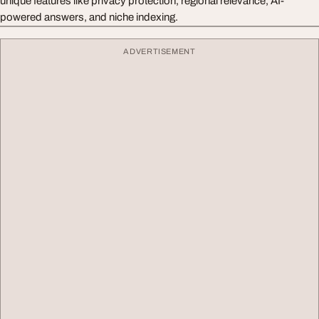
unique features like privacy protection, regional relevance, AI-
powered answers, and niche indexing.
ADVERTISEMENT