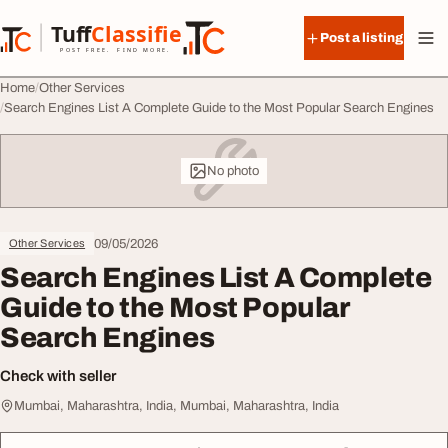
Skip to content
Tuff
Classified
Post a listing
TuffClassified
POST FREE. FIND MORE.
Home
Other Services
Search Engines List A Complete Guide to the Most Popular Search Engines
No photo
09/05/2026
Other Services
Search Engines List A Complete
Guide to the Most Popular
Search Engines
Check with seller
Mumbai, Maharashtra, India, Mumbai, Maharashtra, India