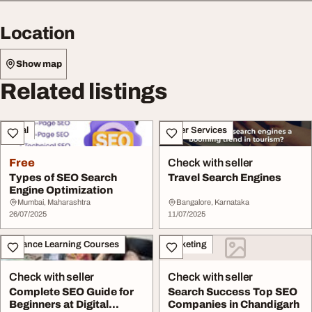
Location
Show map
Related listings
Legal
Other Services
Free
Check with seller
Types of SEO Search
Travel Search Engines
Engine Optimization
Mumbai, Maharashtra
Bangalore, Karnataka
26/07/2025
11/07/2025
Distance Learning Courses
Marketing
Check with seller
Check with seller
Complete SEO Guide for
Search Success Top SEO
Beginners at Digital
Companies in Chandigarh