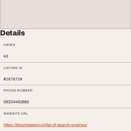
Details
VIEWS
43
LISTING ID
#2870739
PHONE NUMBER
09324491680
WEBSITE URL
https://bloomagency.in/list-of-search-engines/