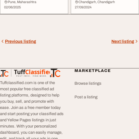
Aacharya's ...
Pune, Maharashtra
Chandigarh, Chandigarh
02/06/2025
27/09/2024
Previous listing
Next listing
Tuff
Classified
MARKETPLACE
TuffClassified
POST FREE. FIND MORE.
Tuffclassified.com is one of the
Browse listings
most popular free classified ad
listing platforms, designed to help
Post a listing
you buy, sell, and promote with
ease. Join as a free member today
and start posting your classified ads
and Yellow Pages listings in just
minutes. With your personalized
dashboard, you can easily manage,
edit, and track all your ads in one