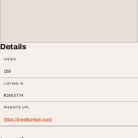
Details
VIEWS
159
LISTING ID
#2663774
WEBSITE URL
https://greatkonkan.com/