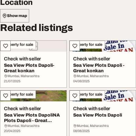
Location
Show map
Related listings
Property for sale
Property for sale
Check with seller
Check with seller
Sea View Plots Dapoli-
Sea View Plots Dapoli -
Great konkan
Great konkan
Mumbai, Maharashtra
Mumbai, Maharashtra
21/07/2025
04/08/2025
Property for sale
Property for sale
Check with seller
Check with seller
Sea View Plots DapoliNA
Sea View Plots Dapoli
Plots Dapoli - Great
Konkan
Mumbai, Maharashtra
Mumbai, Maharashtra
20/04/2025
08/08/2025