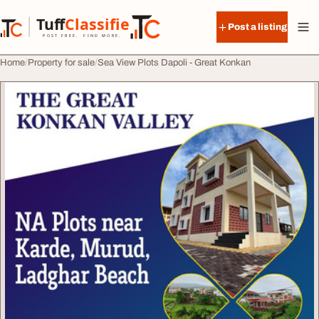
Skip to content
Tuff
Classified
Post a listing
TuffClassified
POST FREE. FIND MORE.
Home
Property for sale
Sea View Plots Dapoli - Great Konkan