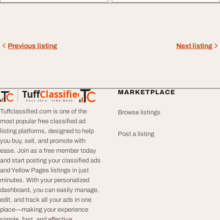
Previous listing
Next listing
Tuff
Classified
MARKETPLACE
TuffClassified
POST FREE. FIND MORE.
Tuffclassified.com is one of the
Browse listings
most popular free classified ad
listing platforms, designed to help
Post a listing
you buy, sell, and promote with
ease. Join as a free member today
and start posting your classified ads
and Yellow Pages listings in just
minutes. With your personalized
dashboard, you can easily manage,
edit, and track all your ads in one
place—making your experience
simple, fast, and effective.