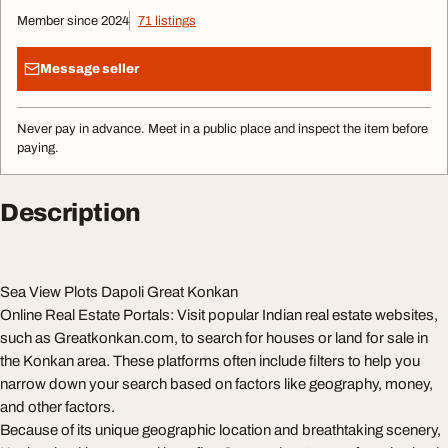
Member since 2024
71 listings
Message seller
Never pay in advance. Meet in a public place and inspect the item before
paying.
Description
Sea View Plots Dapoli Great Konkan
Online Real Estate Portals: Visit popular Indian real estate websites,
such as Greatkonkan.com, to search for houses or land for sale in
the Konkan area. These platforms often include filters to help you
narrow down your search based on factors like geography, money,
and other factors.
Because of its unique geographic location and breathtaking scenery,