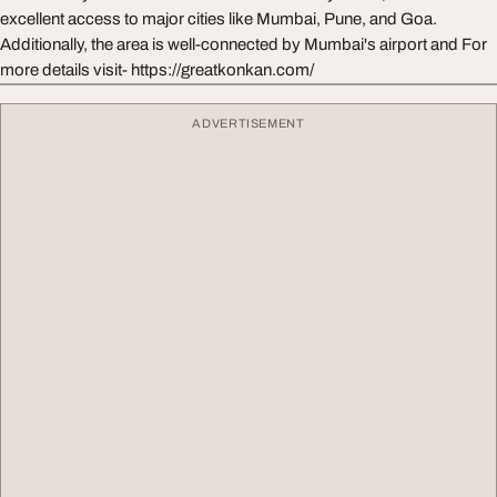
excellent access to major cities like Mumbai, Pune, and Goa.
Additionally, the area is well-connected by Mumbai's airport and For
more details visit- https://greatkonkan.com/
ADVERTISEMENT