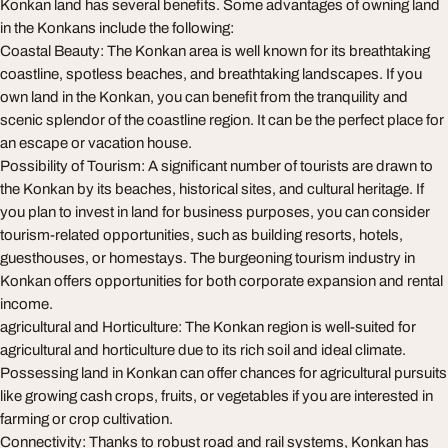
Konkan land has several benefits. Some advantages of owning land
in the Konkans include the following:
Coastal Beauty: The Konkan area is well known for its breathtaking
coastline, spotless beaches, and breathtaking landscapes. If you
own land in the Konkan, you can benefit from the tranquility and
scenic splendor of the coastline region. It can be the perfect place for
an escape or vacation house.
Possibility of Tourism: A significant number of tourists are drawn to
the Konkan by its beaches, historical sites, and cultural heritage. If
you plan to invest in land for business purposes, you can consider
tourism-related opportunities, such as building resorts, hotels,
guesthouses, or homestays. The burgeoning tourism industry in
Konkan offers opportunities for both corporate expansion and rental
income.
agricultural and Horticulture: The Konkan region is well-suited for
agricultural and horticulture due to its rich soil and ideal climate.
Possessing land in Konkan can offer chances for agricultural pursuits
like growing cash crops, fruits, or vegetables if you are interested in
farming or crop cultivation.
Connectivity: Thanks to robust road and rail systems, Konkan has