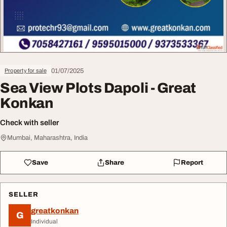
01/07/2025
Property for sale
Sea View Plots Dapoli - Great
Konkan
Check with seller
Mumbai, Maharashtra, India
Save
Share
Report
SELLER
greatkonkan
G
Individual