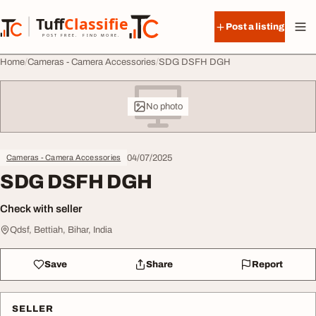
Skip to content
Tuff
Classified
Post a listing
TuffClassified
POST FREE. FIND MORE.
Home
Cameras - Camera Accessories
SDG DSFH DGH
No photo
04/07/2025
Cameras - Camera Accessories
SDG DSFH DGH
Check with seller
Qdsf, Bettiah, Bihar, India
Save
Share
Report
SELLER