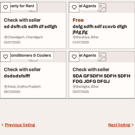
Property for Rent
Travel Agents
Check with seller
Free
sd dsfh cb sdfh df sdfgh
dsfg sdfh sdf zcxvb dfgh
jfdg jfg
Chandigarh, Chandigarh
Barahiya, Bihar
02/07/2025
01/07/2025
Air Conditioners & Coolers
Travel Agents
Check with seller
Check with seller
dsdsdsfsfff
SDA GFSDFH SDFH SDFH
FDG JDFG DFGJ
Alwal, Andhra Pradesh
Barbigha, Bihar
26/10/2024
02/07/2025
Previous listing
Next listing