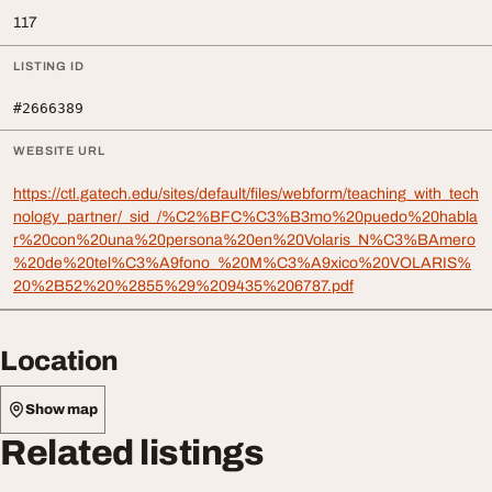
117
LISTING ID
#2666389
WEBSITE URL
https://ctl.gatech.edu/sites/default/files/webform/teaching_with_tech
nology_partner/_sid_/%C2%BFC%C3%B3mo%20puedo%20habla
r%20con%20una%20persona%20en%20Volaris_N%C3%BAmero
%20de%20tel%C3%A9fono_%20M%C3%A9xico%20VOLARIS%
20%2B52%20%2855%29%209435%206787.pdf
Location
Show map
Related listings