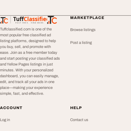
Tuff
Classified
MARKETPLACE
TuffClassified
POST FREE. FIND MORE.
Tuffclassified.com is one of the
Browse listings
most popular free classified ad
listing platforms, designed to help
Post a listing
you buy, sell, and promote with
ease. Join as a free member today
and start posting your classified ads
and Yellow Pages listings in just
minutes. With your personalized
dashboard, you can easily manage,
edit, and track all your ads in one
place—making your experience
simple, fast, and effective.
ACCOUNT
HELP
Log in
Contact us