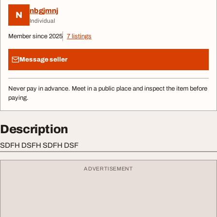
nbgjmnj
N
Individual
Member since 2025
7 listings
Message seller
Never pay in advance. Meet in a public place and inspect the item before
paying.
Description
SDFH DSFH SDFH DSF
ADVERTISEMENT