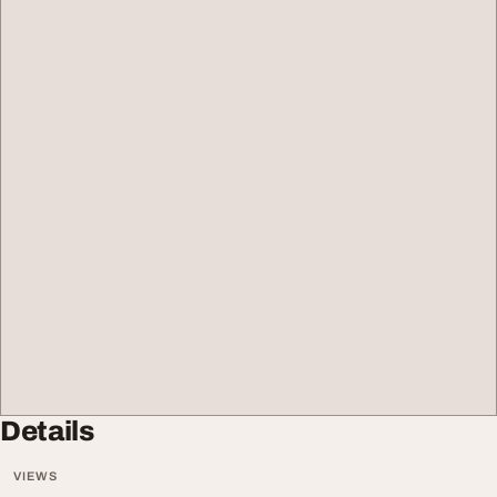
Details
VIEWS