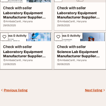
Check with seller
Check with seller
Laboratory Equipment
Laboratory Equipment
Manufacturer Supplier
Manufacturer Supplier
and Exporter in U...
and Exporter in U...
AmbalaCantt., Haryana
AmbalaCantt., Haryana
29/05/2025
29/05/2025
Fitness & Activity
Fitness & Activity
Check with seller
Check with seller
Laboratory Equipment
Science Lab Equipment
Manufacturer Supplier
Manufacturer Supplier
and Exporter in U...
and Exporter in ...
AmbalaCantt., Haryana
AmbalaCantt., Haryana
15/06/2025
06/06/2025
Previous listing
Next listing