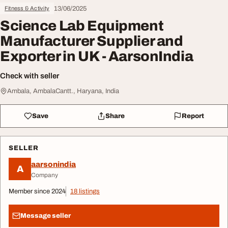
13/06/2025
Fitness & Activity
Science Lab Equipment
Manufacturer Supplier and
Exporter in UK - AarsonIndia
Check with seller
Ambala, AmbalaCantt., Haryana, India
Save
Share
Report
SELLER
aarsonindia
A
Company
Member since 2024
18 listings
Message seller