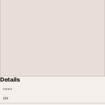
Details
VIEWS
153