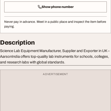
Show phone number
Never pay in advance. Meet in a public place and inspect the item before
paying.
Description
Science Lab Equipment Manufacturer, Supplier and Exporter in UK –
AarsonIndia offers top-quality lab instruments for schools, colleges,
and research labs with global standards.
ADVERTISEMENT