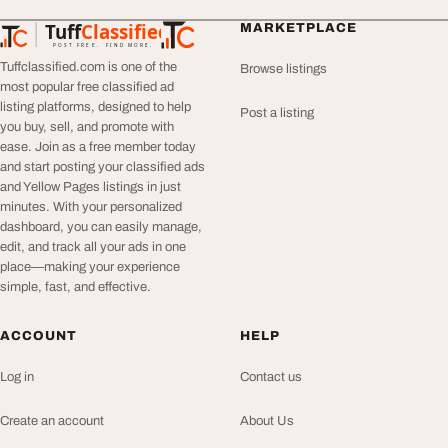
Tuff
Classified
MARKETPLACE
TuffClassified
POST FREE. FIND MORE.
Tuffclassified.com is one of the
Browse listings
most popular free classified ad
listing platforms, designed to help
Post a listing
you buy, sell, and promote with
ease. Join as a free member today
and start posting your classified ads
and Yellow Pages listings in just
minutes. With your personalized
dashboard, you can easily manage,
edit, and track all your ads in one
place—making your experience
simple, fast, and effective.
ACCOUNT
HELP
Log in
Contact us
Create an account
About Us