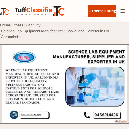
Skip to content
Tuff
Classified
Post a listing
TuffClassified
POST FREE. FIND MORE.
Home
Fitness & Activity
Science Lab Equipment Manufacturer Supplier and Exporter in UK -
AarsonIndia