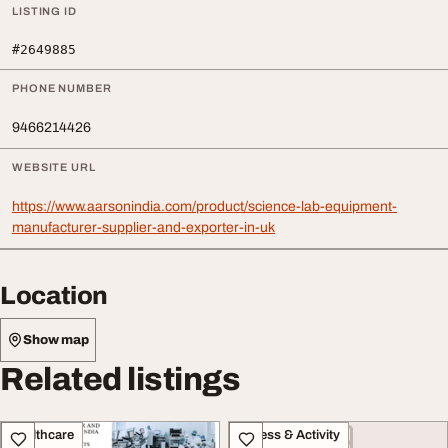
LISTING ID
#2649885
PHONE NUMBER
9466214426
WEBSITE URL
https://www.aarsonindia.com/product/science-lab-equipment-
manufacturer-supplier-and-exporter-in-uk
Location
Show map
Related listings
Healthcare
Fitness & Activity