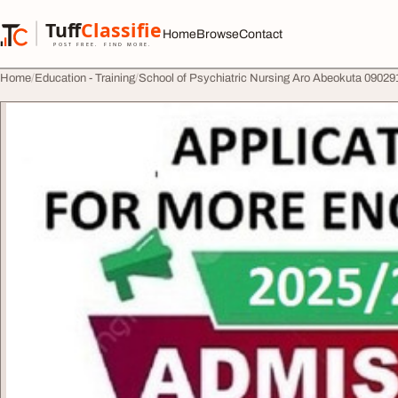
Skip to content
Tuff
Classified
Home
Browse
Contact
TuffClassified
POST FREE. FIND MORE.
Home
Education - Training
School of Psychiatric Nursing Aro Abeokuta 09029