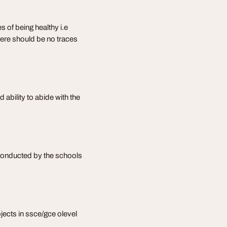
s of being healthy i.e
 there should be no traces
 ability to abide with the
 conducted by the schools
bjects in ssce/gce olevel