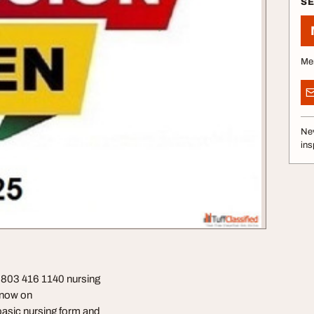
S
Me
Nev
ins
0803 416 1140 nursing
] now on
basic nursing form and