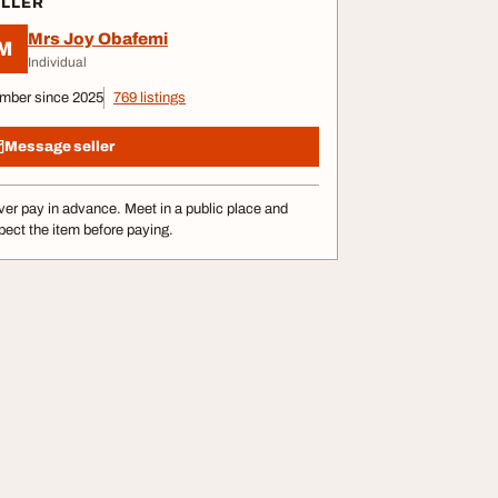
ELLER
Mrs Joy Obafemi
M
Individual
mber since 2025
769 listings
Message seller
er pay in advance. Meet in a public place and
pect the item before paying.