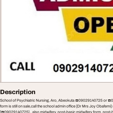
Description
School of Psychiatric Nursing, Aro, Abeokuta ☎️09029140725 or ☎️
form is still on sale,call the school admin office [Dr Mrs Joy Obafemi
[☎️09029140725].. also midwifery, post-basic midwifery form, post-