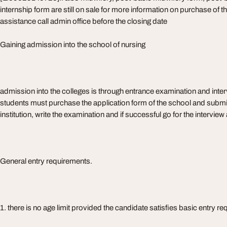
internship form are still on sale for more information on purchase of
assistance call admin office before the closing date
Gaining admission into the school of nursing
admission into the colleges is through entrance examination and interv
students must purchase the application form of the school and submit 
institution, write the examination and if successful go for the intervie
General entry requirements.
1. there is no age limit provided the candidate satisfies basic entry r