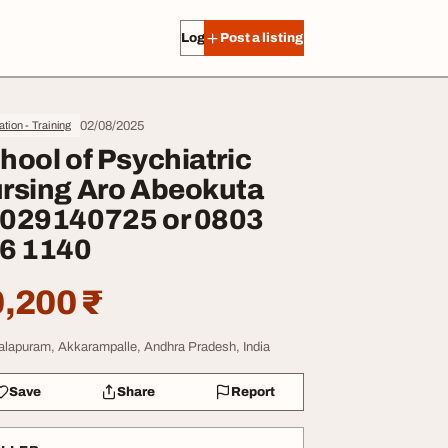
Log in
Post a listing
02/08/2025
tion - Training
hool of Psychiatric
rsing Aro Abeokuta
029140725 or 0803
6 1140
,200 ₹
lapuram, Akkarampalle, Andhra Pradesh, India
Save
Share
Report