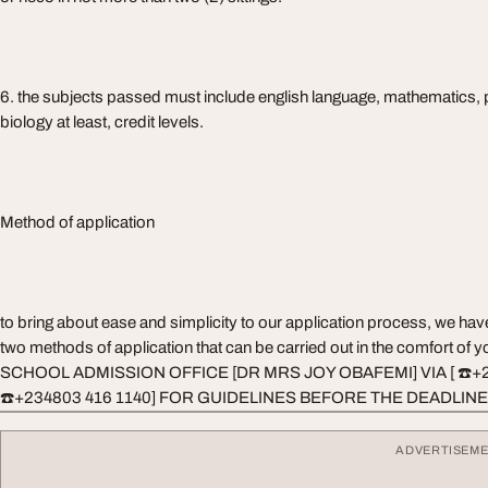
6. the subjects passed must include english language, mathematics, 
biology at least, credit levels.
Method of application
to bring about ease and simplicity to our application process, we ha
two methods of application that can be carried out in the comfort o
SCHOOL ADMISSION OFFICE [DR MRS JOY OBAFEMI] VIA [ ☎️+
☎️+234803 416 1140] FOR GUIDELINES BEFORE THE DEADLINE
ADVERTISEM