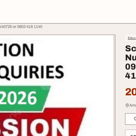
140725 or 0803 416 1140
Educa
Sc
Nu
09
41
20
Ama