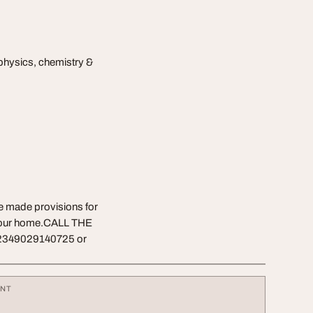
physics, chemistry &
ve made provisions for
f your home.CALL THE
2349029140725 or
ENT