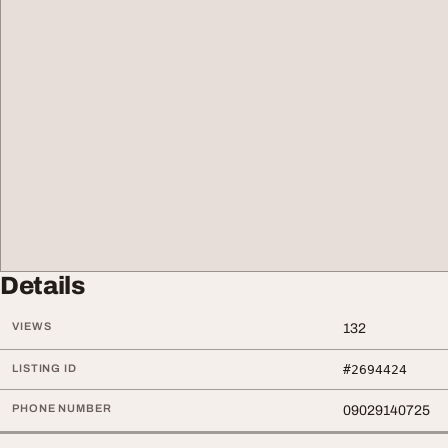
Details
VIEWS
132
LISTING ID
#2694424
PHONE NUMBER
09029140725