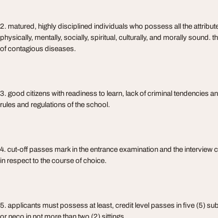
2. matured, highly disciplined individuals who possess all the attribute
physically, mentally, socially, spiritual, culturally, and morally sound.
of contagious diseases.
3. good citizens with readiness to learn, lack of criminal tendencies and
rules and regulations of the school.
4. cut-off passes mark in the entrance examination and the interview
in respect to the course of choice.
5. applicants must possess at least, credit level passes in five (5) su
or neco in not more than two (2) sittings.