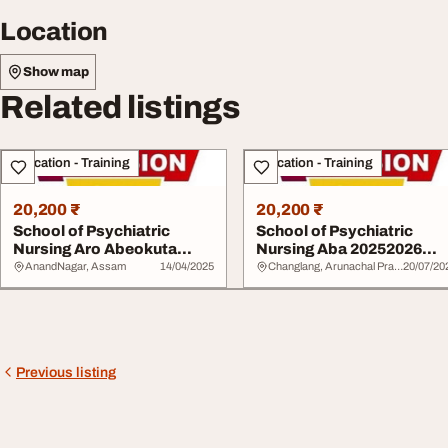
Location
Show map
Related listings
Education - Training
Education - Training
20,200 ₹
20,200 ₹
School of Psychiatric
School of Psychiatric
Nursing Aro Abeokuta
Nursing Aba 20252026
20252026 09029140...
09029140725 or 08...
AnandNagar, Assam
14/04/2025
Changlang, Arunachal Pradesh
20/07/20
Previous listing