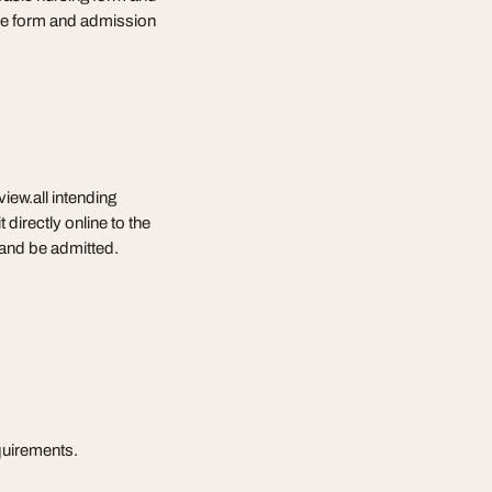
 the form and admission
iew.all intending
directly online to the
w and be admitted.
equirements.