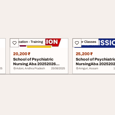
Education - Training
Other Classes
20,200 ₹
25,200 ₹
School of Psychiatric
School of Psychiatri
Nursing Aba 20252026
NursingAba 202520
09029140725 or 08...
Form is out.070760..
25
Adoni, Andhra Pradesh
25/08/2025
Amguri, Assam
1