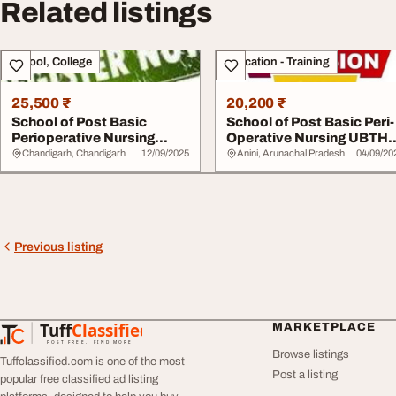
Related listings
School, College
Education - Training
25,500 ₹
20,200 ₹
School of Post Basic
School of Post Basic Peri-
Perioperative Nursing
Operative Nursing UBTH
ABUTH 20252026070...
09029140725...
Chandigarh, Chandigarh
12/09/2025
Anini, Arunachal Pradesh
04/09/20
Previous listing
Tuff
Classified
MARKETPLACE
TuffClassified
POST FREE. FIND MORE.
Browse listings
Tuffclassified.com is one of the most
Post a listing
popular free classified ad listing