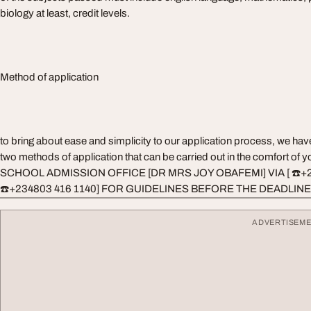
biology at least, credit levels.
Method of application
to bring about ease and simplicity to our application process, we ha
two methods of application that can be carried out in the comfort o
SCHOOL ADMISSION OFFICE [DR MRS JOY OBAFEMI] VIA [ ☎️+
☎️+234803 416 1140] FOR GUIDELINES BEFORE THE DEADLINE
ADVERTISEM