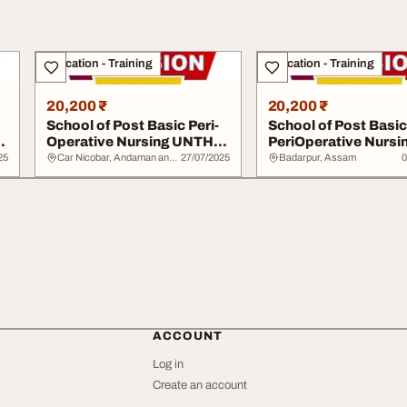
Education - Training
Education - Training
20,200 ₹
20,200 ₹
School of Post Basic Peri-
School of Post Basic
Operative Nursing UNTH
PeriOperative Nursi
20252026 09...
UCH Ibadan 202520.
25
Car Nicobar, Andaman and Nicobar Islands
27/07/2025
Badarpur, Assam
0
ACCOUNT
Log in
Create an account