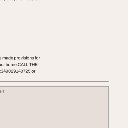
ve made provisions for
f your home.CALL THE
2349029140725 or
ENT