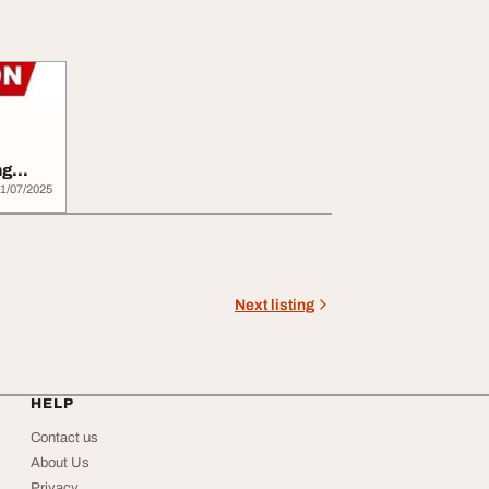
ng
..
1/07/2025
Next listing
HELP
Contact us
About Us
Privacy