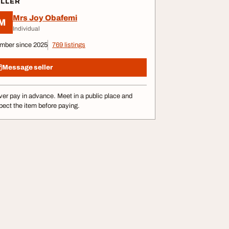
ELLER
Mrs Joy Obafemi
M
Individual
mber since 2025
769 listings
Message seller
er pay in advance. Meet in a public place and
pect the item before paying.