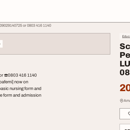
 09029140725 or 0803 416 1140
Educa
o
Sc
Pe
LU
08
or ☎️0803 416 1140
 Obafemi] now on
20
basic nursing form and
 the form and admission
Ama