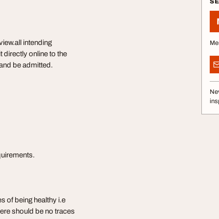
S
iew.all intending
Me
directly online to the
w and be admitted.
Nev
ins
equirements.
s of being healthy i.e
 there should be no traces