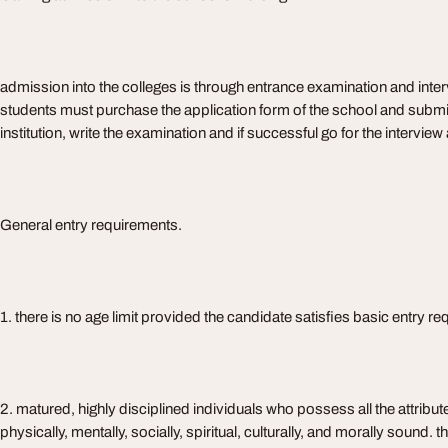
admission into the colleges is through entrance examination and interv
students must purchase the application form of the school and submit 
institution, write the examination and if successful go for the intervie
General entry requirements.
1. there is no age limit provided the candidate satisfies basic entry r
2. matured, highly disciplined individuals who possess all the attribute
physically, mentally, socially, spiritual, culturally, and morally sound.