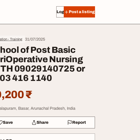
Log in
Post a listing
31/07/2025
tion - Training
hool of Post Basic
riOperative Nursing
TH 09029140725 or
03 416 1140
,200 ₹
lapuram, Basar, Arunachal Pradesh, India
Save
Share
Report