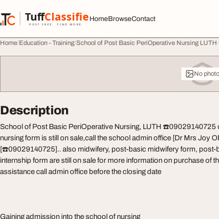
Skip to content
Tuff
Classified
Home
Browse
Contact
TuffClassified
POST FREE. FIND MORE.
Home
Education - Training
School of Post Basic PeriOperative Nursing LUTH
No phot
Description
School of Post Basic PeriOperative Nursing, LUTH ☎️09029140725 
nursing form is still on sale,call the school admin office [Dr Mrs Joy
[☎️09029140725].. also midwifery, post-basic midwifery form, post-
internship form are still on sale for more information on purchase of
assistance call admin office before the closing date
Gaining admission into the school of nursing