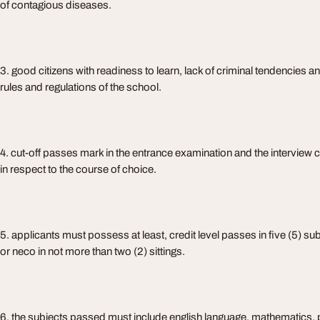
of contagious diseases.
3. good citizens with readiness to learn, lack of criminal tendencies and
rules and regulations of the school.
4. cut-off passes mark in the entrance examination and the interview
in respect to the course of choice.
5. applicants must possess at least, credit level passes in five (5) su
or neco in not more than two (2) sittings.
6. the subjects passed must include english language, mathematics, 