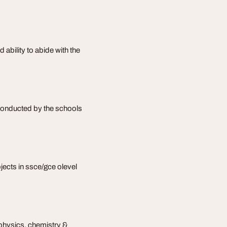
 ability to abide with the
 conducted by the schools
bjects in ssce/gce olevel
physics, chemistry &