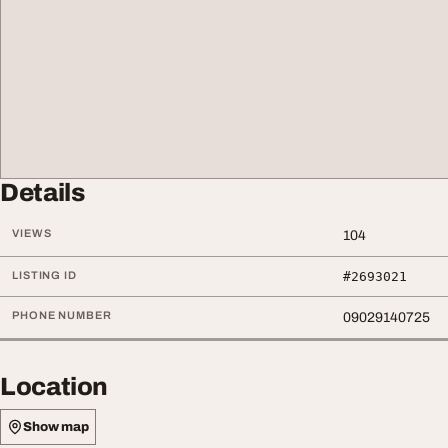
Details
VIEWS
104
LISTING ID
#2693021
PHONE NUMBER
09029140725
Location
Show map