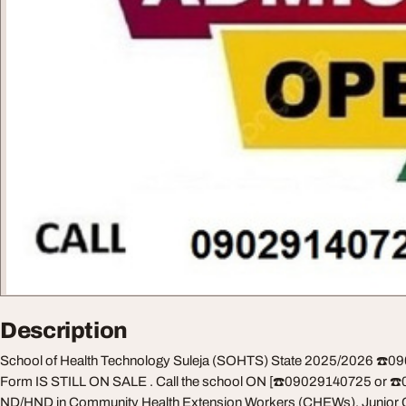
Description
School of Health Technology Suleja (SOHTS) State 2025/2026 ☎️
Form IS STILL ON SALE . Call the school ON [☎️09029140725 or ☎️
ND/HND in Community Health Extension Workers (CHEWs), Junior 