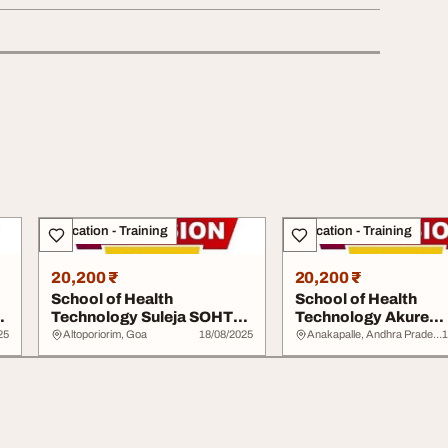
Education - Training
Education - Training
20,200 ₹
20,200 ₹
School of Health
School of Health
S
Technology Suleja SOHTS
Technology Akure
20252026 0902914072...
20252026 09029140
25
Altoporiorim, Goa
18/08/2025
Anakapalle, Andhra Pradesh
1
Admis...