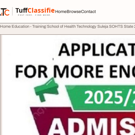
Skip to content
Tuff
Classified
Home
Browse
Contact
TuffClassified
POST FREE. FIND MORE.
Home
Education - Training
School of Health Technology Suleja SOHTS Stat