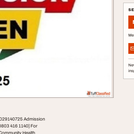
S
Me
Nev
ins
09029140725 Admission
0803 416 1140] For
Community Health