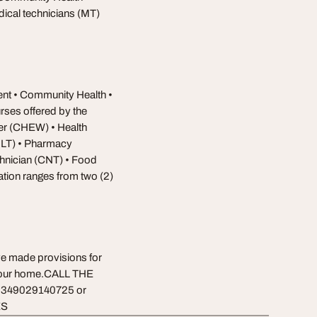
ical technicians (MT)
ent • Community Health •
rses offered by the
er (CHEW) • Health
MLT) • Pharmacy
chnician (CNT) • Food
tion ranges from two (2)
ve made provisions for
f your home.CALL THE
349029140725 or
ES