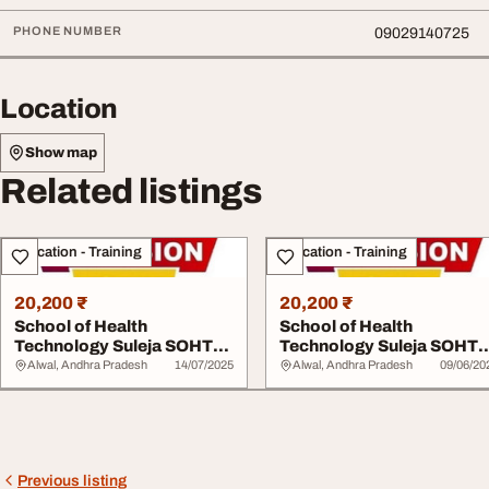
PHONE NUMBER
09029140725
Location
Show map
Related listings
Education - Training
Education - Training
20,200 ₹
20,200 ₹
School of Health
School of Health
Technology Suleja SOHTS
Technology Suleja SOHT
20252026 0902914072...
20252026 0902914072...
Alwal, Andhra Pradesh
14/07/2025
Alwal, Andhra Pradesh
09/06/20
Previous listing