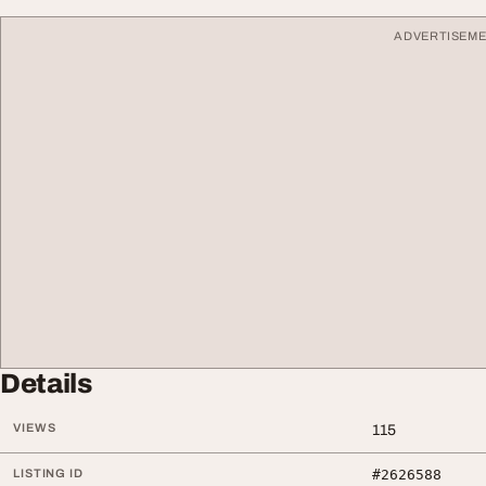
ADVERTISEM
Details
VIEWS
115
LISTING ID
#2626588