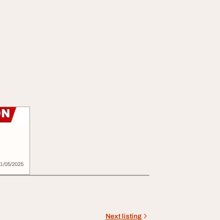
725
1/05/2025
Next listing