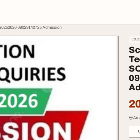
e 20252026 09029140725 Admission
Educa
Sc
Te
SO
09
Ad
20
Ama