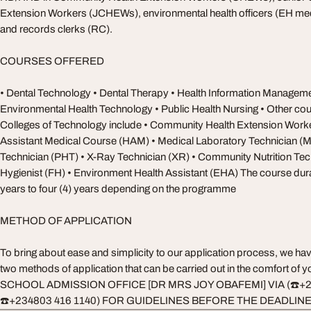
Extension Workers (JCHEWs), environmental health officers (EH med
and records clerks (RC).
COURSES OFFERED
• Dental Technology • Dental Therapy • Health Information Managem
Environmental Health Technology • Public Health Nursing • Other cou
Colleges of Technology include • Community Health Extension Work
Assistant Medical Course (HAM) • Medical Laboratory Technician (
Technician (PHT) • X-Ray Technician (XR) • Community Nutrition Te
Hygienist (FH) • Environment Health Assistant (EHA) The course dura
years to four (4) years depending on the programme
METHOD OF APPLICATION
To bring about ease and simplicity to our application process, we ha
two methods of application that can be carried out in the comfort o
SCHOOL ADMISSION OFFICE [DR MRS JOY OBAFEMI] VIA (☎️+2
☎️+234803 416 1140) FOR GUIDELINES BEFORE THE DEADLIN