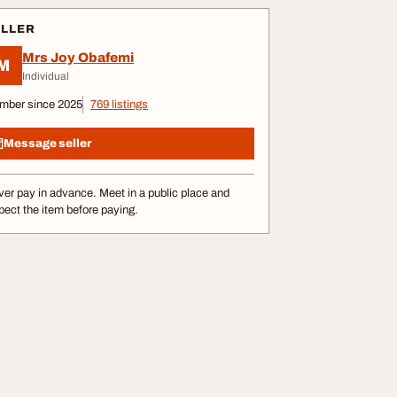
ELLER
Mrs Joy Obafemi
M
Individual
mber since 2025
769 listings
Message seller
er pay in advance. Meet in a public place and
pect the item before paying.