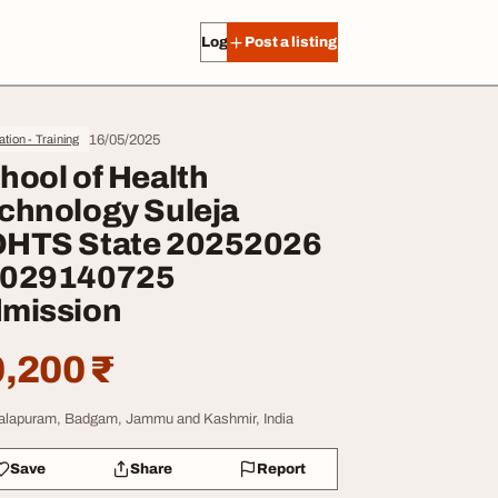
Log in
Post a listing
16/05/2025
tion - Training
hool of Health
chnology Suleja
HTS State 20252026
029140725
mission
,200 ₹
lapuram, Badgam, Jammu and Kashmir, India
Save
Share
Report