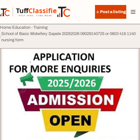
Skip to content
Tuff
Classified
Post a listing
TuffClassified
POST FREE. FIND MORE.
Home
Education - Training
School of Basic Midwifery Sapele 20252026 09029140725 or 0803 416 1140
nursing form