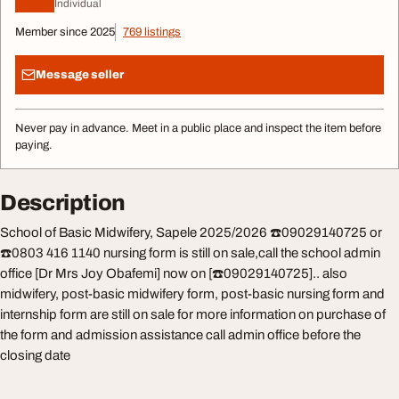
Individual
Member since 2025
769 listings
Message seller
Never pay in advance. Meet in a public place and inspect the item before
paying.
Description
School of Basic Midwifery, Sapele 2025/2026 ☎️09029140725 or
☎️0803 416 1140 nursing form is still on sale,call the school admin
office [Dr Mrs Joy Obafemi] now on [☎️09029140725].. also
midwifery, post-basic midwifery form, post-basic nursing form and
internship form are still on sale for more information on purchase of
the form and admission assistance call admin office before the
closing date