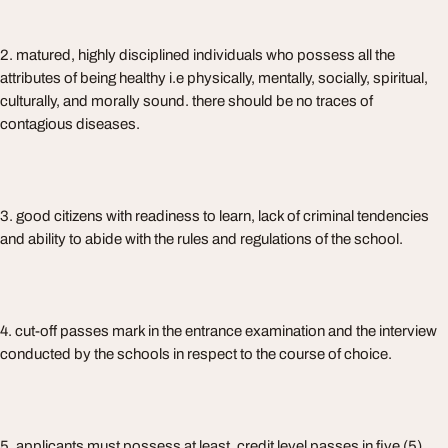
2. matured, highly disciplined individuals who possess all the
attributes of being healthy i.e physically, mentally, socially, spiritual,
culturally, and morally sound. there should be no traces of
contagious diseases.
3. good citizens with readiness to learn, lack of criminal tendencies
and ability to abide with the rules and regulations of the school.
4. cut-off passes mark in the entrance examination and the interview
conducted by the schools in respect to the course of choice.
5. applicants must possess at least, credit level passes in five (5)