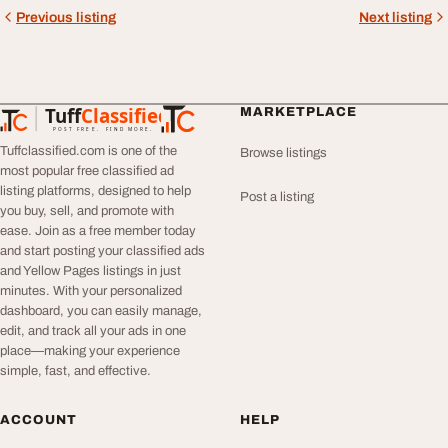
Previous listing
Next listing
Tuff
Classified
MARKETPLACE
TuffClassified
POST FREE. FIND MORE.
Tuffclassified.com is one of the
Browse listings
most popular free classified ad
listing platforms, designed to help
Post a listing
you buy, sell, and promote with
ease. Join as a free member today
and start posting your classified ads
and Yellow Pages listings in just
minutes. With your personalized
dashboard, you can easily manage,
edit, and track all your ads in one
place—making your experience
simple, fast, and effective.
ACCOUNT
HELP