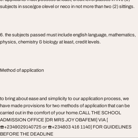
subjects in ssce/gce olevel or neco in not more than two (2) sittings.
6. the subjects passed must include english language, mathematics,
physics, chemistry & biology at least, credit levels.
Method of application
to bring about ease and simplicity to our application process, we
have made provisions for two methods of application that can be
carried out in the comfort of your home.CALL THE SCHOOL
ADMISSION OFFICE [DR MRS JOY OBAFEMI] VIA [
☎️+2349029140725 or ☎️+234803 416 1140] FOR GUIDELINES
BEFORE THE DEADLINE