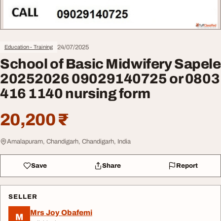
24/07/2025
Education - Training
School of Basic Midwifery Sapele
20252026 09029140725 or 0803
416 1140 nursing form
20,200 ₹
Amalapuram, Chandigarh, Chandigarh, India
Save
Share
Report
SELLER
Mrs Joy Obafemi
M