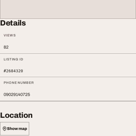
Details
VIEWS
82
LISTING ID
#2684320
PHONE NUMBER
09029140725
Location
Show map