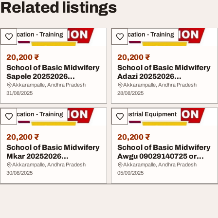
Related listings
Education - Training
Education - Training
20,200 ₹
20,200 ₹
School of Basic Midwifery
School of Basic Midwifery
Sapele 20252026
Adazi 20252026
09029140725 or 080...
09029140725 or 0803...
Akkarampalle, Andhra Pradesh
Akkarampalle, Andhra Pradesh
31/08/2025
28/08/2025
Education - Training
Industrial Equipment
20,200 ₹
20,200 ₹
School of Basic Midwifery
School of Basic Midwifery
Mkar 20252026
Awgu 09029140725 or
09029140725 or 0803 ...
0803 416 1140 ...
Akkarampalle, Andhra Pradesh
Akkarampalle, Andhra Pradesh
30/08/2025
05/09/2025