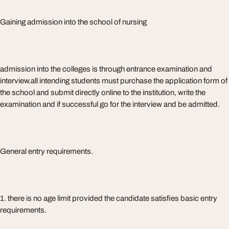
Gaining admission into the school of nursing
admission into the colleges is through entrance examination and
interview.all intending students must purchase the application form of
the school and submit directly online to the institution, write the
examination and if successful go for the interview and be admitted.
General entry requirements.
1. there is no age limit provided the candidate satisfies basic entry
requirements.