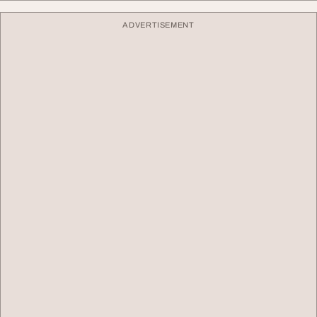
ADVERTISEMENT