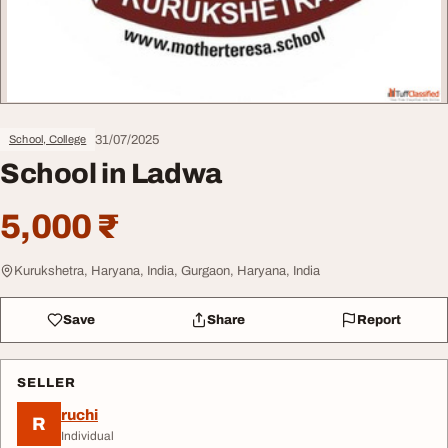
31/07/2025
School, College
School in Ladwa
5,000 ₹
Kurukshetra, Haryana, India, Gurgaon, Haryana, India
Save
Share
Report
SELLER
ruchi
R
Individual