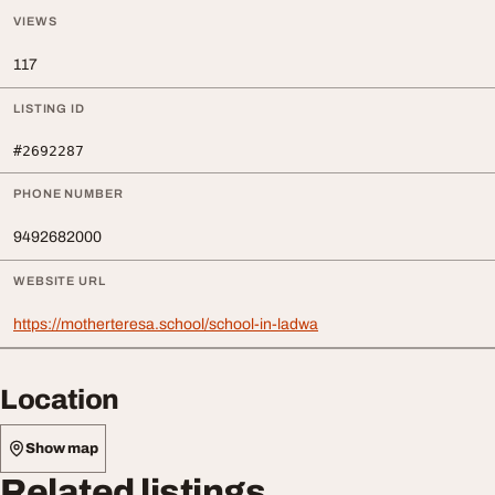
VIEWS
117
LISTING ID
#2692287
PHONE NUMBER
9492682000
WEBSITE URL
https://motherteresa.school/school-in-ladwa
Location
Show map
Related listings