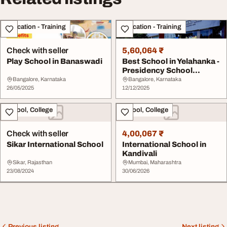
Education - Training
Education - Training
Check with seller
5,60,064 ₹
Play School in Banaswadi
Best School in Yelahanka -
Presidency School
Bangalore North
Bangalore, Karnataka
Bangalore, Karnataka
26/05/2025
12/12/2025
School, College
School, College
Check with seller
4,00,067 ₹
Sikar International School
International School in
Kandivali
Sikar, Rajasthan
Mumbai, Maharashtra
23/08/2024
30/06/2026
Previous listing
Next listing