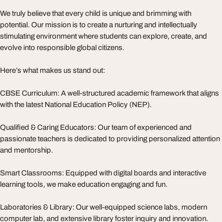
We truly believe that every child is unique and brimming with
potential. Our mission is to create a nurturing and intellectually
stimulating environment where students can explore, create, and
evolve into responsible global citizens.
Here’s what makes us stand out:
CBSE Curriculum: A well-structured academic framework that aligns
with the latest National Education Policy (NEP).
Qualified & Caring Educators: Our team of experienced and
passionate teachers is dedicated to providing personalized attention
and mentorship.
Smart Classrooms: Equipped with digital boards and interactive
learning tools, we make education engaging and fun.
Laboratories & Library: Our well-equipped science labs, modern
computer lab, and extensive library foster inquiry and innovation.