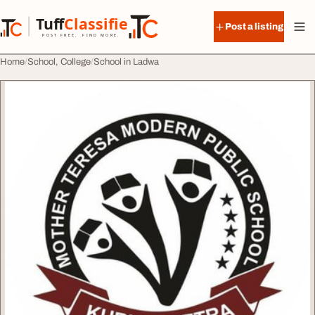
Skip to content
Tuff
Classified
Post a listing
TuffClassified
POST FREE. FIND MORE.
Home
School, College
School in Ladwa