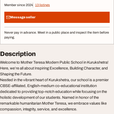
Member since 2024
13 listings
Message seller
Never pay in advance. Meet in a public place and inspect the item before
paying.
Description
Welcome to Mother Teresa Modern Public School in Kurukshetra!
Here, we’re all about Inspiring Excellence, Building Character, and
Shaping the Future.
Nestled in the vibrant heart of Kurukshetra, our school is a premier
CBSE-affiliated, English-medium co-educational institution
dedicated to providing top-notch education while focusing on the
holistic development of our students. Named in honor of the
remarkable humanitarian Mother Teresa, we embrace values like
compassion, integrity, service, and excellence.