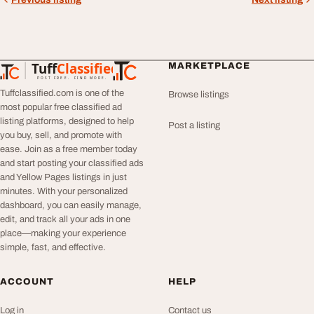
Tuff
Classified
MARKETPLACE
TuffClassified
POST FREE. FIND MORE.
Tuffclassified.com is one of the
Browse listings
most popular free classified ad
listing platforms, designed to help
Post a listing
you buy, sell, and promote with
ease. Join as a free member today
and start posting your classified ads
and Yellow Pages listings in just
minutes. With your personalized
dashboard, you can easily manage,
edit, and track all your ads in one
place—making your experience
simple, fast, and effective.
ACCOUNT
HELP
Log in
Contact us