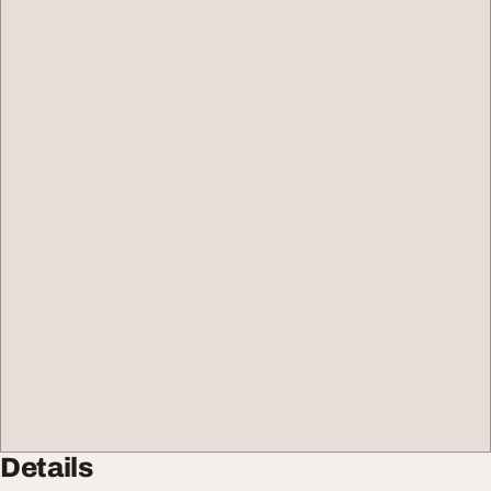
Details