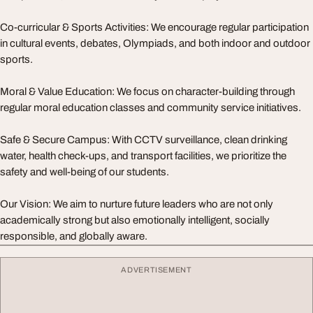
Co-curricular & Sports Activities: We encourage regular participation
in cultural events, debates, Olympiads, and both indoor and outdoor
sports.
Moral & Value Education: We focus on character-building through
regular moral education classes and community service initiatives.
Safe & Secure Campus: With CCTV surveillance, clean drinking
water, health check-ups, and transport facilities, we prioritize the
safety and well-being of our students.
Our Vision: We aim to nurture future leaders who are not only
academically strong but also emotionally intelligent, socially
responsible, and globally aware.
ADVERTISEMENT