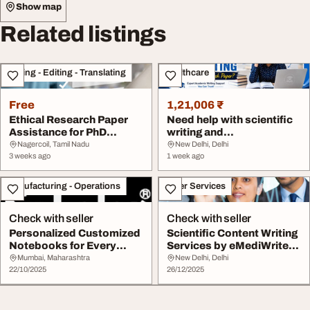
Show map
Related listings
Writing - Editing - Translating
Healthcare
Free
1,21,006 ₹
Ethical Research Paper
Need help with scientific
Assistance for PhD
writing and
Scholars
documentation of resea...
Nagercoil, Tamil Nadu
New Delhi, Delhi
3 weeks ago
1 week ago
Manufacturing - Operations
Other Services
Check with seller
Check with seller
Personalized Customized
Scientific Content Writing
Notebooks for Every
Services by eMediWrite
Need Scholar Sta...
Experts
Mumbai, Maharashtra
New Delhi, Delhi
22/10/2025
26/12/2025