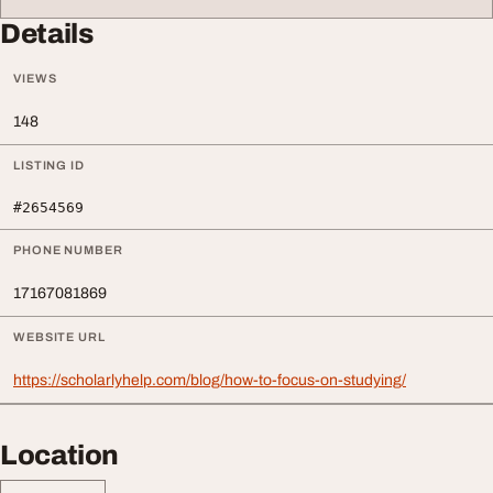
Details
VIEWS
148
LISTING ID
#2654569
PHONE NUMBER
17167081869
WEBSITE URL
https://scholarlyhelp.com/blog/how-to-focus-on-studying/
Location