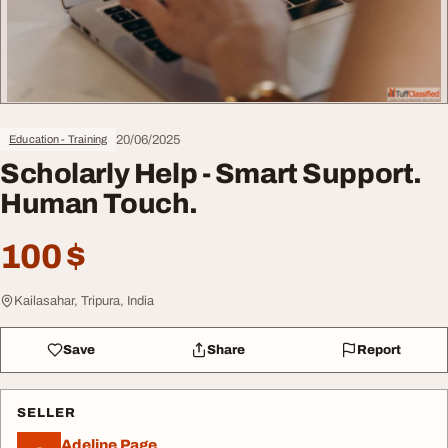
20/06/2025
Education - Training
Scholarly Help - Smart Support.
Human Touch.
100 $
Kailasahar, Tripura, India
Save
Share
Report
SELLER
Adeline Page