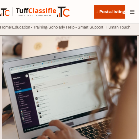
Skip to content
Tuff
Classified
Post a listing
TuffClassified
POST FREE. FIND MORE.
Home
Education - Training
Scholarly Help - Smart Support. Human Touch.