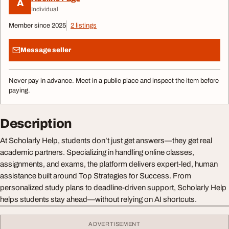
A
Individual
Member since 2025
2 listings
Message seller
Never pay in advance. Meet in a public place and inspect the item before
paying.
Description
At Scholarly Help, students don’t just get answers—they get real
academic partners. Specializing in handling online classes,
assignments, and exams, the platform delivers expert-led, human
assistance built around Top Strategies for Success. From
personalized study plans to deadline-driven support, Scholarly Help
helps students stay ahead—without relying on AI shortcuts.
ADVERTISEMENT