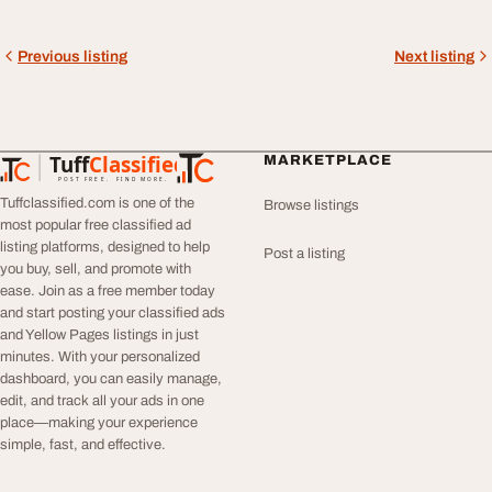
Previous listing
Next listing
Tuff
Classified
MARKETPLACE
TuffClassified
POST FREE. FIND MORE.
Tuffclassified.com is one of the
Browse listings
most popular free classified ad
listing platforms, designed to help
Post a listing
you buy, sell, and promote with
ease. Join as a free member today
and start posting your classified ads
and Yellow Pages listings in just
minutes. With your personalized
dashboard, you can easily manage,
edit, and track all your ads in one
place—making your experience
simple, fast, and effective.