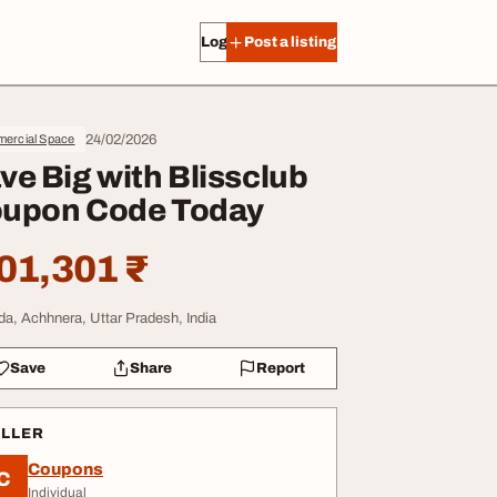
Log in
Post a listing
24/02/2026
ercial Space
ve Big with Blissclub
upon Code Today
01,301 ₹
da, Achhnera, Uttar Pradesh, India
Save
Share
Report
ELLER
Coupons
C
Individual