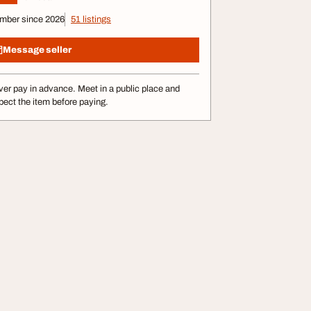
mber since 2026
51 listings
Message seller
er pay in advance. Meet in a public place and
pect the item before paying.