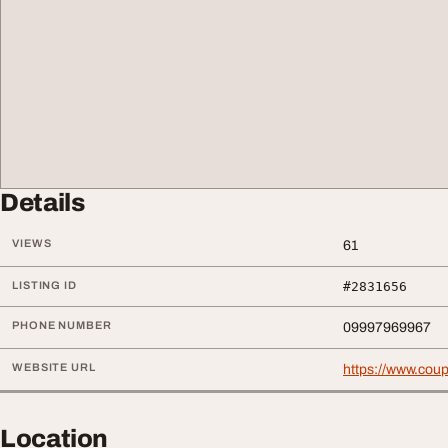
Details
VIEWS
61
LISTING ID
#2831656
PHONE NUMBER
09997969967
WEBSITE URL
https://www.cou
Location