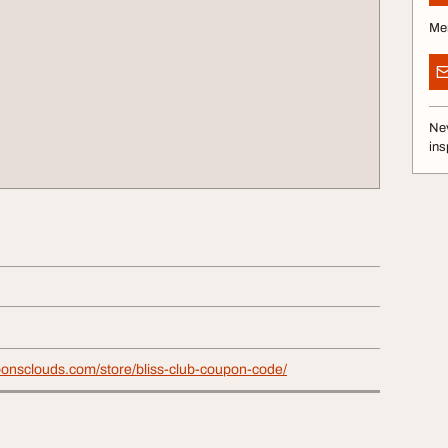
Me
Nev
ins
ponsclouds.com/store/bliss-club-coupon-code/