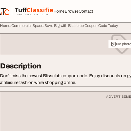
Skip to content
Tuff
Classified
Home
Browse
Contact
TuffClassified
POST FREE. FIND MORE.
Home
Commercial Space
Save Big with Blissclub Coupon Code Today
No phot
Description
Don’t miss the newest Blissclub coupon code. Enjoy discounts on gy
athleisure fashion while shopping online.
ADVERTISEM