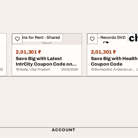
Rooms for Rent - Shared
CDs - Records DVD
2,01,301 ₹
2,01,301 ₹
Save Big with Latest
Save Big with Health
IntrCity Coupon Code on
Coupon Code
Bus Travel
26
Noida, Uttar Pradesh
25/02/2026
Bombooflat, Andaman and Nicobar Islands
1
ACCOUNT