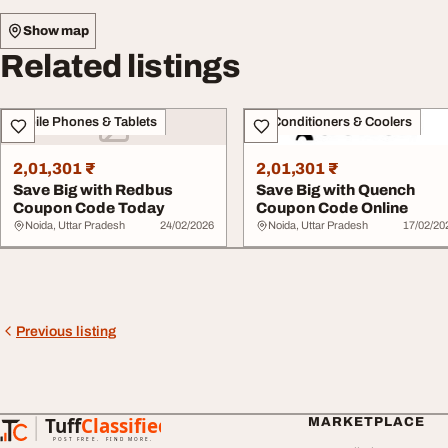
Show map
Related listings
Mobile Phones & Tablets
Air Conditioners & Coolers
2,01,301 ₹
2,01,301 ₹
Save Big with Redbus
Save Big with Quench
Coupon Code Today
Coupon Code Online
Noida, Uttar Pradesh
24/02/2026
Noida, Uttar Pradesh
17/02/20
Previous listing
Tuff
Classified
MARKETPLACE
TuffClassified
POST FREE. FIND MORE.