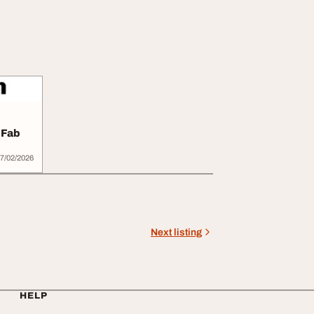
 Fab
7/02/2026
Next listing
HELP