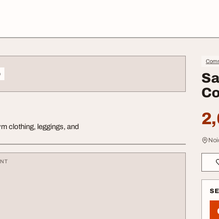
Comm
o
Sa
Co
2,
m clothing, leggings, and
Noi
ENT
S