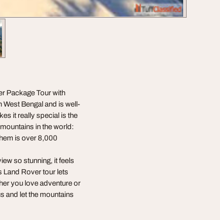
er Package Tour with
n West Bengal and is well-
 it really special is the
t mountains in the world:
them is over 8,000
iew so stunning, it feels
s Land Rover tour lets
ther you love adventure or
 us and let the mountains