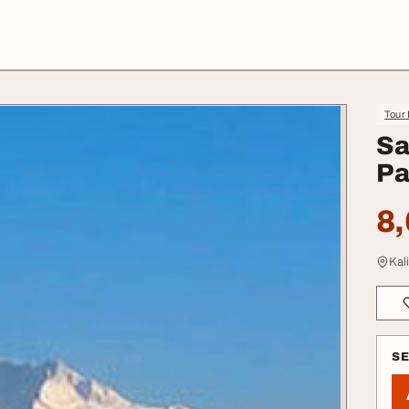
Tour 
Sa
Pa
8,
Kal
S