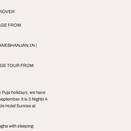
 ROVER
AGE FROM
ANEBHANJAN 1N |
AGE TOUR FROM
 Puja holidays, we have
ptember. It is 3 Nights 4
de Hotel Sunrise at
gha with sleeping