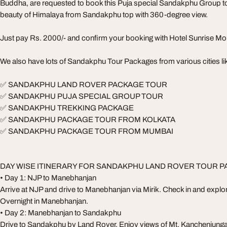
Buddha, are requested to book this Puja special Sandakphu Group t
beauty of Himalaya from Sandakphu top with 360-degree view.
Just pay Rs. 2000/- and confirm your booking with Hotel Sunrise M
We also have lots of Sandakphu Tour Packages from various cities li
✅ SANDAKPHU LAND ROVER PACKAGE TOUR
✅ SANDAKPHU PUJA SPECIAL GROUP TOUR
✅ SANDAKPHU TREKKING PACKAGE
✅ SANDAKPHU PACKAGE TOUR FROM KOLKATA
✅ SANDAKPHU PACKAGE TOUR FROM MUMBAI
DAY WISE ITINERARY FOR SANDAKPHU LAND ROVER TOUR 
• Day 1: NJP to Manebhanjan
Arrive at NJP and drive to Manebhanjan via Mirik. Check in and explor
Overnight in Manebhanjan.
• Day 2: Manebhanjan to Sandakphu
Drive to Sandakphu by Land Rover. Enjoy views of Mt. Kanchenjunga