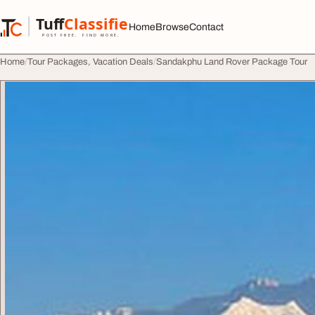
Skip to content
Tuff
Classified
Home
Browse
Contact
TuffClassified
POST FREE. FIND MORE.
Home
Tour Packages, Vacation Deals
Sandakphu Land Rover Package Tour