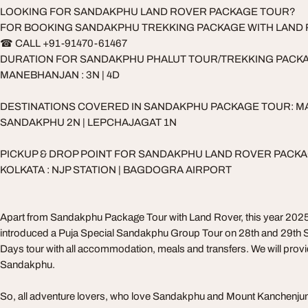
LOOKING FOR SANDAKPHU LAND ROVER PACKAGE TOUR?
FOR BOOKING SANDAKPHU TREKKING PACKAGE WITH LAND
☎ CALL +91-91470-61467
DURATION FOR SANDAKPHU PHALUT TOUR/TREKKING PACK
MANEBHANJAN : 3N | 4D
DESTINATIONS COVERED IN SANDAKPHU PACKAGE TOUR: M
SANDAKPHU 2N | LEPCHAJAGAT 1N
PICKUP & DROP POINT FOR SANDAKPHU LAND ROVER PACK
KOLKATA : NJP STATION | BAGDOGRA AIRPORT
Apart from Sandakphu Package Tour with Land Rover, this year 2025
introduced a Puja Special Sandakphu Group Tour on 28th and 29th Se
Days tour with all accommodation, meals and transfers. We will provi
Sandakphu.
So, all adventure lovers, who love Sandakphu and Mount Kanchenjun