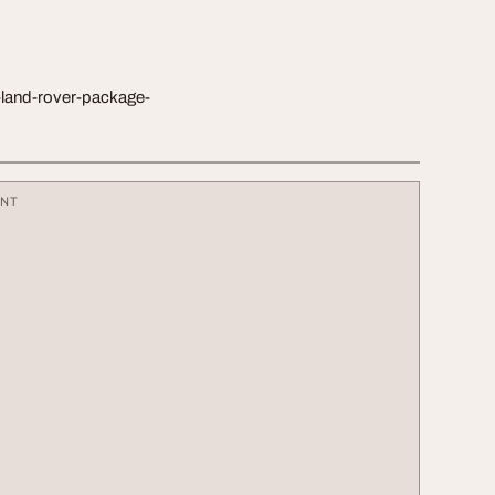
land-rover-package-
ENT