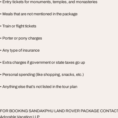
• Entry tickets for monuments, temples, and monasteries
• Meals that are not mentioned in the package
• Train or flight tickets
• Porter or pony charges
• Any type of insurance
• Extra charges if government or state taxes go up
• Personal spending (like shopping, snacks, etc.)
• Anything else that’s not listed in the tour plan
FOR BOOKING SANDAKPHU LAND ROVER PACKAGE CONTAC
Adorable Vacation LLP