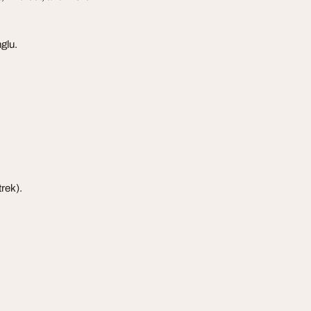
glu.
trek).