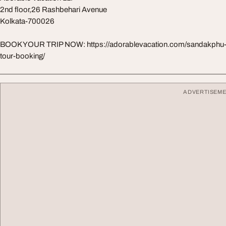
2nd floor,26 Rashbehari Avenue
Kolkata-700026
BOOK YOUR TRIP NOW: https://adorablevacation.com/sandakphu-
tour-booking/
ADVERTISEM