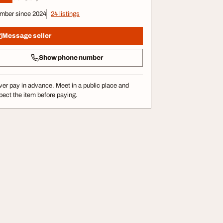
mber since 2024
24 listings
Message seller
Show phone number
er pay in advance. Meet in a public place and
pect the item before paying.