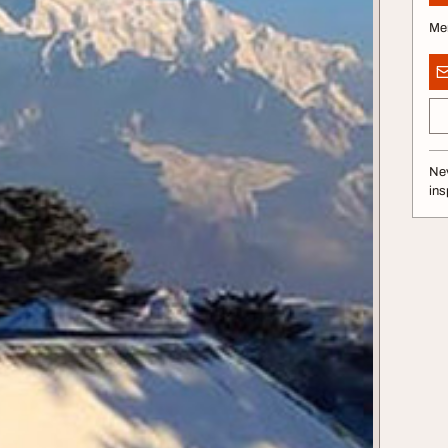
Me
Nev
ins