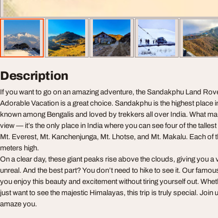
Description
If you want to go on an amazing adventure, the Sandakphu Land Rov
Adorable Vacation is a great choice. Sandakphu is the highest place i
known among Bengalis and loved by trekkers all over India. What makes
view — it’s the only place in India where you can see four of the talles
Mt. Everest, Mt. Kanchenjunga, Mt. Lhotse, and Mt. Makalu. Each of 
meters high.
On a clear day, these giant peaks rise above the clouds, giving you a v
unreal. And the best part? You don’t need to hike to see it. Our famou
you enjoy this beauty and excitement without tiring yourself out. Whe
just want to see the majestic Himalayas, this trip is truly special. Join
amaze you.