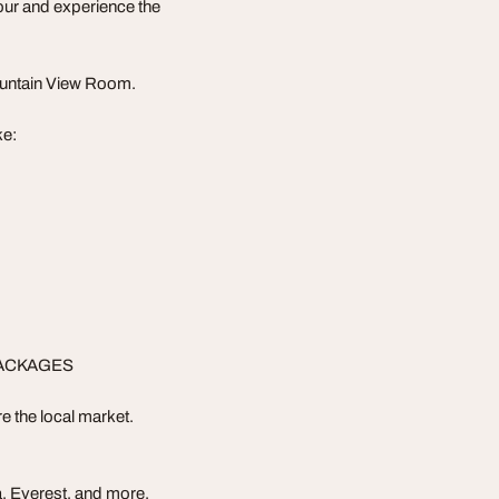
our and experience the
ountain View Room.
ke:
PACKAGES
e the local market.
, Everest, and more.