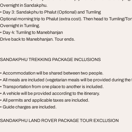
Overnight in Sandakphu.
• Day 3: Sandakphu to Phalut (Optional) and Tumling
Optional morning trip to Phalut (extra cost). Then head to Tumling/Ton
Overnight in Tumling.
• Day 4: Tumling to Manebhanjan
Drive back to Manebhanjan. Tour ends.
SANDAKPHU TREKKING PACKAGE INCLUSIONS
• Accommodation will be shared between two people.
• All meals are included (vegetarian meals will be provided during the 
• Transportation from one place to another is included.
• A vehicle will be provided according to the itinerary.
• All permits and applicable taxes are included.
• Guide charges are included.
SANDAKPHU LAND ROVER PACKAGE TOUR EXCLUSION