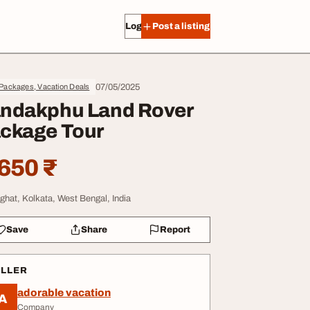
Log in
Post a listing
07/05/2025
Packages, Vacation Deals
ndakphu Land Rover
ckage Tour
650 ₹
ighat, Kolkata, West Bengal, India
Save
Share
Report
ELLER
adorable vacation
A
Company