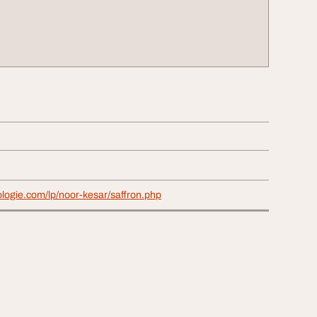
ologie.com/lp/noor-kesar/saffron.php