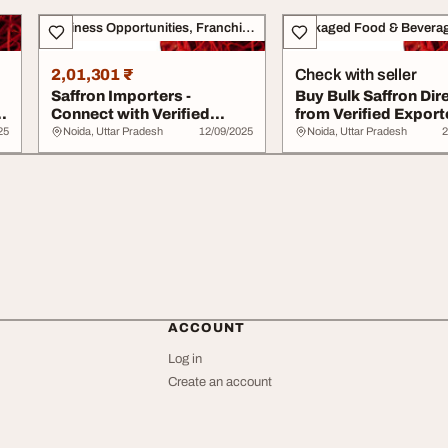
Business Opportunities, Franchise
Packaged Food & Bevera
2,01,301 ₹
Check with seller
Saffron Importers -
Buy Bulk Saffron Dir
h
Connect with Verified
from Verified Export
Global Suppliers v...
Tradol...
25
Noida, Uttar Pradesh
12/09/2025
Noida, Uttar Pradesh
2
ACCOUNT
Log in
Create an account