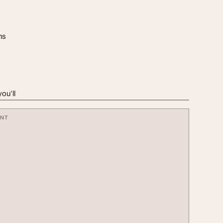
ns
ou’ll
ENT