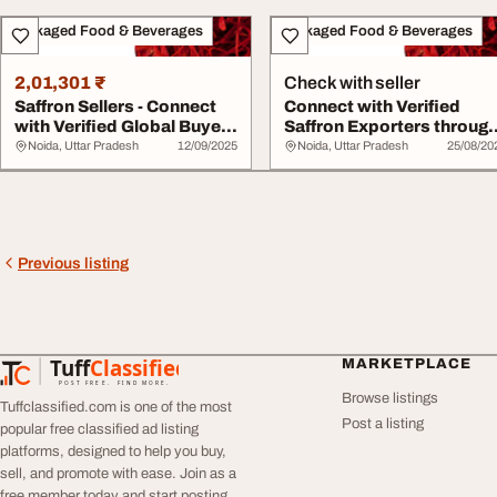
Packaged Food & Beverages
Packaged Food & Beverages
2,01,301 ₹
Check with seller
Saffron Sellers - Connect
Connect with Verified
with Verified Global Buyers
Saffron Exporters throug
via Tr...
Tradologie.c...
Noida, Uttar Pradesh
12/09/2025
Noida, Uttar Pradesh
25/08/20
Previous listing
Tuff
Classified
MARKETPLACE
TuffClassified
POST FREE. FIND MORE.
Browse listings
Tuffclassified.com is one of the most
Post a listing
popular free classified ad listing
platforms, designed to help you buy,
sell, and promote with ease. Join as a
free member today and start posting