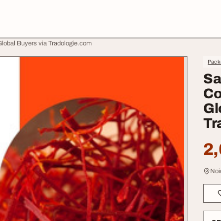
 Global Buyers via Tradologie.com
Pack
Sa
Co
Gl
Tr
2,
Noi