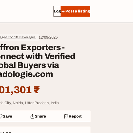
Log in
Post a listing
12/09/2025
aged Food & Beverages
ffron Exporters -
nnect with Verified
obal Buyers via
adologie.com
01,301 ₹
da City, Noida, Uttar Pradesh, India
Save
Share
Report