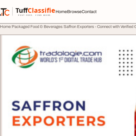
Skip to content
Tuff
Classified
Home
Browse
Contact
TuffClassified
POST FREE. FIND MORE.
Home
Packaged Food & Beverages
Saffron Exporters - Connect with Verified