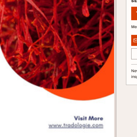
S
Me
Nev
ins