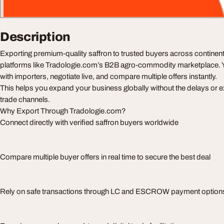
Description
Exporting premium-quality saffron to trusted buyers across continent
platforms like Tradologie.com’s B2B agro-commodity marketplace. Y
with importers, negotiate live, and compare multiple offers instantly.
This helps you expand your business globally without the delays or ext
trade channels.
Why Export Through Tradologie.com?
Connect directly with verified saffron buyers worldwide
Compare multiple buyer offers in real time to secure the best deal
Rely on safe transactions through LC and ESCROW payment option