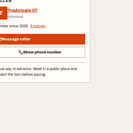
ELLER
Tradologie 07
T
Individual
mber since 2025
8 listings
Message seller
Show phone number
er pay in advance. Meet in a public place and
pect the item before paying.