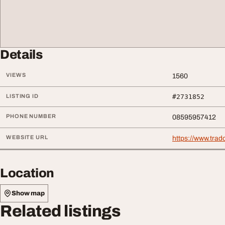
Details
VIEWS
1560
LISTING ID
#2731852
PHONE NUMBER
08595957412
WEBSITE URL
https://www.trad
Location
Show map
Related listings