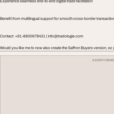
Experience seamless end-to-end digital trade facilitation
Benefit from multilingual support for smooth cross-border transactio
Contact: +91-8800678431 |
info@tradologie.com
Would you like me to now also create the Saffron Buyers version, so y
ADVERTISEM