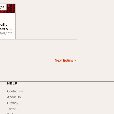
ges
ectly
ers via
5/08/2025
Next listing
HELP
Contact us
About Us
Privacy
Terms