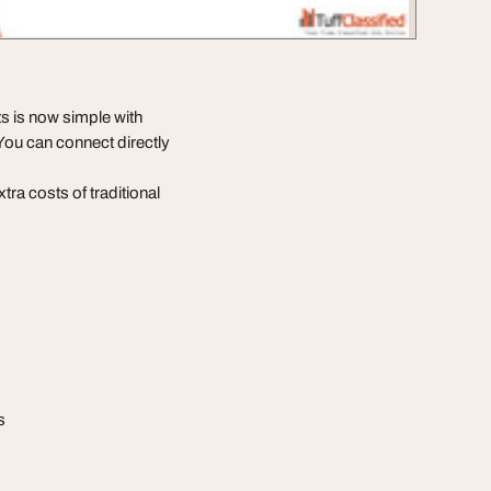
s is now simple with
ou can connect directly
ra costs of traditional
s