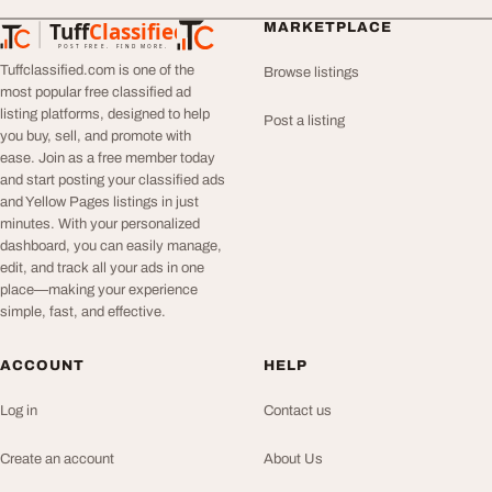
Tuff
Classified
MARKETPLACE
TuffClassified
POST FREE. FIND MORE.
Tuffclassified.com is one of the
Browse listings
most popular free classified ad
listing platforms, designed to help
Post a listing
you buy, sell, and promote with
ease. Join as a free member today
and start posting your classified ads
and Yellow Pages listings in just
minutes. With your personalized
dashboard, you can easily manage,
edit, and track all your ads in one
place—making your experience
simple, fast, and effective.
ACCOUNT
HELP
Log in
Contact us
Create an account
About Us