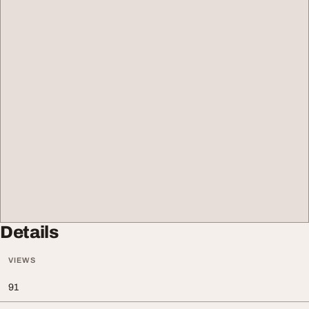
Details
VIEWS
91