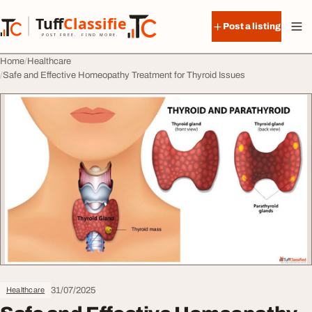
Skip to content
Tuff
Classified
Post a listing
TuffClassified
POST FREE. FIND MORE.
Home
Healthcare
Safe and Effective Homeopathy Treatment for Thyroid Issues
31/07/2025
Healthcare