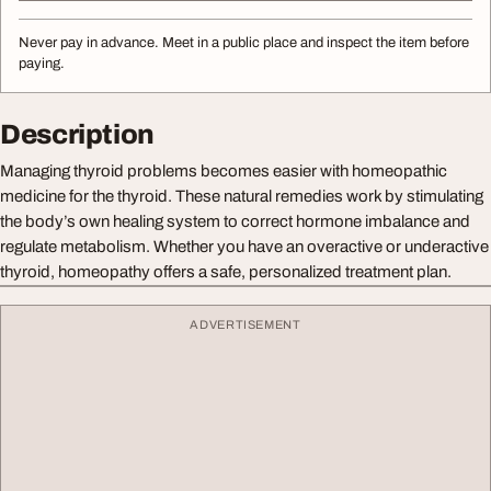
Never pay in advance. Meet in a public place and inspect the item before
paying.
Description
Managing thyroid problems becomes easier with homeopathic
medicine for the thyroid. These natural remedies work by stimulating
the body’s own healing system to correct hormone imbalance and
regulate metabolism. Whether you have an overactive or underactive
thyroid, homeopathy offers a safe, personalized treatment plan.
ADVERTISEMENT