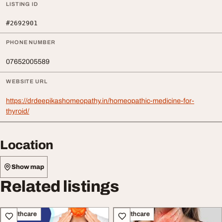
LISTING ID
#2692901
PHONE NUMBER
07652005589
WEBSITE URL
https://drdeepikashomeopathy.in/homeopathic-medicine-for-
thyroid/
Location
Show map
Related listings
Healthcare
Healthcare