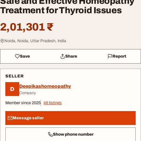
Safe and Effective Homeopathy
Treatment for Thyroid Issues
2,01,301 ₹
Noida, Noida, Uttar Pradesh, India
Save
Share
Report
SELLER
Deepikashomeopathy
D
Company
Member since 2025
49 listings
Message seller
Show phone number