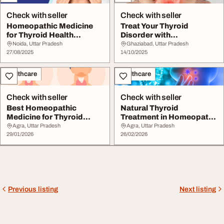
Check with seller
Check with seller
Homeopathic Medicine
Treat Your Thyroid
for Thyroid Health
Disorder with
Support
Homeopathic Medicine
Noida, Uttar Pradesh
Ghaziabad, Uttar Pradesh
27/08/2025
14/10/2025
Healthcare
Healthcare
Check with seller
Check with seller
Best Homeopathic
Natural Thyroid
Medicine for Thyroid
Treatment in Homeopathy
Disorders and Hormone
to Restore Balance
Agra, Uttar Pradesh
Agra, Uttar Pradesh
...
29/01/2026
26/02/2026
Previous listing
Next listing