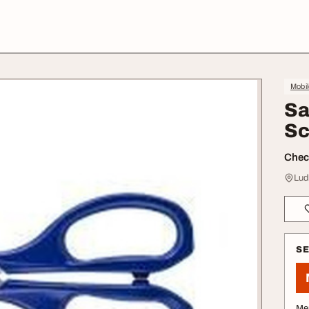
Mobil
Sa
Sc
Check
Lud
S
Me