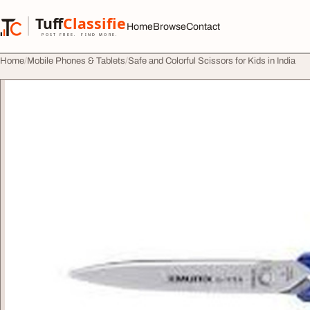
Skip to content
Tuff
Classified
Home
Browse
Contact
TuffClassified
POST FREE. FIND MORE.
Home
Mobile Phones & Tablets
Safe and Colorful Scissors for Kids in India