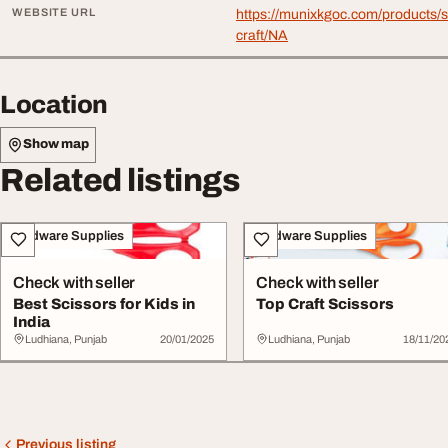
WEBSITE URL
https://munixkgoc.com/products/s
craft/NA
Location
Show map
Related listings
Hardware Supplies
Hardware Supplies
Check with seller
Check with seller
Best Scissors for Kids in
Top Craft Scissors
India
Ludhiana, Punjab
20/01/2025
Ludhiana, Punjab
18/11/20
Previous listing