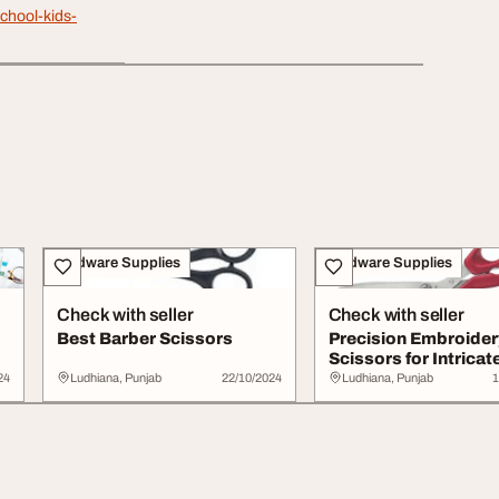
chool-kids-
Hardware Supplies
Hardware Supplies
Check with seller
Check with seller
Best Barber Scissors
Precision Embroider
Scissors for Intricat
Crafting
24
Ludhiana, Punjab
22/10/2024
Ludhiana, Punjab
1