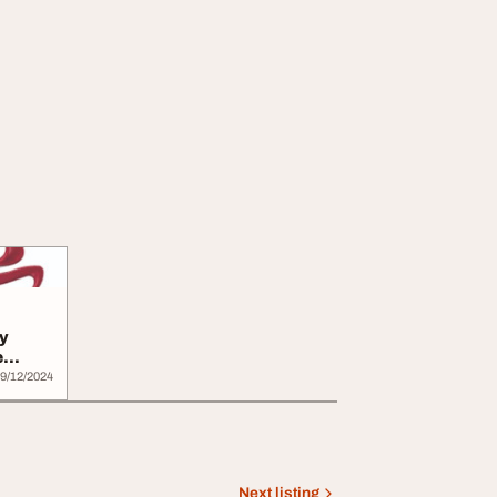
y
e
9/12/2024
Next listing