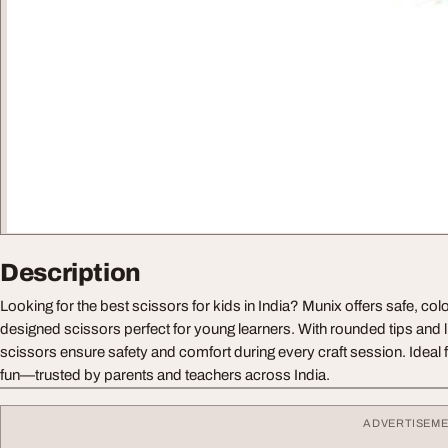
Description
Looking for the best scissors for kids in India? Munix offers safe, col
designed scissors perfect for young learners. With rounded tips and l
scissors ensure safety and comfort during every craft session. Ideal f
fun—trusted by parents and teachers across India.
ADVERTISEM