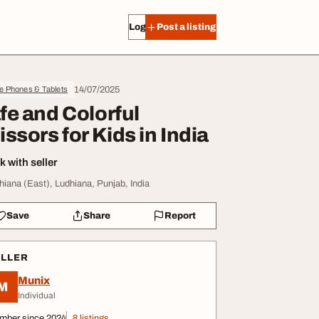
Log in
Post a listing
14/07/2025
e Phones & Tablets
fe and Colorful
issors for Kids in India
 with seller
hiana (East), Ludhiana, Punjab, India
Save
Share
Report
ELLER
Munix
M
Individual
mber since 2024
8 listings