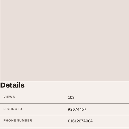
Details
VIEWS
103
LISTING ID
#2674457
PHONE NUMBER
01612674904