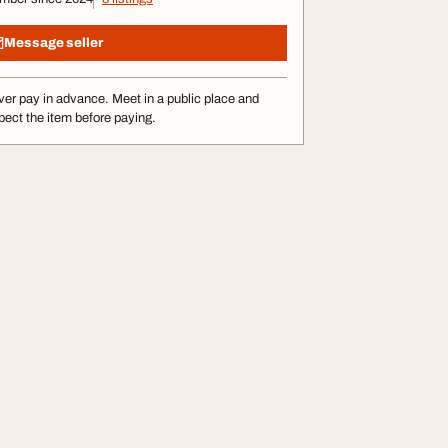
Message seller
er pay in advance. Meet in a public place and
pect the item before paying.