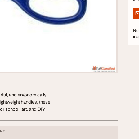
Nev
ins
orful, and ergonomically
ightweight handles, these
or school, art, and DIY
ENT