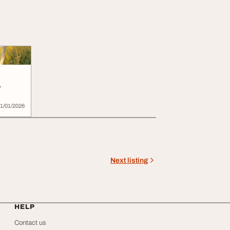
r
CL
1/01/2026
Next listing
HELP
Contact us