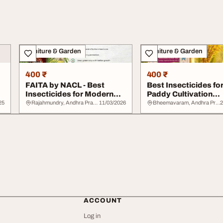
Furniture & Garden
Furniture & Garden
400 ₹
400 ₹
FAITA by NACL - Best
Best Insecticides fo
Insecticides for Modern
Paddy Cultivation
Crop Protection
Nagarjuna 4G by NA
25
Rajahmundry, Andhra Pradesh
11/03/2026
Bheemavaram, Andhra Pradesh
2
ACCOUNT
Log in