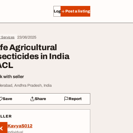
Log in
Post a listing
23/06/2025
r Services
fe Agricultural
secticides in India
ACL
 with seller
erabad, Andhra Pradesh, India
Save
Share
Report
ELLER
KavyaS012
K
Individual