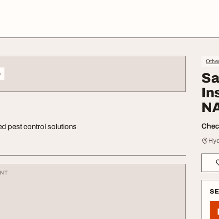
Othe
o
Sa
In
N
Check
ed pest control solutions
Hyd
ENT
S