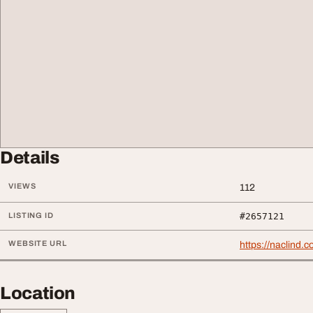
Details
VIEWS
112
LISTING ID
#2657121
WEBSITE URL
https://naclind.
Location