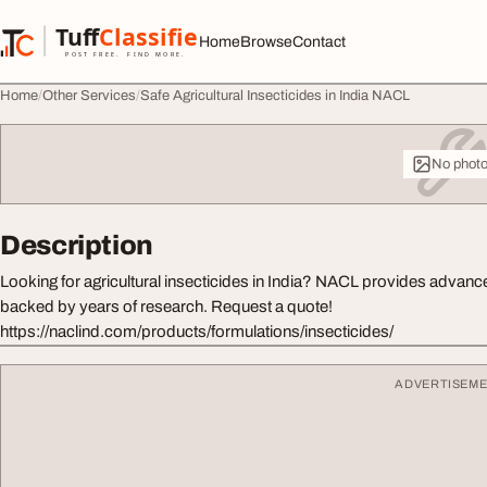
Skip to content
Tuff
Classified
Home
Browse
Contact
TuffClassified
POST FREE. FIND MORE.
Home
Other Services
Safe Agricultural Insecticides in India NACL
No phot
Description
Looking for agricultural insecticides in India? NACL provides advanc
backed by years of research. Request a quote!
https://naclind.com/products/formulations/insecticides/
ADVERTISEM