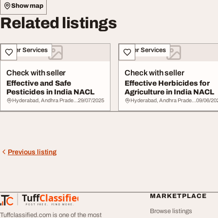
Show map
Related listings
Other Services
Other Services
Check with seller
Check with seller
Effective and Safe
Effective Herbicides for
Pesticides in India NACL
Agriculture in India NACL
Hyderabad, Andhra Pradesh
29/07/2025
Hyderabad, Andhra Pradesh
09/06/20
Previous listing
Tuff
Classified
MARKETPLACE
TuffClassified
POST FREE. FIND MORE.
Browse listings
Tuffclassified.com is one of the most