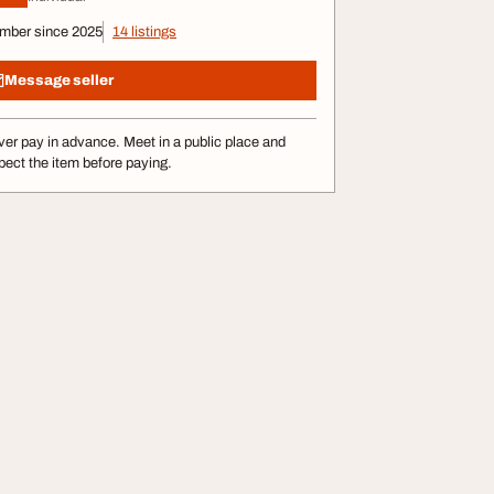
mber since 2025
14 listings
Message seller
er pay in advance. Meet in a public place and
pect the item before paying.