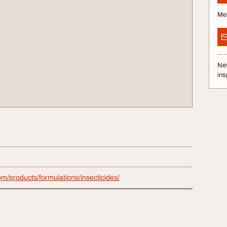
Me
Nev
ins
com/products/formulations/insecticides/